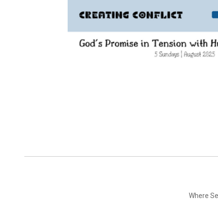
Where Ser