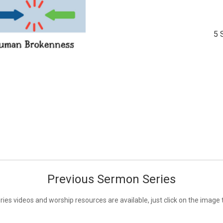
5 
Previous Sermon Series
ies videos and worship resources are available, just click on the image 