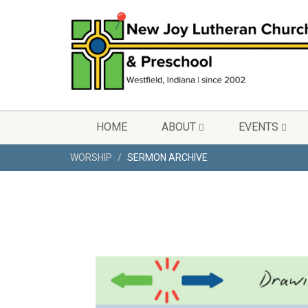
HOME
ABOUT
EVENTS
WORSHIP
SERMON ARCHIVE