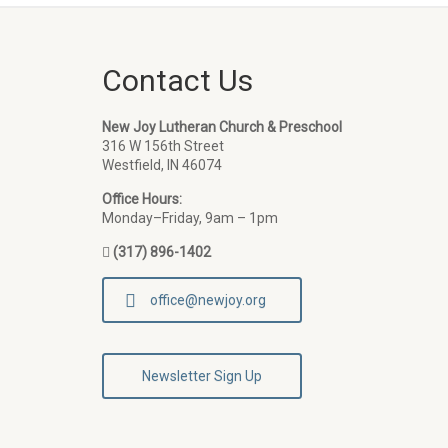
Contact Us
New Joy Lutheran Church & Preschool
316 W 156th Street
Westfield, IN 46074
Office Hours:
Monday–Friday, 9am – 1pm
(317) 896-1402
office@newjoy.org
Newsletter Sign Up