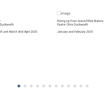
y
Rising Up From Grace-Filled Waters
 Duckworth
Pastor Chris Duckworth
f Lent March And April 2025
January and February 2025