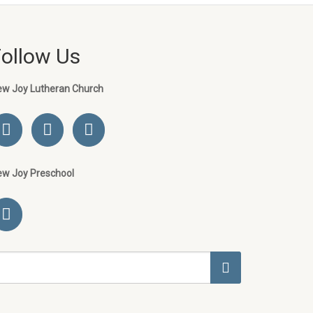
Follow Us
ew Joy Lutheran Church
ew Joy Preschool