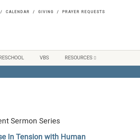
CALENDAR
GIVING
PRAYER REQUESTS
RESCHOOL
VBS
RESOURCES
ent Sermon Series
se In Tension with Human