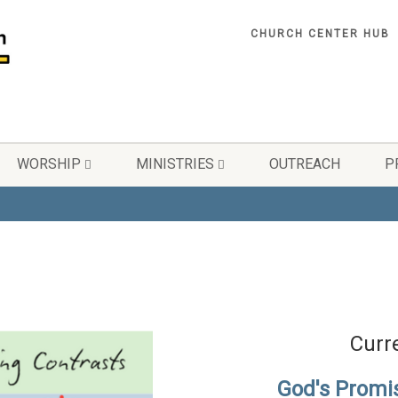
CHURCH CENTER HUB
WORSHIP
MINISTRIES
OUTREACH
P
Curr
God's Promi