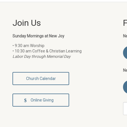
Join Us
Sunday Mornings at New Joy
N
• 9:30 am Worship
• 10:30 am Coffee & Christian Learning
Labor Day through Memorial Day
N
Church Calendar
Online Giving