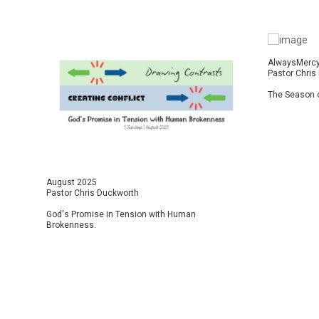
AlwaysMerc
Pastor Chris
The Season o
August 2025
Pastor Chris Duckworth
God's Promise in Tension with Human
Brokenness.