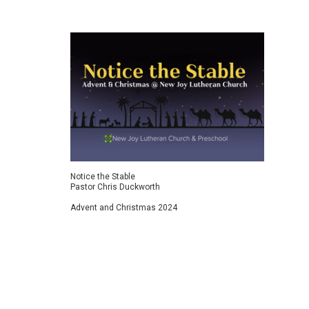
Bold F
Pasto
Let us
boldn
Notice the Stable
Pastor Chris Duckworth
Advent and Christmas 2024