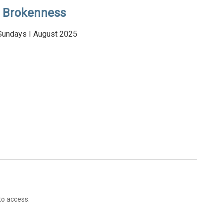
Brokenness
Sundays I August 2025
to access.