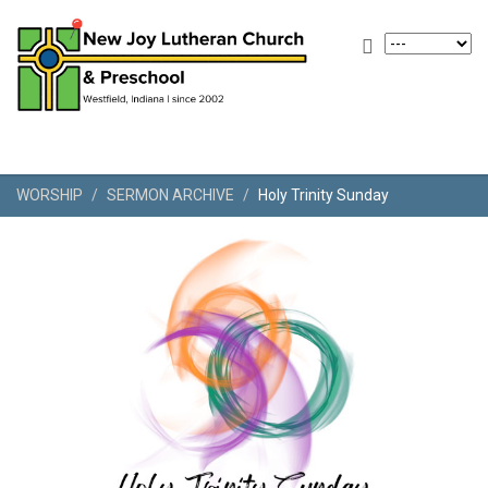
WORSHIP
SERMON ARCHIVE
Holy Trinity Sunday