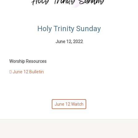
Holy Trinity Sunday
June 12, 2022
Worship Resources
June 12 Bulletin
June 12 Watch