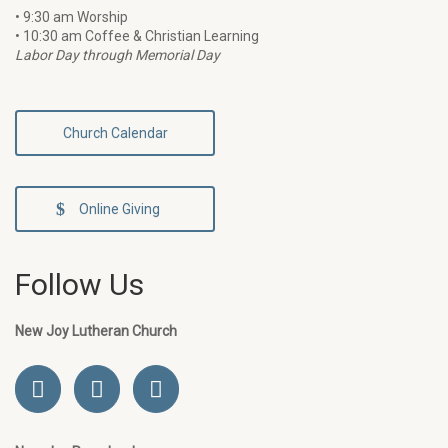
• 9:30 am Worship
• 10:30 am Coffee & Christian Learning
Labor Day through Memorial Day
Church Calendar
Online Giving
Follow Us
New Joy Lutheran Church