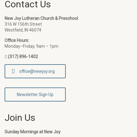
Contact Us
New Joy Lutheran Church & Preschool
316 W 156th Street
Westfield, IN 46074
Office Hours:
Monday–Friday, 9am – 1pm
(317) 896-1402
office@newjoy.org
Newsletter Sign Up
Join Us
Sunday Mornings at New Joy