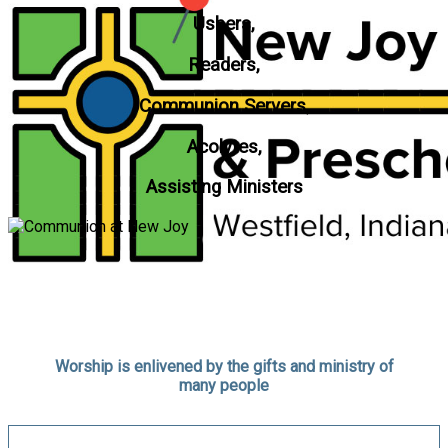
Ushers,
Readers,
Communion Servers,
Acolytes,
Assisting Ministers
Worship is enlivened by the gifts and ministry of
many people