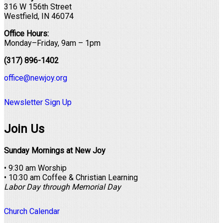
316 W 156th Street
Westfield, IN 46074
Office Hours:
Monday–Friday, 9am – 1pm
(317) 896-1402
office@newjoy.org
Newsletter Sign Up
Join Us
Sunday Mornings at New Joy
• 9:30 am Worship
• 10:30 am Coffee & Christian Learning
Labor Day through Memorial Day
Church Calendar