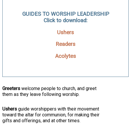
GUIDES TO WORSHIP LEADERSHIP
Click to download:
Ushers
Readers
Acolytes
Greeters
welcome people to church, and greet
them as they leave following worship.
Ushers
guide worshippers with their movement
toward the altar for communion, for making their
gifts and offerings, and at other times.