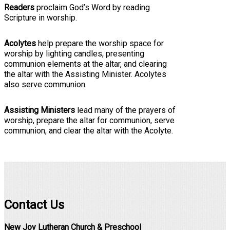
Readers
proclaim God’s Word by reading
Scripture in worship.
Acolytes
help prepare the worship space for
worship by lighting candles, presenting
communion elements at the altar, and clearing
the altar with the Assisting Minister. Acolytes
also serve communion.
Assisting Ministers
lead many of the prayers of
worship, prepare the altar for communion, serve
communion, and clear the altar with the Acolyte.
Contact Us
New Joy Lutheran Church & Preschool