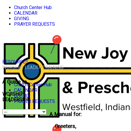
Church Center Hub
CALENDAR
GIVING
PRAYER REQUESTS
RESOURCES
WORSHIP LEADER TRAINING
A Guide to
Church Center Hub
CALENDAR
WORSHIP
GIVING
LEADERSHIP
PRAYER REQUESTS
A Manual for:
Greeters,