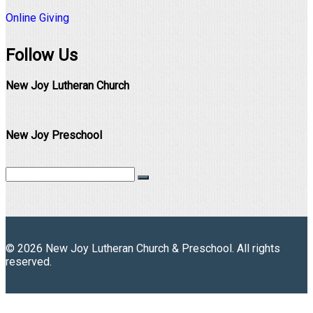
Online Giving
Follow Us
New Joy Lutheran Church
New Joy Preschool
© 2026 New Joy Lutheran Church & Preschool. All rights
reserved.