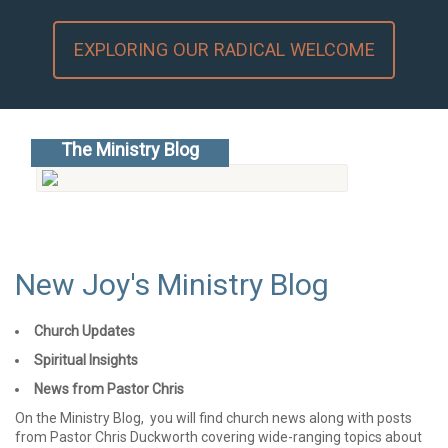
EXPLORING OUR RADICAL WELCOME
The Ministry Blog
Go to the blog...
New Joy's Ministry Blog
Church Updates
Spiritual Insights
News from Pastor Chris
On the Ministry Blog, you will find church news along with posts
from Pastor Chris Duckworth covering wide-ranging topics about