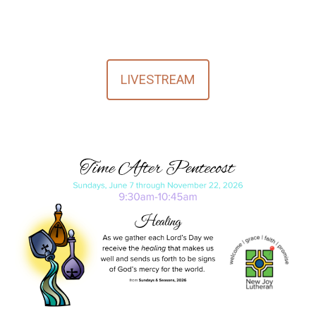
LIVESTREAM