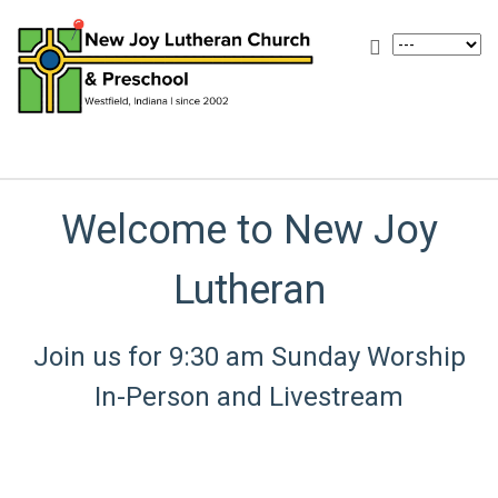
Welcome to New Joy
Lutheran
Join us for 9:30 am Sunday Worship
In-Person and Livestream