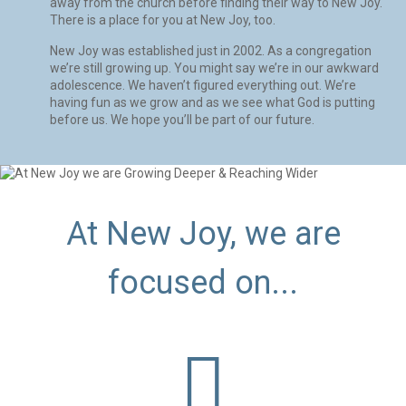
away from the church before finding their way to New Joy.
There is a place for you at New Joy, too.
New Joy was established just in 2002. As a congregation
we’re still growing up. You might say we’re in our awkward
adolescence. We haven’t figured everything out. We’re
having fun as we grow and as we see what God is putting
before us. We hope you’ll be part of our future.
At New Joy, we are
focused on...