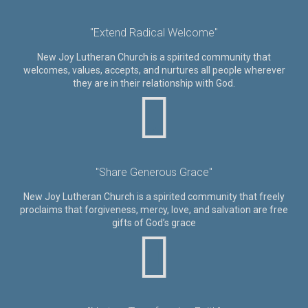
"Extend Radical Welcome"
New Joy Lutheran Church is a spirited community that
welcomes, values, accepts, and nurtures all people wherever
they are in their relationship with God.
"Share Generous Grace"
New Joy Lutheran Church is a spirited community that freely
proclaims that forgiveness, mercy, love, and salvation are free
gifts of God’s grace