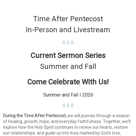
Time After Pentecost
In-Person and Livestream
Current Sermon Series
Summer and Fall
Come Celebrate With Us!
Summer and Fall I 2026
During the Time After Pentecost,
we will journey through a season
of healing, growth, hope, and everyday faithfulness. Together, we'll
explore how the Holy Spirit continues to renew our hearts, restore
our relationships, and guide us into lives marked by God's love,