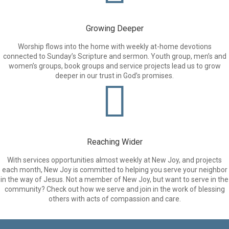
Growing Deeper
Worship flows into the home with weekly at-home devotions
connected to Sunday’s Scripture and sermon. Youth group, men’s and
women’s groups, book groups and service projects lead us to grow
deeper in our trust in God’s promises.
Reaching Wider
With services opportunities almost weekly at New Joy, and projects
each month, New Joy is committed to helping you serve your neighbor
in the way of Jesus. Not a member of New Joy, but want to serve in the
community? Check out how we serve and join in the work of blessing
others with acts of compassion and care.