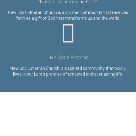
"Nurture Transforming Faith"
New Joy Lutheran Church is a spirited community that receives
faith as a gift of God that transforms us and the world.
"Live God's Promise"
New Joy Lutheran Church is a spirited community that boldly
lives in our Lord’s promise of renewed and everlasting life.