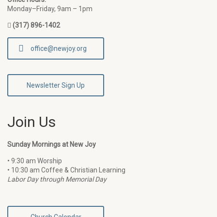
Monday–Friday, 9am – 1pm
(317) 896-1402
office@newjoy.org
Newsletter Sign Up
Join Us
Sunday Mornings at New Joy
• 9:30 am Worship
• 10:30 am Coffee & Christian Learning
Labor Day through Memorial Day