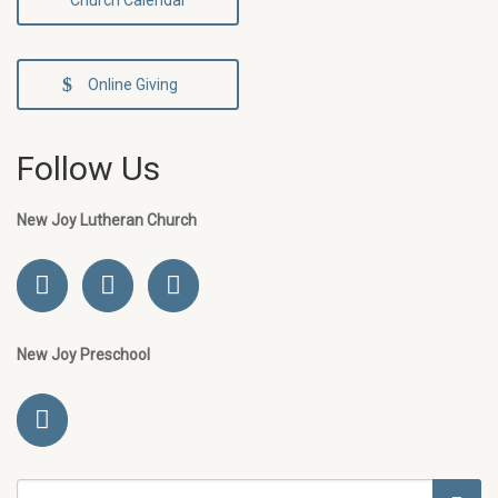
Church Calendar
Online Giving
Follow Us
New Joy Lutheran Church
New Joy Preschool