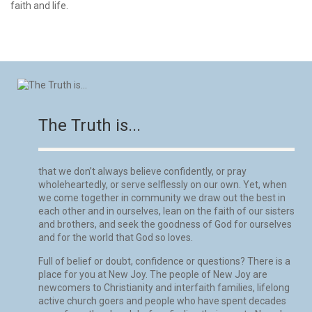
faith and life.
The Truth is...
that we don’t always believe confidently, or pray
wholeheartedly, or serve selflessly on our own. Yet, when
we come together in community we draw out the best in
each other and in ourselves, lean on the faith of our sisters
and brothers, and seek the goodness of God for ourselves
and for the world that God so loves.
Full of belief or doubt, confidence or questions? There is a
place for you at New Joy. The people of New Joy are
newcomers to Christianity and interfaith families, lifelong
active church goers and people who have spent decades