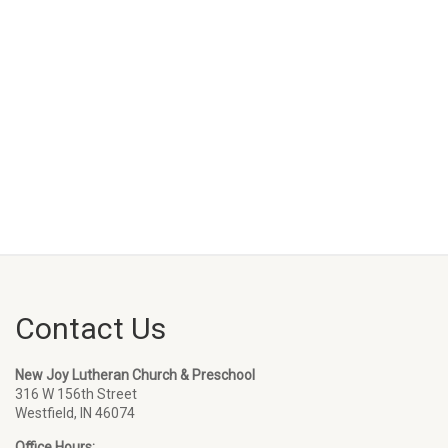
Contact Us
New Joy Lutheran Church & Preschool
316 W 156th Street
Westfield, IN 46074
Office Hours: