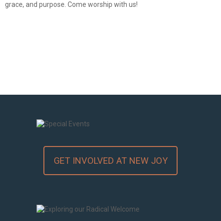
grace, and purpose. Come worship with us!
GET INVOLVED AT NEW JOY