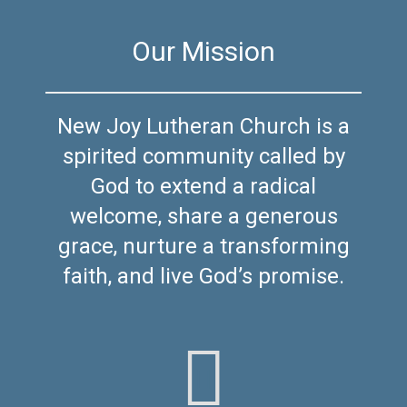
Our Mission
New Joy Lutheran Church is a
spirited community called by
God to extend a radical
welcome, share a generous
grace, nurture a transforming
faith, and live God’s promise.