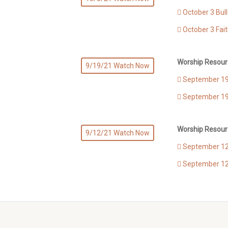
October 3 Bull
October 3 Fai
Worship Resour
9/19/21 Watch Now
September 19 
September 19
Worship Resour
9/12/21 Watch Now
September 12 
September 12