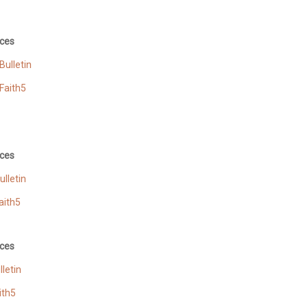
ces
ulletin
Faith5
ces
lletin
aith5
ces
letin
ith5