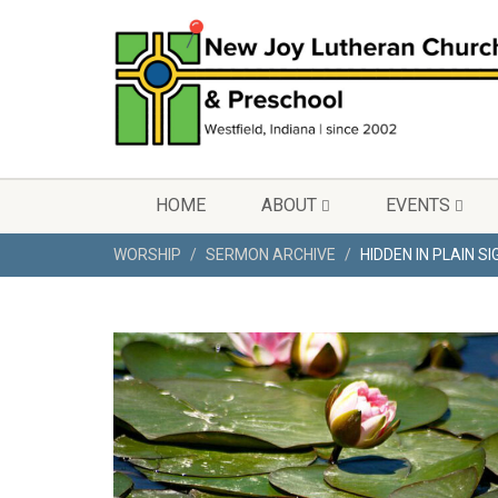
HOME
ABOUT
EVENTS
WORSHIP
SERMON ARCHIVE
HIDDEN IN PLAIN S