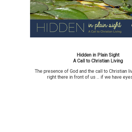
Hidden in Plain Sight
A Call to Christian Living
The presence of God and the call to Christian liv
right there in front of us ... if we have eye