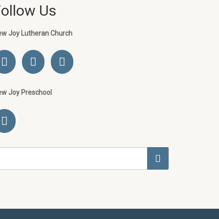
Follow Us
ew Joy Lutheran Church
ew Joy Preschool