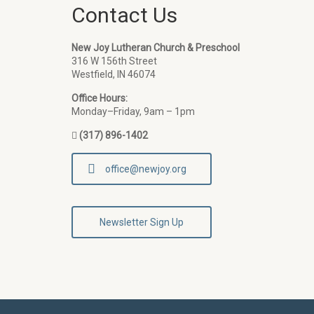
Contact Us
New Joy Lutheran Church & Preschool
316 W 156th Street
Westfield, IN 46074
Office Hours:
Monday–Friday, 9am – 1pm
(317) 896-1402
office@newjoy.org
Newsletter Sign Up