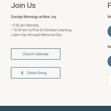
Join Us
Sunday Mornings at New Joy
N
• 9:30 am Worship
• 10:30 am Coffee & Christian Learning
Labor Day through Memorial Day
N
Church Calendar
Online Giving