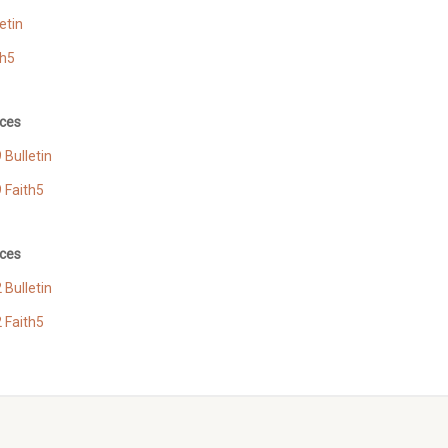
etin
th5
ces
Bulletin
 Faith5
ces
Bulletin
 Faith5