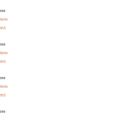
ces
letin
ith5
ces
letin
ith5
ces
letin
ith5
ces