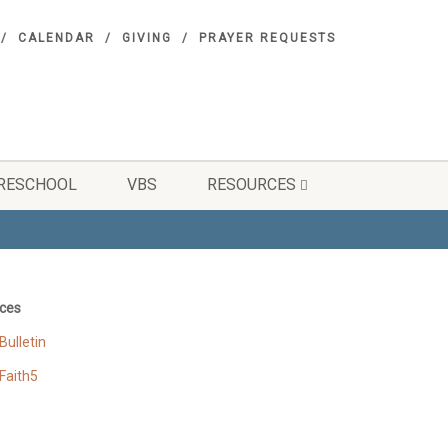
CALENDAR
GIVING
PRAYER REQUESTS
RESCHOOL
VBS
RESOURCES
ces
ulletin
Faith5