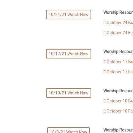
Worship Resour
10/24/21 Watch Now
October 24 Bul
October 24 Fa
Worship Resour
10/17/21 Watch Now
October 17 Bul
October 17 Fa
Worship Resour
10/10/21 Watch Now
October 10 Bul
October 10 Fa
Worship Resour
10/3/21 Watch Now