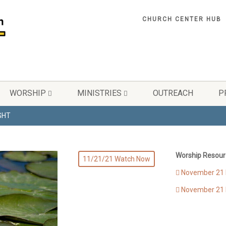
CHURCH CENTER HUB
WORSHIP
MINISTRIES
OUTREACH
P
IGHT
Worship Resour
11/21/21 Watch Now
November 21 B
November 21 