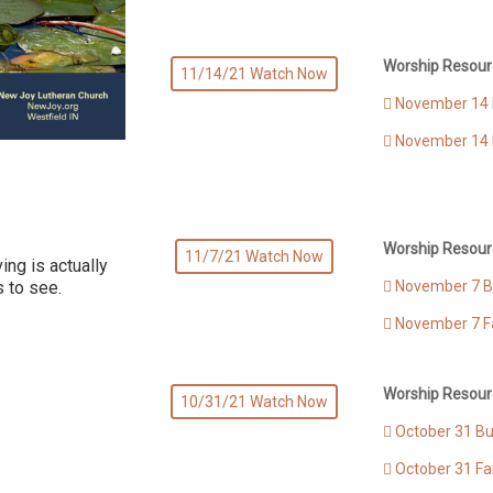
Worship Resour
11/14/21 Watch Now
November 14 B
November 14 
Worship Resour
11/7/21 Watch Now
ing is actually
November 7 Bu
s to see.
November 7 F
Worship Resour
10/31/21 Watch Now
October 31 Bul
October 31 Fa