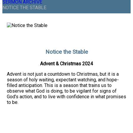
SERMON ARCHIVE
NOTICE THE STABLE
Notice the Stable
Advent & Christmas 2024
Advent is not just a countdown to Christmas, but it is a
season of holy waiting, expectant watching, and hope-
filled anticipation. This is a season that trains us to
observe what God is doing, to be vigilant for signs of
God’s action, and to live with confidence in what promises
to be.