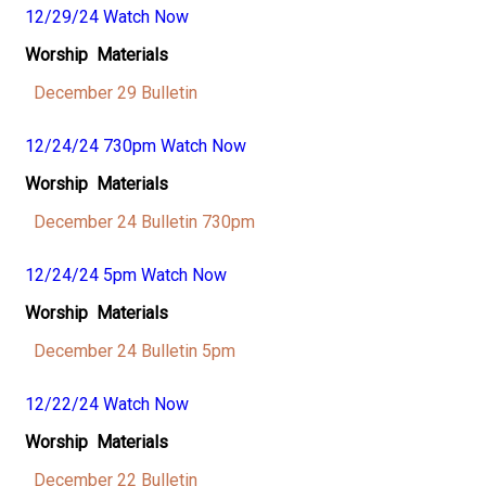
12/29/24 Watch Now
Worship Materials
December 29 Bulletin
12/24/24 730pm Watch Now
Worship Materials
December 24 Bulletin 730pm
12/24/24 5pm Watch Now
Worship Materials
December 24 Bulletin 5pm
12/22/24 Watch Now
Worship Materials
December 22 Bulletin