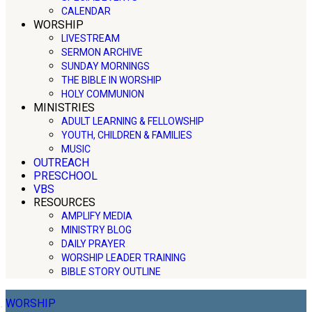
CALENDAR
WORSHIP
LIVESTREAM
SERMON ARCHIVE
SUNDAY MORNINGS
THE BIBLE IN WORSHIP
HOLY COMMUNION
MINISTRIES
ADULT LEARNING & FELLOWSHIP
YOUTH, CHILDREN & FAMILIES
MUSIC
OUTREACH
PRESCHOOL
VBS
RESOURCES
AMPLIFY MEDIA
MINISTRY BLOG
DAILY PRAYER
WORSHIP LEADER TRAINING
BIBLE STORY OUTLINE
WORSHIP