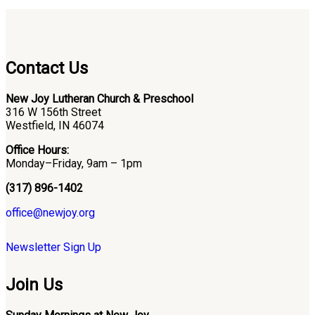
Contact Us
New Joy Lutheran Church & Preschool
316 W 156th Street
Westfield, IN 46074
Office Hours:
Monday–Friday, 9am – 1pm
(317) 896-1402
office@newjoy.org
Newsletter Sign Up
Join Us