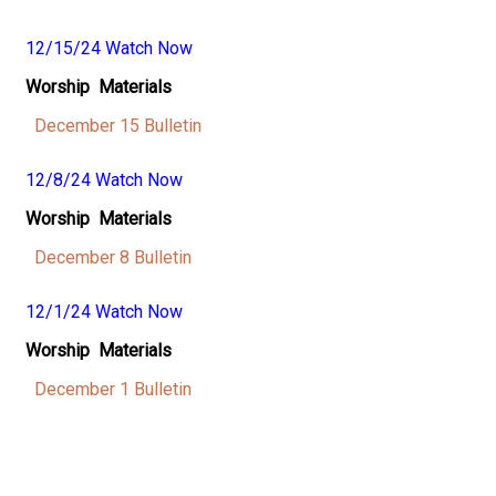
12/15/24 Watch Now
Worship Materials
December 15 Bulletin
12/8/24 Watch Now
Worship Materials
December 8 Bulletin
12/1/24 Watch Now
Worship Materials
December 1 Bulletin