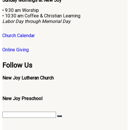
Sunday Mornings at New Joy
• 9:30 am Worship
• 10:30 am Coffee & Christian Learning
Labor Day through Memorial Day
Church Calendar
Online Giving
Follow Us
New Joy Lutheran Church
New Joy Preschool