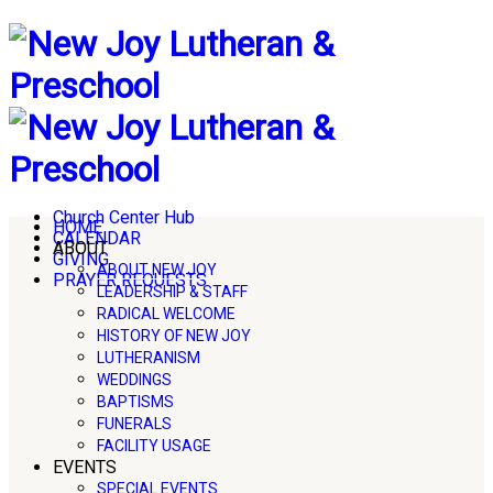
Church Center Hub
HOME
CALENDAR
ABOUT
GIVING
ABOUT NEW JOY
PRAYER REQUESTS
LEADERSHIP & STAFF
RADICAL WELCOME
HISTORY OF NEW JOY
LUTHERANISM
WEDDINGS
BAPTISMS
FUNERALS
FACILITY USAGE
EVENTS
SPECIAL EVENTS