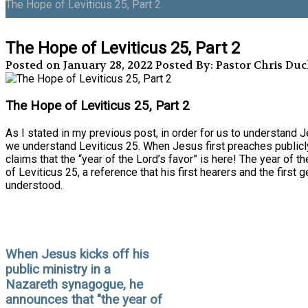
The Hope of Leviticus 25, Part 2
The Hope of Leviticus 25, Part 2
Posted on January 28, 2022
Posted By: Pastor Chris Du
The Hope of Leviticus 25, Part 2
As I stated in my previous post, in order for us to understand Je
we understand Leviticus 25. When Jesus first preaches publicly
claims that the “year of the Lord’s favor” is here! The year of th
of Leviticus 25, a reference that his first hearers and the first 
understood.
When Jesus kicks off his
public ministry in a
Nazareth synagogue, he
announces that "the year of