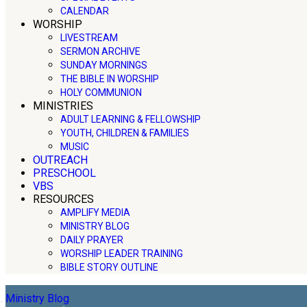
CALENDAR
WORSHIP
LIVESTREAM
SERMON ARCHIVE
SUNDAY MORNINGS
THE BIBLE IN WORSHIP
HOLY COMMUNION
MINISTRIES
ADULT LEARNING & FELLOWSHIP
YOUTH, CHILDREN & FAMILIES
MUSIC
OUTREACH
PRESCHOOL
VBS
RESOURCES
AMPLIFY MEDIA
MINISTRY BLOG
DAILY PRAYER
WORSHIP LEADER TRAINING
BIBLE STORY OUTLINE
Ministry Blog