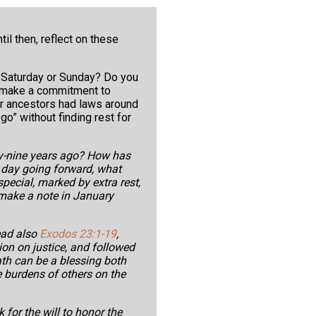
til then, reflect on these
 Saturday or Sunday? Do you
d, make a commitment to
r ancestors had laws around
go” without finding rest for
y-nine years ago? How has
 day going forward, what
special, marked by extra rest,
 make a note in January
ead also
Exodos 23:1-19
,
on on justice, and followed
ath can be a blessing both
e burdens of others on the
 for the will to honor the