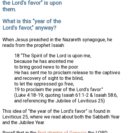
the Lord's favor" is upon
them.
What is this "year of the
Lord's favor," anyway?
When Jesus preached in the Nazareth synagogue, he
reads from the prophet Isaiah:
18 “The Spirit of the Lord is upon me,
because he has anointed me
to bring good news to the poor.
He has sent me to proclaim release to the captives
and recovery of sight to the blind,
to let the oppressed go free,
19 to proclaim the year of the Lord’s favor.”
(Luke 4:18-19, quoting Isaiah 61:1-2 & Isaiah 58:6,
and referencing the Jubilee of Leviticus 25)
This idea of “the year of the Lord’s favor” is found in
Leviticus 25, where we read about both the Sabbath Year
and the Jubilee Year.
Recall that in the
first chapter of Genesis
the LORD