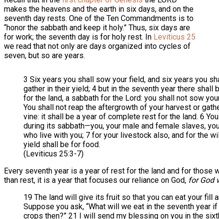
makes the heavens and the earth in six days, and on the
seventh day rests. One of the Ten Commandments is to
“honor the sabbath and keep it holy.” Thus, six days are
for work; the seventh day is for holy rest. In
Leviticus 25
we read that not only are days organized into cycles of
seven, but so are years.
3 Six years you shall sow your field, and six years you sh
gather in their yield; 4 but in the seventh year there shal
for the land, a sabbath for the Lord: you shall not sow your
You shall not reap the aftergrowth of your harvest or gat
vine: it shall be a year of complete rest for the land. 6 Y
during its sabbath—you, your male and female slaves, you
who live with you; 7 for your livestock also, and for the wil
yield shall be for food.
(Leviticus 25:3-7)
Every seventh year is a year of rest for the land and for those
than rest, it is a year that focuses our reliance on God,
for God w
19 The land will give its fruit so that you can eat your fill 
Suppose you ask, “What will we eat in the seventh year if 
crops then?” 21 I will send my blessing on you in the sixth