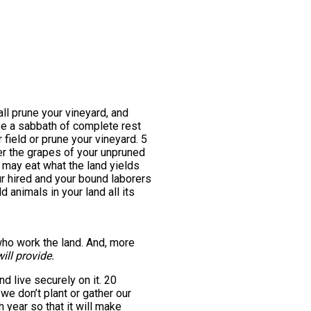
all prune your vineyard, and
l be a sabbath of complete rest
 field or prune your vineyard. 5
her the grapes of your unpruned
ou may eat what the land yields
r hired and your bound laborers
d animals in your land all its
 who work the land. And, more
ill provide.
and live securely on it. 20
we don’t plant or gather our
 year so that it will make