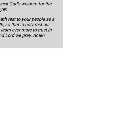
 seek God’s wisdom for the
yer:
ath rest to your people as a
h, so that in holy rest our
earn ever more to trust in
and Lord we pray. Amen.