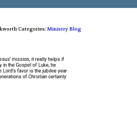
ckworth
Categories:
Ministry Blog
sus’ mission, it really helps if
 in the Gospel of Luke, he
e Lord’s favor is the jubilee year
generations of Christian certainly