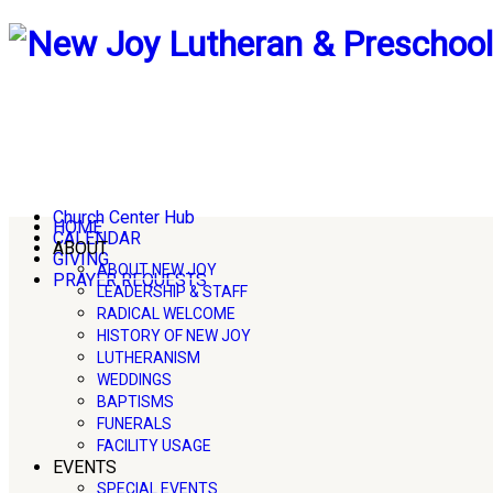
Church Center Hub
HOME
CALENDAR
ABOUT
GIVING
ABOUT NEW JOY
PRAYER REQUESTS
LEADERSHIP & STAFF
RADICAL WELCOME
HISTORY OF NEW JOY
LUTHERANISM
WEDDINGS
BAPTISMS
FUNERALS
FACILITY USAGE
EVENTS
SPECIAL EVENTS