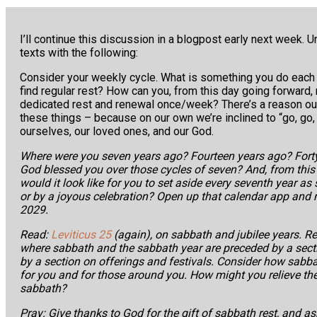
I’ll continue this discussion in a blogpost early next week. Un
texts with the following:
Consider your weekly cycle. What is something you do each
find regular rest? How can you, from this day going forwar
dedicated rest and renewal once/week? There’s a reason ou
these things – because on our own we’re inclined to “go, go, 
ourselves, our loved ones, and our God.
Where were you seven years ago? Fourteen years ago? Fort
God blessed you over those cycles of seven? And, from this
would it look like for you to set aside every seventh year as 
or by a joyous celebration? Open up that calendar app and
2029.
Read:
Leviticus 25
(again), on sabbath and jubilee years. R
where sabbath and the sabbath year are preceded by a secti
by a section on offerings and festivals. Consider how sabb
for you and for those around you. How might you relieve th
sabbath?
Pray: Give thanks to God for the gift of sabbath rest, and ask