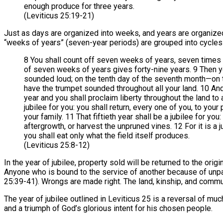
enough produce for three years.
(Leviticus 25:19-21)
Just as days are organized into weeks, and years are organize
“weeks of years” (seven-year periods) are grouped into cycles
8 You shall count off seven weeks of years, seven times 
of seven weeks of years gives forty-nine years. 9 Then y
sounded loud; on the tenth day of the seventh month—on
have the trumpet sounded throughout all your land. 10 And 
year and you shall proclaim liberty throughout the land to al
jubilee for you: you shall return, every one of you, to you
your family. 11 That fiftieth year shall be a jubilee for you
aftergrowth, or harvest the unpruned vines. 12 For it is a ju
you shall eat only what the field itself produces.
(Leviticus 25:8-12)
In the year of jubilee, property sold will be returned to the origi
Anyone who is bound to the service of another because of unpai
25:39-41). Wrongs are made right. The land, kinship, and commu
The year of jubilee outlined in Leviticus 25 is a reversal of mu
and a triumph of God’s glorious intent for his chosen people.