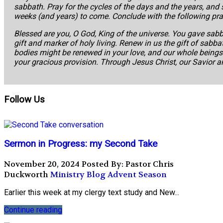
sabbath. Pray for the cycles of the days and the years, and
weeks (and years) to come. Conclude with the following pra
Blessed are you, O God, King of the universe. You gave sabb
gift and marker of holy living. Renew in us the gift of sabbat
bodies might be renewed in your love, and our whole beings l
your gracious provision. Through Jesus Christ, our Savior 
Follow Us
Sermon in Progress: my Second Take
November 20, 2024
Posted By: Pastor Chris
Duckworth
Ministry Blog
Advent Season
Earlier this week at my clergy text study and New...
Continue reading