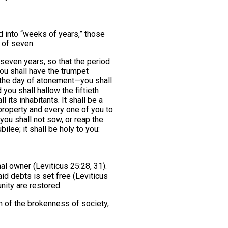
d into “weeks of years,” those
 of seven.
seven years, so that the period
ou shall have the trumpet
 the day of atonement—you shall
you shall hallow the fiftieth
l its inhabitants. It shall be a
r property and every one of you to
: you shall not sow, or reap the
bilee; it shall be holy to you:
nal owner (Leviticus 25:28, 31).
d debts is set free (Leviticus
nity are restored.
ch of the brokenness of society,