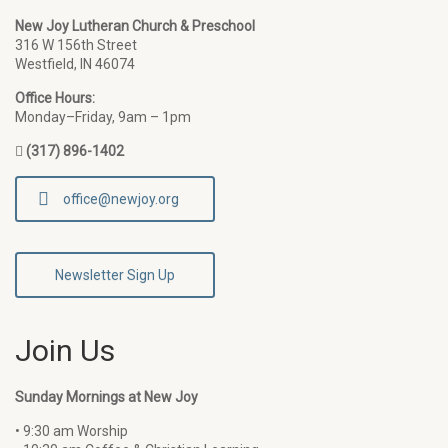
New Joy Lutheran Church & Preschool
316 W 156th Street
Westfield, IN 46074
Office Hours:
Monday–Friday, 9am – 1pm
(317) 896-1402
office@newjoy.org
Newsletter Sign Up
Join Us
Sunday Mornings at New Joy
• 9:30 am Worship