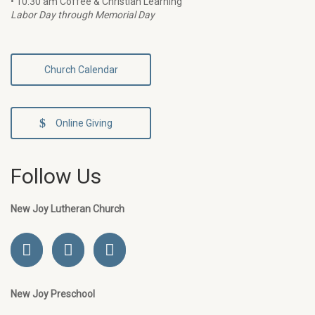
• 10:30 am Coffee & Christian Learning
Labor Day through Memorial Day
Church Calendar
Online Giving
Follow Us
New Joy Lutheran Church
New Joy Preschool