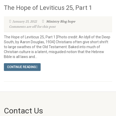
The Hope of Leviticus 25, Part 1
January 25, 2022
Ministry Blog
hope
Comments are off for this post
The Hope of Leviticus 25, Part 1 [Photo credit: An Idyll of the Deep
South, by Aaron Douglas, 1934] Christians often give short shrift
to large swathes of the Old Testament. Baked into much of
Christian culture is a latent, misguided notion that the Hebrew
Bible is all laws and...
CONTINUE READING
Contact Us