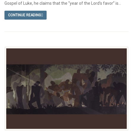
Gospel of Luke, he claims that the “year of the Lord’s favor” is...
CONTINUE READING