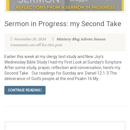
Sermon in Progress: my Second Take
November 20, 2024
Ministry Blog
Advent Season
Comments are off for this post
Earlier this week at my clergy text study and New Joy’s
Wednesday Bible Study I had my First Look at Sunday’s Scripture.
After some study, prayer, reflection and conversation, here’s my
Second Take. Our readings for Sunday are: Daniel 12:1-3 The
deliverance of God’s people at the end Psalm 16 My...
CONTINUE READING