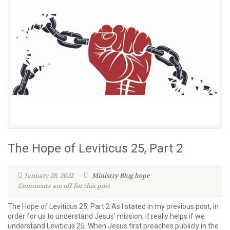
The Hope of Leviticus 25, Part 2
January 28, 2022
Ministry Blog
hope
Comments are off for this post
The Hope of Leviticus 25, Part 2 As I stated in my previous post, in
order for us to understand Jesus’ mission, it really helps if we
understand Leviticus 25. When Jesus first preaches publicly in the