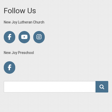
Follow Us
New Joy Lutheran Church
New Joy Preschool