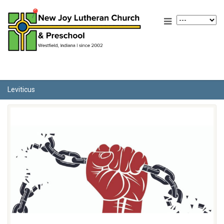
Leviticus