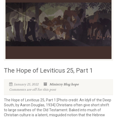
The Hope of Leviticus 25, Part 1
January 25, 2022
Ministry Blog
hope
Comments are off for this post
The Hope of Leviticus 25, Part 1 [Photo credit: An Idyll of the Deep
South, by Aaron Douglas, 1934] Christians often give short shrift
to large swathes of the Old Testament. Baked into much of
Christian culture is a latent, misguided notion that the Hebrew