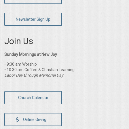
Newsletter Sign Up
Join Us
Sunday Mornings at New Joy
• 9:30 am Worship
• 10:30 am Coffee & Christian Learning
Labor Day through Memorial Day
Church Calendar
Online Giving