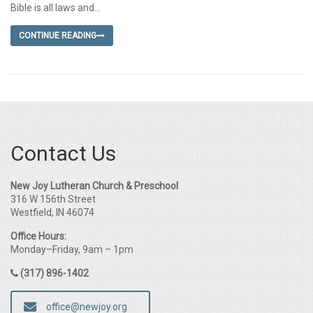
Bible is all laws and...
CONTINUE READING
Contact Us
New Joy Lutheran Church & Preschool
316 W 156th Street
Westfield, IN 46074
Office Hours:
Monday–Friday, 9am – 1pm
(317) 896-1402
office@newjoy.org