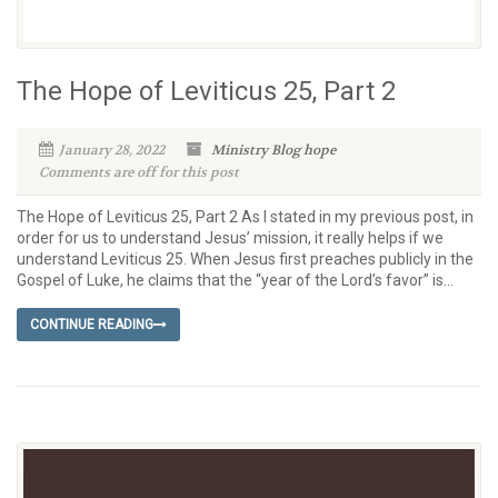
The Hope of Leviticus 25, Part 2
January 28, 2022
Ministry Blog
hope
Comments are off for this post
The Hope of Leviticus 25, Part 2 As I stated in my previous post, in
order for us to understand Jesus’ mission, it really helps if we
understand Leviticus 25. When Jesus first preaches publicly in the
Gospel of Luke, he claims that the “year of the Lord’s favor” is...
CONTINUE READING