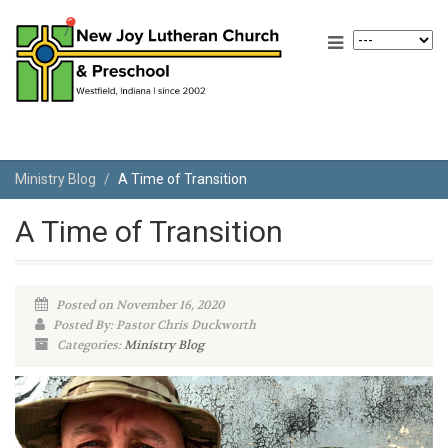
Ministry Blog
A Time of Transition
A Time of Transition
Posted on November 16, 2020
Posted By: Pastor Chris Duckworth
Categories:
Ministry Blog