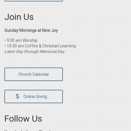
Join Us
Sunday Mornings at New Joy
• 9:30 am Worship
• 10:30 am Coffee & Christian Learning
Labor Day through Memorial Day
Church Calendar
Online Giving
Follow Us