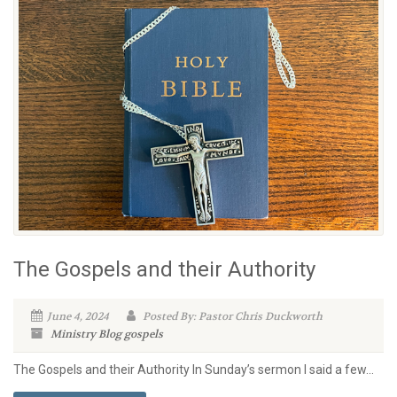
The Gospels and their Authority
June 4, 2024
Posted By: Pastor Chris Duckworth
Ministry Blog
gospels
The Gospels and their Authority In Sunday’s sermon I said a few...