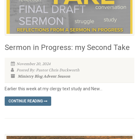
Sermon in Progress: my Second Take
November 20, 2024
Posted By: Pastor Chris Duckworth
Ministry Blog
Advent Season
Earlier this week at my clergy text study and New...
CONTINUE READING