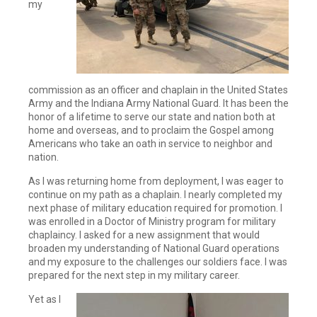
my
commission as an officer and chaplain in the United States
Army and the Indiana Army National Guard. It has been the
honor of a lifetime to serve our state and nation both at
home and overseas, and to proclaim the Gospel among
Americans who take an oath in service to neighbor and
nation.
As I was returning home from deployment, I was eager to
continue on my path as a chaplain. I nearly completed my
next phase of military education required for promotion. I
was enrolled in a Doctor of Ministry program for military
chaplaincy. I asked for a new assignment that would
broaden my understanding of National Guard operations
and my exposure to the challenges our soldiers face. I was
prepared for the next step in my military career.
Yet as I