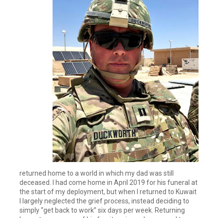
returned home to a world in which my dad was still
deceased. I had come home in April 2019 for his funeral at
the start of my deployment, but when I returned to Kuwait
I largely neglected the grief process, instead deciding to
simply “get back to work” six days per week. Returning