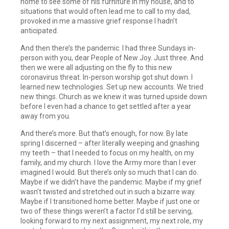
home to see some of his furniture in my house, and to
situations that would often lead me to call to my dad,
provoked in me a massive grief response I hadn’t
anticipated.
And then there’s the pandemic. I had three Sundays in-
person with you, dear People of New Joy. Just three. And
then we were all adjusting on the fly to this new
coronavirus threat. In-person worship got shut down. I
learned new technologies. Set up new accounts. We tried
new things. Church as we knew it was turned upside down
before I even had a chance to get settled after a year
away from you.
And there’s more. But that’s enough, for now. By late
spring I discerned – after literally weeping and gnashing
my teeth – that I needed to focus on my health, on my
family, and my church. I love the Army more than I ever
imagined I would. But there’s only so much that I can do.
Maybe if we didn’t have the pandemic. Maybe if my grief
wasn’t twisted and stretched out in such a bizarre way.
Maybe if I transitioned home better. Maybe if just one or
two of these things weren’t a factor I’d still be serving,
looking forward to my next assignment, my next role, my