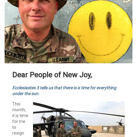
Dear People of New Joy,
Ecclesiastes 3 tells us that there is a time for everything
under the sun.
This
month,
it is time
for me
to
resign