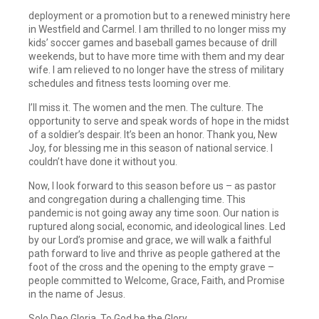
deployment or a promotion but to a renewed ministry here
in Westfield and Carmel. I am thrilled to no longer miss my
kids’ soccer games and baseball games because of drill
weekends, but to have more time with them and my dear
wife. I am relieved to no longer have the stress of military
schedules and fitness tests looming over me.
I’ll miss it. The women and the men. The culture. The
opportunity to serve and speak words of hope in the midst
of a soldier’s despair. It’s been an honor. Thank you, New
Joy, for blessing me in this season of national service. I
couldn’t have done it without you.
Now, I look forward to this season before us – as pastor
and congregation during a challenging time. This
pandemic is not going away any time soon. Our nation is
ruptured along social, economic, and ideological lines. Led
by our Lord’s promise and grace, we will walk a faithful
path forward to live and thrive as people gathered at the
foot of the cross and the opening to the empty grave –
people committed to Welcome, Grace, Faith, and Promise
in the name of Jesus.
Solo Deo Gloria. To God be the Glory.