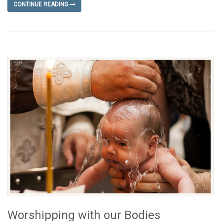
CONTINUE READING
Worshipping with our Bodies