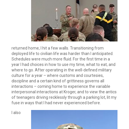
returned home, I hit a few walls. Transitioning from
deployed life to civilian life was harder than I anticipated.
Schedules were much more fluid. For the first time in a
year I had choices in how to use my time, what to eat, and
where to go. After operating in the well-defined military
culture for a year – where customs and courtesies,
discipline and a certain kind of grittiness governs all
interactions – coming home to experience the variable
interpersonal interactions at Kroger, and to view the antics
of teenagers driving recklessly through a parking lot, lit my
fuse in ways that I had never experienced before.
I also