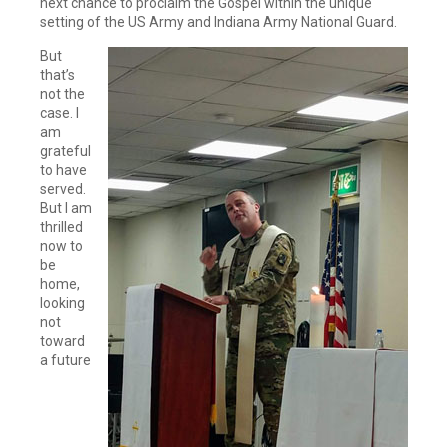
next chance to proclaim the Gospel within the unique
setting of the US Army and Indiana Army National Guard.
But
that’s
not the
case. I
am
grateful
to have
served.
But I am
thrilled
now to
be
home,
looking
not
toward
a future