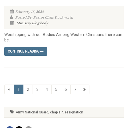
February 16, 2024
Posted By: Pastor Chris Duckworth
Ministry Blog
body
Worshipping with our Bodies Among Western Christians there can
be...
CONTINUE READING
1
2
3
4
5
6
7
Army National Guard
,
chaplain
,
resignation