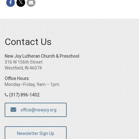
Contact Us
New Joy Lutheran Church & Preschool
316 W 156th Street
Westfield, IN 46074
Office Hours:
Monday–Friday, 9am – 1pm
(317) 896-1402
office@newjoy.org
Newsletter Sign Up