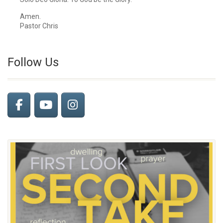
Amen.
Pastor Chris
Follow Us