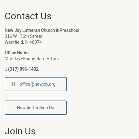
Contact Us
New Joy Lutheran Church & Preschool
316 W 156th Street
Westfield, IN 46074
Office Hours:
Monday–Friday, 9am – 1pm
(317) 896-1402
office@newjoy.org
Newsletter Sign Up
Join Us