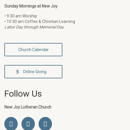
Sunday Mornings at New Joy
• 9:30 am Worship
• 10:30 am Coffee & Christian Learning
Labor Day through Memorial Day
Church Calendar
Online Giving
Follow Us
New Joy Lutheran Church