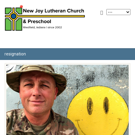
resignation