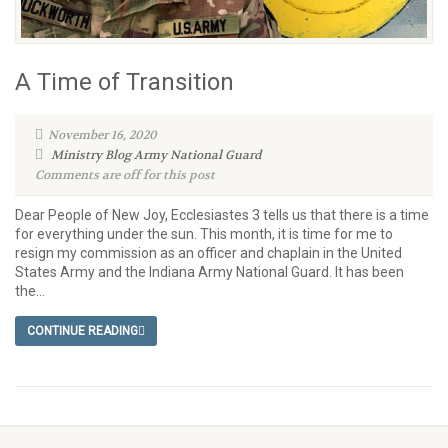
A Time of Transition
November 16, 2020
Ministry Blog
Army National Guard
Comments are off for this post
Dear People of New Joy, Ecclesiastes 3 tells us that there is a time
for everything under the sun. This month, it is time for me to
resign my commission as an officer and chaplain in the United
States Army and the Indiana Army National Guard. It has been
the...
CONTINUE READING