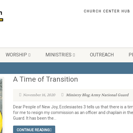
CHURCH CENTER HUB
WORSHIP
MINISTRIES
OUTREACH
P
A Time of Transition
November 16, 2020
Ministry Blog
Army National Guard
Dear People of New Joy, Ecclesiastes 3 tells us that there is a ti
for me to resign my commission as an officer and chaplain in t
Guard. It has been the...
CONTINUE READING