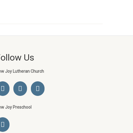
Follow Us
ew Joy Lutheran Church
ew Joy Preschool