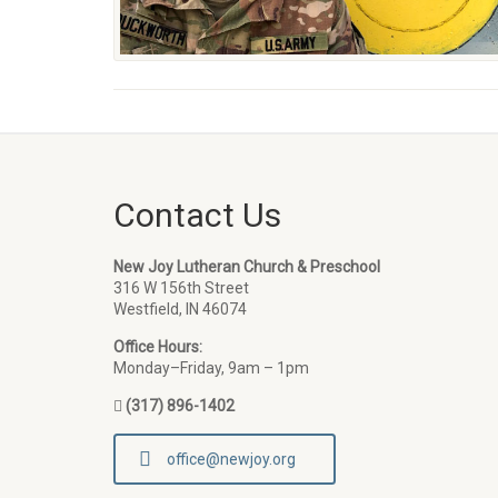
Contact Us
New Joy Lutheran Church & Preschool
316 W 156th Street
Westfield, IN 46074
Office Hours:
Monday–Friday, 9am – 1pm
(317) 896-1402
office@newjoy.org