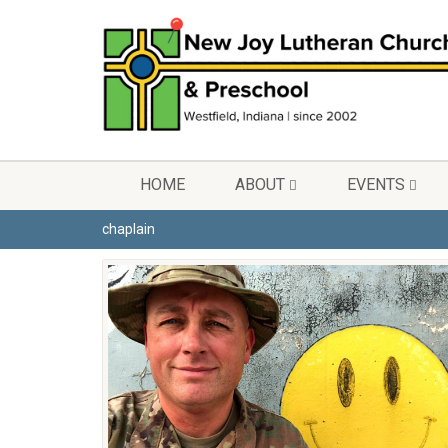
HOME
ABOUT
EVENTS
chaplain