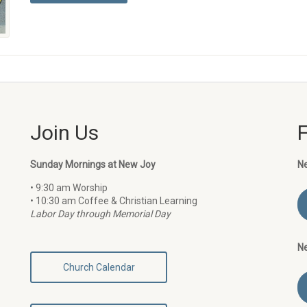
Join Us
Sunday Mornings at New Joy
N
• 9:30 am Worship
• 10:30 am Coffee & Christian Learning
Labor Day through Memorial Day
N
Church Calendar