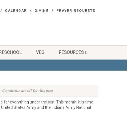
CALENDAR
GIVING
PRAYER REQUESTS
RESCHOOL
VBS
RESOURCES
Comments are off for this post
me for everything under the sun. This month, it is time
he United States Army and the Indiana Army National