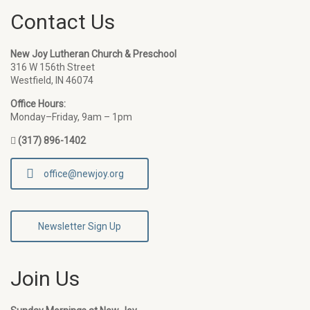
Contact Us
New Joy Lutheran Church & Preschool
316 W 156th Street
Westfield, IN 46074
Office Hours:
Monday–Friday, 9am – 1pm
(317) 896-1402
office@newjoy.org
Newsletter Sign Up
Join Us