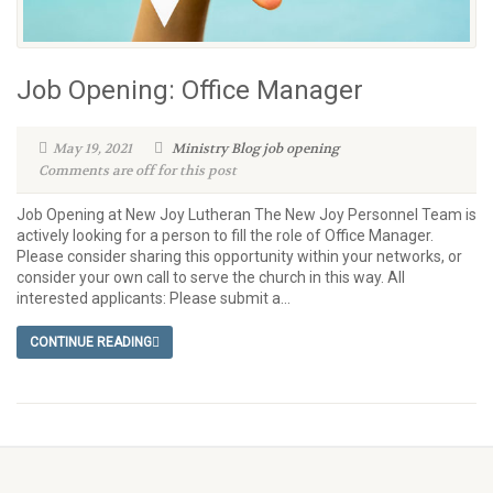
Job Opening: Office Manager
May 19, 2021
Ministry Blog
job opening
Comments are off for this post
Job Opening at New Joy Lutheran The New Joy Personnel Team is
actively looking for a person to fill the role of Office Manager.
Please consider sharing this opportunity within your networks, or
consider your own call to serve the church in this way. All
interested applicants: Please submit a...
CONTINUE READING