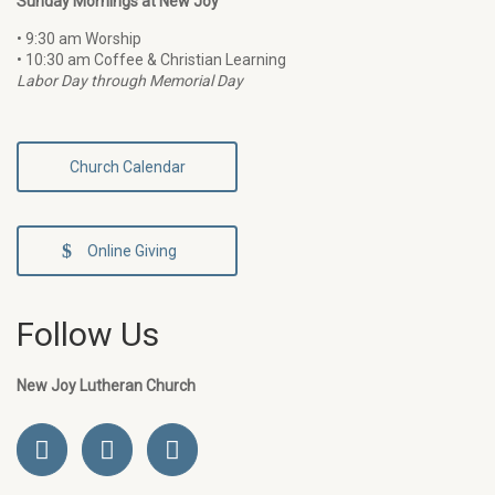
Sunday Mornings at New Joy
• 9:30 am Worship
• 10:30 am Coffee & Christian Learning
Labor Day through Memorial Day
Church Calendar
Online Giving
Follow Us
New Joy Lutheran Church