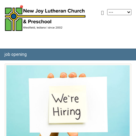
job opening