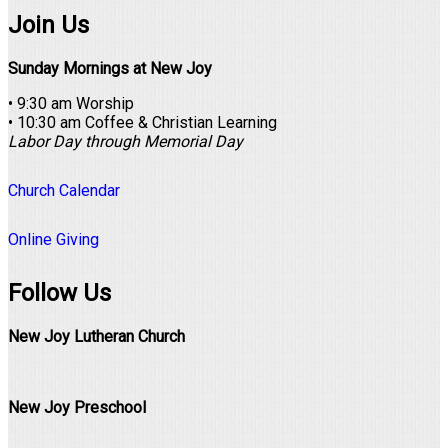
Join Us
Sunday Mornings at New Joy
• 9:30 am Worship
• 10:30 am Coffee & Christian Learning
Labor Day through Memorial Day
Church Calendar
Online Giving
Follow Us
New Joy Lutheran Church
New Joy Preschool