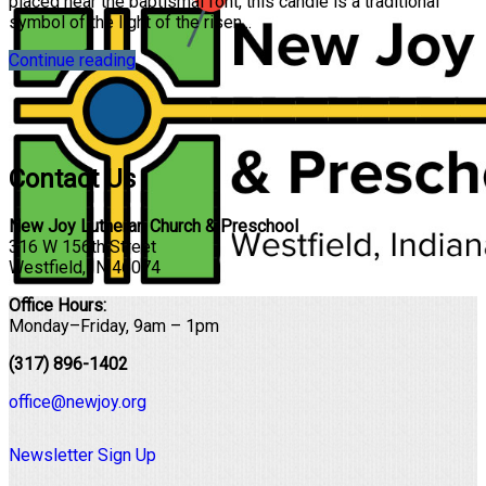
placed near the baptismal font, this candle is a traditional
symbol of the light of the risen...
Continue reading
Contact Us
New Joy Lutheran Church & Preschool
316 W 156th Street
Westfield, IN 46074
Office Hours:
Monday–Friday, 9am – 1pm
(317) 896-1402
office@newjoy.org
Newsletter Sign Up