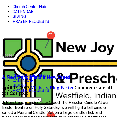
Church Center Hub
CALENDAR
GIVING
PRAYER REQUESTS
Easter
Church Center Hub
A New Candle and a New Creed
CALENDAR
GIVING
April 13, 2022
Ministry Blog
Easter
Comments are off
PRAYER REQUESTS
for this post
A New Candle and a New Creed The Paschal Candle At our
Easter Bonfire on Holy Saturday, we will light a tall candle
called a Paschal Candle. Set on a large candlestick and