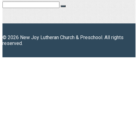
© 2026 New Joy Lutheran Church & Preschool. All rights
reserved.