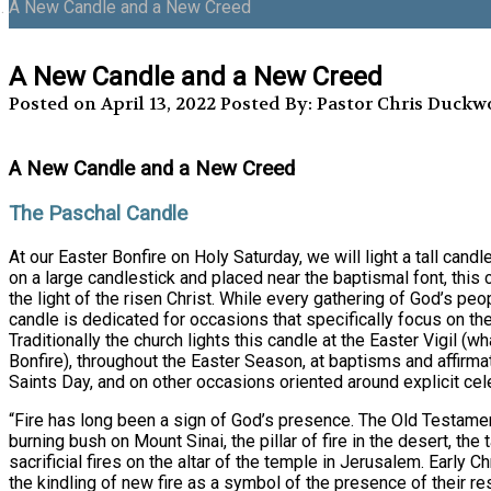
A New Candle and a New Creed
A New Candle and a New Creed
Posted on April 13, 2022
Posted By: Pastor Chris Duckw
A New Candle and a New Creed
The Paschal Candle
At our Easter Bonfire on Holy Saturday, we will light a tall cand
on a large candlestick and placed near the baptismal font, this 
the light of the risen Christ. While every gathering of God’s peop
candle is dedicated for occasions that specifically focus on th
Traditionally the church lights this candle at the Easter Vigil (wh
Bonfire), throughout the Easter Season, at baptisms and affirmat
Saints Day, and on other occasions oriented around explicit cele
“Fire has long been a sign of God’s presence. The Old Testamen
burning bush on Mount Sinai, the pillar of fire in the desert, the
sacrificial fires on the altar of the temple in Jerusalem. Early C
the kindling of new fire as a symbol of the presence of their re