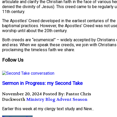
articulate and clarify the Christian faith in the face of various h
denied the divinity of Jesus). This creed came to be regularly 
11th century.
The Apostles’ Creed developed in the earliest centuries of the c
baptismal practices. However, the Apostles’ Creed was not use
worship until about the 20th century.
Both creeds are “ecumenical” – widely accepted by Christians of
and eras. When we speak these creeds, we join with Christians o
proclaiming the timeless faith we share.
Follow Us
Sermon in Progress: my Second Take
November 20, 2024
Posted By: Pastor Chris
Duckworth
Ministry Blog
Advent Season
Earlier this week at my clergy text study and New...