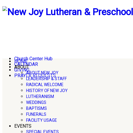
Church Center Hub
HOME
CALENDAR
ABOUT
GIVING
ABOUT NEW JOY
PRAYER REQUESTS
LEADERSHIP & STAFF
RADICAL WELCOME
HISTORY OF NEW JOY
LUTHERANISM
WEDDINGS
BAPTISMS
FUNERALS
FACILITY USAGE
EVENTS
SPECIAL EVENTS