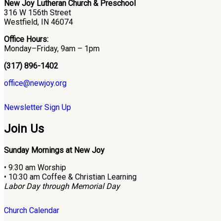
New Joy Lutheran Church & Preschool
316 W 156th Street
Westfield, IN 46074
Office Hours:
Monday–Friday, 9am – 1pm
(317) 896-1402
office@newjoy.org
Newsletter Sign Up
Join Us
Sunday Mornings at New Joy
• 9:30 am Worship
• 10:30 am Coffee & Christian Learning
Labor Day through Memorial Day
Church Calendar