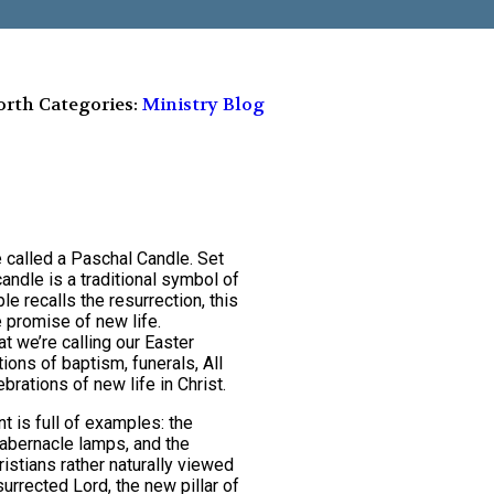
orth
Categories:
Ministry Blog
le called a Paschal Candle. Set
candle is a traditional symbol of
le recalls the resurrection, this
e promise of new life.
at we’re calling our Easter
ions of baptism, funerals, All
brations of new life in Christ.
t is full of examples: the
 tabernacle lamps, and the
hristians rather naturally viewed
surrected Lord, the new pillar of