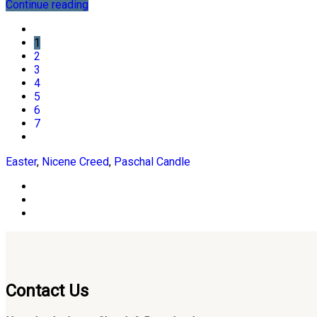
Continue reading
1
2
3
4
5
6
7
Easter
,
Nicene Creed
,
Paschal Candle
Contact Us