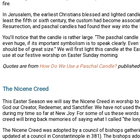
fire.
In Jerusalem, the earliest Christians blessed and lighted candl
least the fifth or sixth century, the custom had become associa
Resurrection, and paschal candles had found their way into the l
You’ll notice that the candle is rather large. “The paschal candle
even huge, if its important symbolism is to speak clearly. Even 
should be of great size.” We will first light this candle at the Ea
use at our festive worship on Easter Sunday morning.
Quotes are from
How Do We Use a Paschal Candle?
published 
The Nicene Creed
This Easter Season we will say the Nicene Creed in worship to 
God our Creator, Redeemer, and Sanctifier. We have not used the
during my time so far at New Joy. For some of us these words wi
creed will bring back memories of saying what I called “the lon
The Nicene Creed was adopted by a council of bishops gatherin
updated at a council in Constantinople in 381). The bishops ad