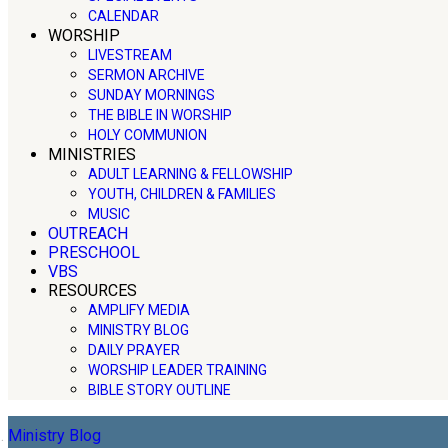
CALENDAR
WORSHIP
LIVESTREAM
SERMON ARCHIVE
SUNDAY MORNINGS
THE BIBLE IN WORSHIP
HOLY COMMUNION
MINISTRIES
ADULT LEARNING & FELLOWSHIP
YOUTH, CHILDREN & FAMILIES
MUSIC
OUTREACH
PRESCHOOL
VBS
RESOURCES
AMPLIFY MEDIA
MINISTRY BLOG
DAILY PRAYER
WORSHIP LEADER TRAINING
BIBLE STORY OUTLINE
Ministry Blog