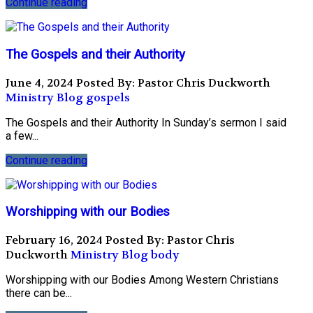
Continue reading
The Gospels and their Authority
June 4, 2024
Posted By: Pastor Chris Duckworth
Ministry Blog
gospels
The Gospels and their Authority In Sunday’s sermon I said
a few...
Continue reading
Worshipping with our Bodies
February 16, 2024
Posted By: Pastor Chris
Duckworth
Ministry Blog
body
Worshipping with our Bodies Among Western Christians
there can be...