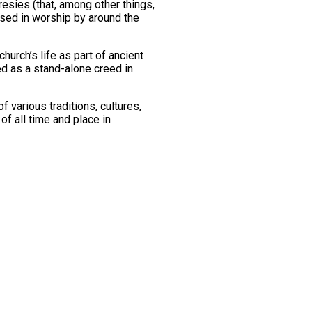
eresies (that, among other things,
used in worship by around the
hurch’s life as part of ancient
d as a stand-alone creed in
 various traditions, cultures,
f all time and place in