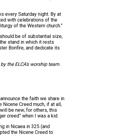
es every Saturday night. By at
ted with celebrations of the
iturgy of the Western church.”
 should be of substantial size,
the stand in which it rests
ster Bonfire, and dedicate its
by the ELCA’s worship team.
announce the faith we share in
 Nicene Creed much, if at all,
ll be new; for others, this
ger creed” when I was a kid.
g in Nicaea in 325 (and
opted the Nicene Creed to