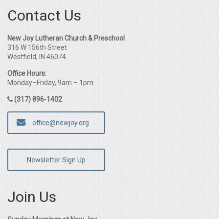
Contact Us
New Joy Lutheran Church & Preschool
316 W 156th Street
Westfield, IN 46074
Office Hours:
Monday–Friday, 9am – 1pm
(317) 896-1402
office@newjoy.org
Newsletter Sign Up
Join Us