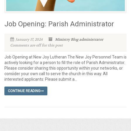
Job Opening: Parish Administrator
January 17, 2024
Ministry Blog
administrator
Comments are off for this post
Job Opening at New Joy Lutheran The New Joy Personnel Team is
actively looking for a person to fill the role of Parish Administrator.
Please consider sharing this opportunity within your networks, or
consider your own call to serve the church in this way. All
interested applicants: Please submit a...
CONTINUE READING