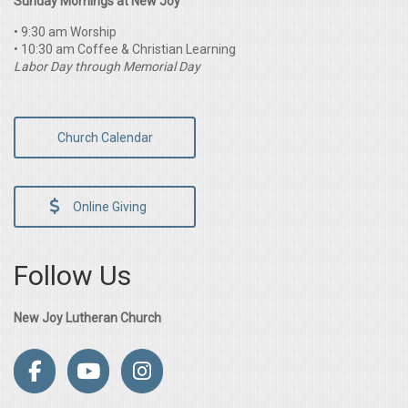
Sunday Mornings at New Joy
• 9:30 am Worship
• 10:30 am Coffee & Christian Learning
Labor Day through Memorial Day
Church Calendar
Online Giving
Follow Us
New Joy Lutheran Church