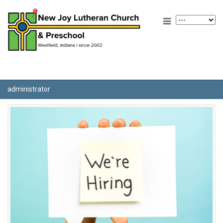
administrator