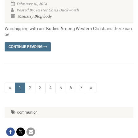
February 16, 2024
Posted By: Pastor Chris Duckworth
Ministry Blog
body
Worshipping with our Bodies Among Western Christians there can
be...
CONTINUE READING
1
2
3
4
5
6
7
communion