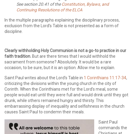
See section 20.41 of the
Constitution, Bylaws, and
Continuing Resolutions of the ELCA
In the multiple paragraphs explaining the disciplinary process,
exclusion from the Lord’s Table is not presented as a form of
discipline.
Clearly withholding Holy Communion is not a go-to practice in our
faith tradition.
But are there times that I would withhold the
sacrament from someone? Absolutely. It would be a rare
occasion, to be sure, but it is an option. Allow me to explain.
Saint Paul writes about the Lord’s Table in
1 Corinthians 11:17-34
,
criticizing the divisions within the young church in the city of
Corinth. When the Corinthians met for the Lord’s meal, some
people would eat until they were full and would drink until they got
drunk, while others remained hungry and thirsty. This
embarrassing display of inequality and selfishness in the church
causes Saint Paul to condemn their meals.
Saint Paul
commands the
Christians at