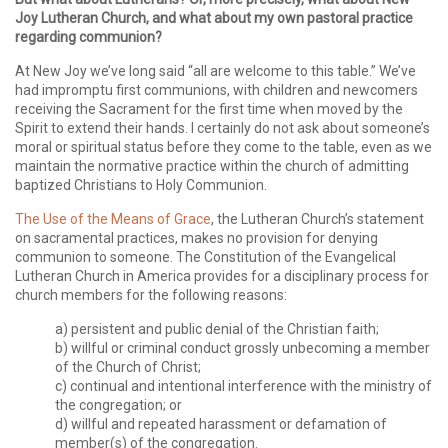
Joy Lutheran Church, and what about my own pastoral practice
regarding communion?
At New Joy we’ve long said “all are welcome to this table.” We’ve
had impromptu first communions, with children and newcomers
receiving the Sacrament for the first time when moved by the
Spirit to extend their hands. I certainly do not ask about someone’s
moral or spiritual status before they come to the table, even as we
maintain the normative practice within the church of admitting
baptized Christians to Holy Communion.
The Use of the Means of Grace
, the Lutheran Church’s statement
on sacramental practices, makes no provision for denying
communion to someone. The Constitution of the Evangelical
Lutheran Church in America provides for a disciplinary process for
church members for the following reasons:
a) persistent and public denial of the Christian faith;
b) willful or criminal conduct grossly unbecoming a member
of the Church of Christ;
c) continual and intentional interference with the ministry of
the congregation; or
d) willful and repeated harassment or defamation of
member(s) of the congregation.