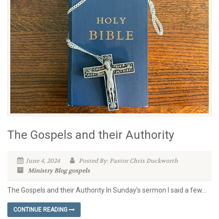
The Gospels and their Authority
June 4, 2024
Posted By: Pastor Chris Duckworth
Ministry Blog
gospels
The Gospels and their Authority In Sunday’s sermon I said a few...
CONTINUE READING