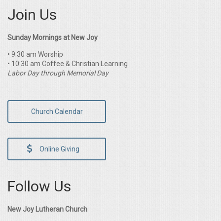
Join Us
Sunday Mornings at New Joy
• 9:30 am Worship
• 10:30 am Coffee & Christian Learning
Labor Day through Memorial Day
Church Calendar
Online Giving
Follow Us
New Joy Lutheran Church