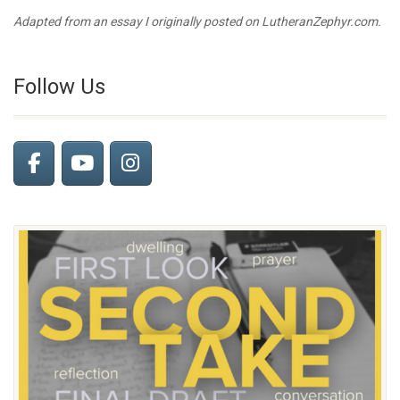
Adapted from an essay I originally posted on LutheranZephyr.com.
Follow Us