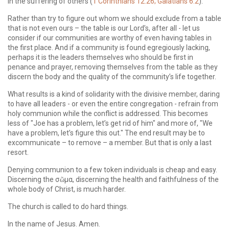
in the suffering of others (
1 Corinthians 12:26; Galatians 6:2
).
Rather than try to figure out whom we should exclude from a table
that is not even ours – the table is our Lord’s, after all - let us
consider if our communities are worthy of even having tables in
the first place. And if a community is found egregiously lacking,
perhaps it is the leaders themselves who should be first in
penance and prayer, removing themselves from the table as they
discern the body and the quality of the community’s life together.
What results is a kind of solidarity with the divisive member, daring
to have all leaders - or even the entire congregation - refrain from
holy communion while the conflict is addressed. This becomes
less of "Joe has a problem, let’s get rid of him" and more of, "We
have a problem, let’s figure this out." The end result may be to
excommunicate – to remove – a member. But that is only a last
resort.
Denying communion to a few token individuals is cheap and easy.
Discerning the σῶμα, discerning the health and faithfulness of the
whole body of Christ, is much harder.
The church is called to do hard things.
In the name of Jesus. Amen.