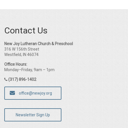
Contact Us
New Joy Lutheran Church & Preschool
316 W 156th Street
Westfield, IN 46074
Office Hours:
Monday–Friday, 9am – 1pm
(317) 896-1402
office@newjoy.org
Newsletter Sign Up