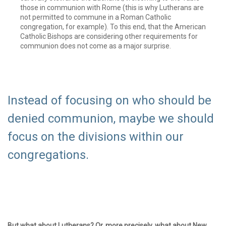
those in communion with Rome (this is why Lutherans are
not permitted to commune in a Roman Catholic
congregation, for example). To this end, that the American
Catholic Bishops are considering other requirements for
communion does not come as a major surprise.
Instead of focusing on who should be
denied communion, maybe we should
focus on the divisions within our
congregations.
But what about Lutherans? Or, more precisely, what about New