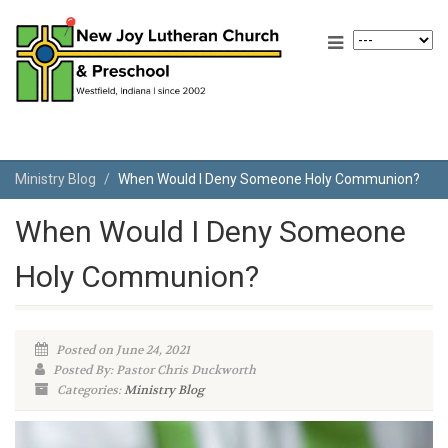
Ministry Blog
When Would I Deny Someone Holy Communion?
When Would I Deny Someone
Holy Communion?
Posted on June 24, 2021
Posted By: Pastor Chris Duckworth
Categories:
Ministry Blog