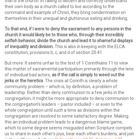
that is the church. In failing to discern and correctly understand
their own body as a church called to live according to the
command and example of Christ, they bring condemnation on
themselves in their unequal and gluttonous eating and drinking.
To that end, if I were to deny the sacrament to any persons in the
church it would likely be to those who, through their incredibly
selfish behavior, divide the church and lead it to shameful displays
of inequality and division.
This is also in keeping with the ELCA
constitution, provisions b, c, and d of section 20.41.
But more. It seems unfair to the text of 1 Corinthians 11 to view
this matter of sacramental participation primarily through the lens
of individual bad actors,
as if the call is simply to weed out the
jerks or the heretics
. The crisis at Corinth is clearly a whole
community problem – which is, by definition, a problem of
leadership. Rather than deny communion to a few jerks in the
congregation, it might be more appropriate to deny communion to
the congregation’s leaders – pastor included – or even to the
whole congregation until such a time as divisions within the
congregation are resolved to some satisfactory degree. Making
this an individual problem leads to a dangerous blame game,
which to some degree seems misguided when Scripture compels
us to share in each other’s joys, bear each other’s burdens, and join