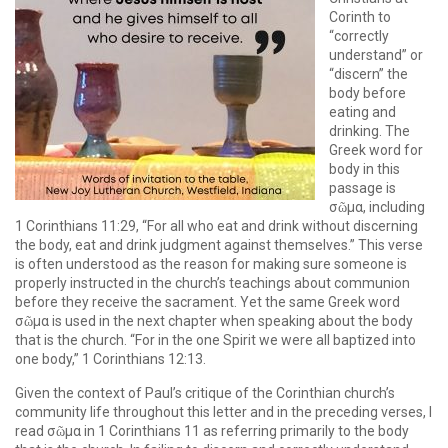
Corinth to
“correctly
understand” or
“discern” the
body before
eating and
drinking. The
Greek word for
body in this
passage is
σῶμα, including
1 Corinthians 11:29, “For all who eat and drink without discerning
the body, eat and drink judgment against themselves.” This verse
is often understood as the reason for making sure someone is
properly instructed in the church’s teachings about communion
before they receive the sacrament. Yet the same Greek word
σῶμα is used in the next chapter when speaking about the body
that is the church. “For in the one Spirit we were all baptized into
one body,” 1 Corinthians 12:13.
Given the context of Paul’s critique of the Corinthian church’s
community life throughout this letter and in the preceding verses, I
read σῶμα in 1 Corinthians 11 as referring primarily to the body