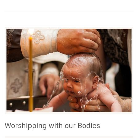
Worshipping with our Bodies