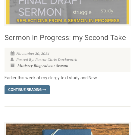
Sermon in Progress: my Second Take
November 20, 2024
Posted By: Pastor Chris Duckworth
Ministry Blog
Advent Season
Earlier this week at my clergy text study and New...
CONTINUE READING