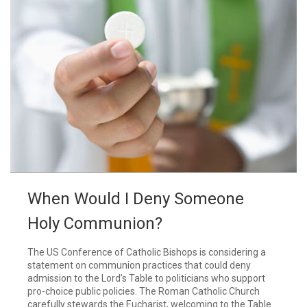
When Would I Deny Someone
Holy Communion?
The US Conference of Catholic Bishops is considering a
statement on communion practices that could deny
admission to the Lord’s Table to politicians who support
pro-choice public policies. The Roman Catholic Church
carefully stewards the Eucharist, welcoming to the Table