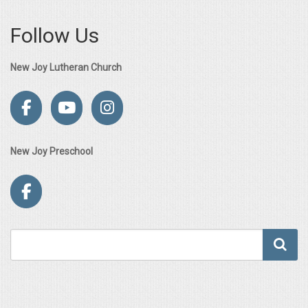
Follow Us
New Joy Lutheran Church
New Joy Preschool