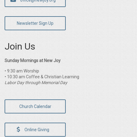
office@newjoy.org
Newsletter Sign Up
Join Us
Sunday Mornings at New Joy
• 9:30 am Worship
• 10:30 am Coffee & Christian Learning
Labor Day through Memorial Day
Church Calendar
Online Giving