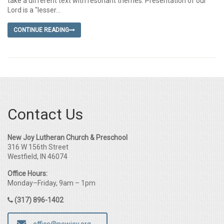
take a different text with resonant themes. Presentation of our
Lord is a "lesser...
CONTINUE READING
Contact Us
New Joy Lutheran Church & Preschool
316 W 156th Street
Westfield, IN 46074
Office Hours:
Monday–Friday, 9am – 1pm
(317) 896-1402