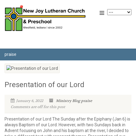
praise
Presentation of our Lord
January 6, 2022
Ministry Blog
praise
Comments are off for this post
Presentation of our Lord The Sunday after the Epiphany (Jan 6) is
always Baptism of our Lord. However, with two Sundays back in
Advent focusing on John and his baptism at the river, I decided to