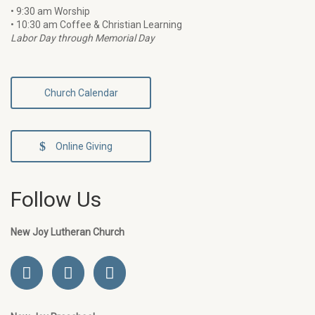
• 9:30 am Worship
• 10:30 am Coffee & Christian Learning
Labor Day through Memorial Day
Church Calendar
Online Giving
Follow Us
New Joy Lutheran Church