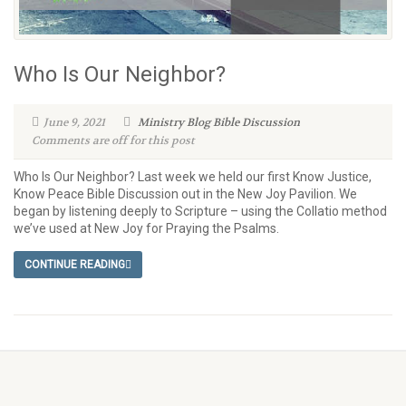
Who Is Our Neighbor?
June 9, 2021
Ministry Blog
Bible Discussion
Comments are off for this post
Who Is Our Neighbor? Last week we held our first Know Justice,
Know Peace Bible Discussion out in the New Joy Pavilion. We
began by listening deeply to Scripture – using the Collatio method
we’ve used at New Joy for Praying the Psalms.
CONTINUE READING