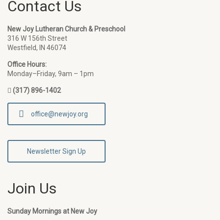
Contact Us
New Joy Lutheran Church & Preschool
316 W 156th Street
Westfield, IN 46074
Office Hours:
Monday–Friday, 9am – 1pm
(317) 896-1402
office@newjoy.org
Newsletter Sign Up
Join Us
Sunday Mornings at New Joy