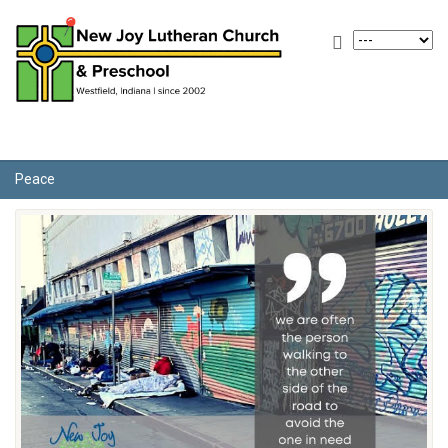
Peace