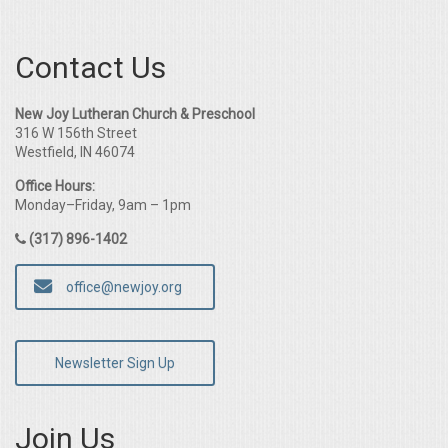
Contact Us
New Joy Lutheran Church & Preschool
316 W 156th Street
Westfield, IN 46074
Office Hours:
Monday–Friday, 9am – 1pm
(317) 896-1402
office@newjoy.org
Newsletter Sign Up
Join Us