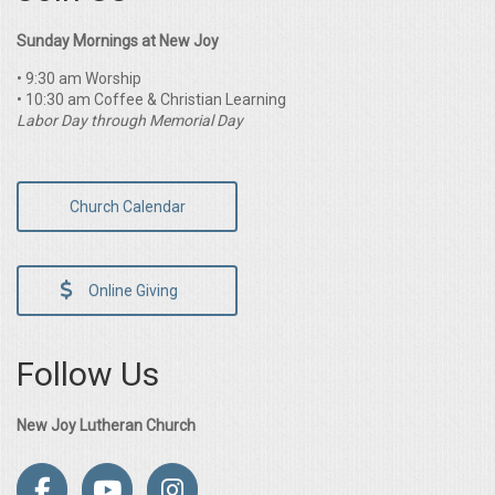
Sunday Mornings at New Joy
• 9:30 am Worship
• 10:30 am Coffee & Christian Learning
Labor Day through Memorial Day
Church Calendar
Online Giving
Follow Us
New Joy Lutheran Church