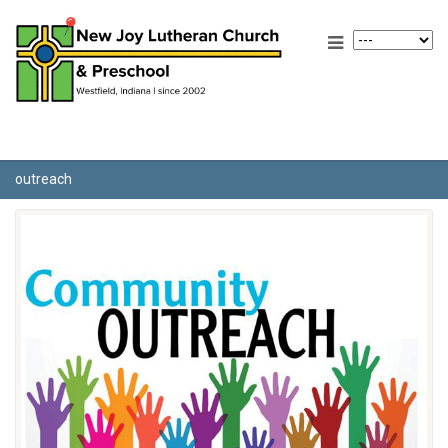
outreach