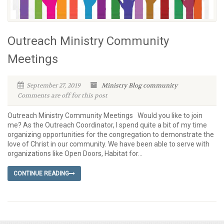
Outreach Ministry Community
Meetings
September 27, 2019
Ministry Blog
community
Comments are off for this post
Outreach Ministry Community Meetings Would you like to join
me? As the Outreach Coordinator, I spend quite a bit of my time
organizing opportunities for the congregation to demonstrate the
love of Christ in our community. We have been able to serve with
organizations like Open Doors, Habitat for...
CONTINUE READING