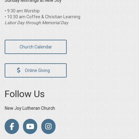
Sunday Mornings at New Joy
• 9:30 am Worship
• 10:30 am Coffee & Christian Learning
Labor Day through Memorial Day
Church Calendar
Online Giving
Follow Us
New Joy Lutheran Church