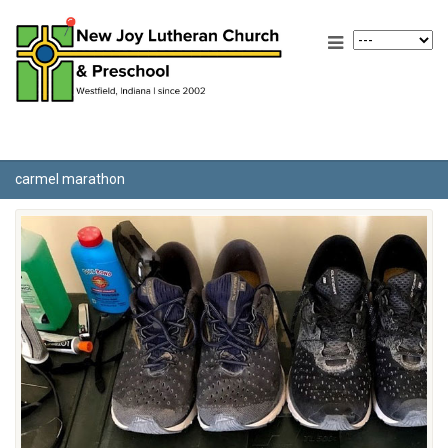
carmel marathon