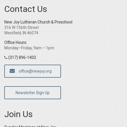
Contact Us
New Joy Lutheran Church & Preschool
316 W 156th Street
Westfield, IN 46074
Office Hours:
Monday–Friday, 9am – 1pm
(317) 896-1402
office@newjoy.org
Newsletter Sign Up
Join Us