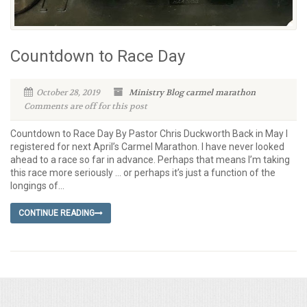
Countdown to Race Day
October 28, 2019
Ministry Blog
carmel marathon
Comments are off for this post
Countdown to Race Day By Pastor Chris Duckworth Back in May I
registered for next April’s Carmel Marathon. I have never looked
ahead to a race so far in advance. Perhaps that means I’m taking
this race more seriously … or perhaps it’s just a function of the
longings of...
CONTINUE READING