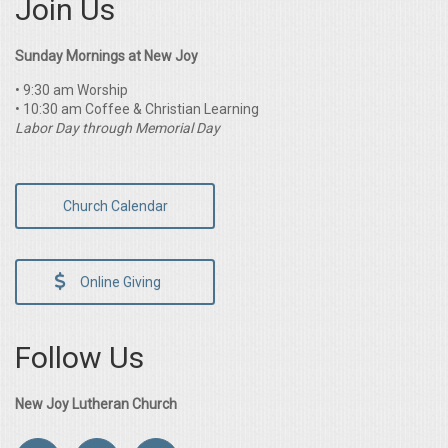
Join Us
Sunday Mornings at New Joy
• 9:30 am Worship
• 10:30 am Coffee & Christian Learning
Labor Day through Memorial Day
Church Calendar
Online Giving
Follow Us
New Joy Lutheran Church