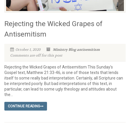
Rejecting the Wicked Grapes of
Antisemitism
October 1, 2020
Ministry Blog
antisemitism
Comments are off for this post
Rejecting the Wicked Grapes of Antisemitism This Sunday's
Gospel text, Matthew 21:33-46, is one of those texts that lends
itself to some really bad interpretation. Certainly, all Scripture can
be interpreted poorly. But bad interpretations of this text, in
particular, can lead to some ugly theology and attitudes about
the...
CONTINUE READING