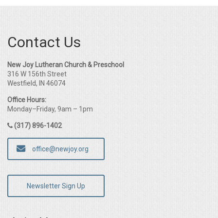
Contact Us
New Joy Lutheran Church & Preschool
316 W 156th Street
Westfield, IN 46074
Office Hours:
Monday–Friday, 9am – 1pm
(317) 896-1402
office@newjoy.org
Newsletter Sign Up