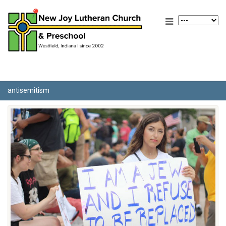
antisemitism