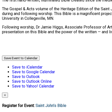
The first hand-written, illuminated Bible created since the me
The Gospel & Acts volume of the Heritage Edition of the Saint 
during and following worship. This Bible is a magnificent project 
University in Collegeville, MN.
Following worship, Dr Jamie Higgs, Associate Professor of Art 
presentation on this Bible and the power of the written — and l
Save Event to Calendar
Save to iCalendar
Save to Google Calendar
Save to Outlook
Save to Outlook Online
Save to Yahoo! Calendar
×
Register for Event:
Saint John’s Bible