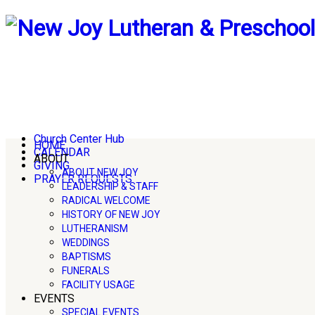
Church Center Hub
HOME
CALENDAR
ABOUT
GIVING
ABOUT NEW JOY
PRAYER REQUESTS
LEADERSHIP & STAFF
RADICAL WELCOME
HISTORY OF NEW JOY
LUTHERANISM
WEDDINGS
BAPTISMS
FUNERALS
FACILITY USAGE
EVENTS
SPECIAL EVENTS