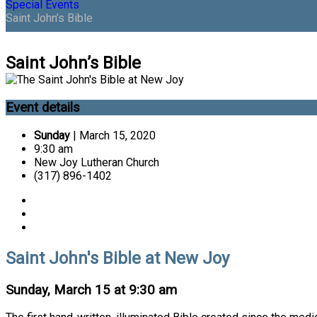
Special Events
Saint John’s Bible
Saint John’s Bible
Event details
Sunday
| March 15, 2020
9:30 am
New Joy Lutheran Church
(317) 896-1402
Saint John's Bible at New Joy
Sunday, March 15 at 9:30 am