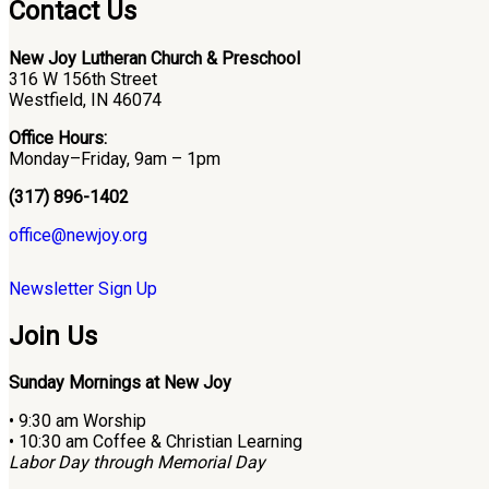
Contact Us
New Joy Lutheran Church & Preschool
316 W 156th Street
Westfield, IN 46074
Office Hours:
Monday–Friday, 9am – 1pm
(317) 896-1402
office@newjoy.org
Newsletter Sign Up
Join Us
Sunday Mornings at New Joy
• 9:30 am Worship
• 10:30 am Coffee & Christian Learning
Labor Day through Memorial Day