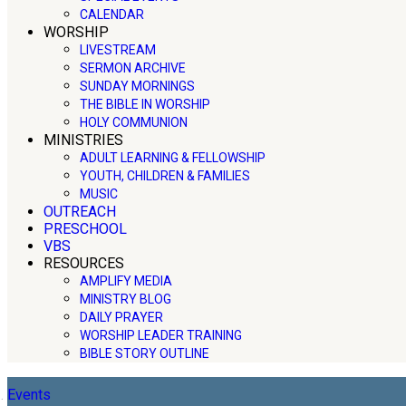
CALENDAR
WORSHIP
LIVESTREAM
SERMON ARCHIVE
SUNDAY MORNINGS
THE BIBLE IN WORSHIP
HOLY COMMUNION
MINISTRIES
ADULT LEARNING & FELLOWSHIP
YOUTH, CHILDREN & FAMILIES
MUSIC
OUTREACH
PRESCHOOL
VBS
RESOURCES
AMPLIFY MEDIA
MINISTRY BLOG
DAILY PRAYER
WORSHIP LEADER TRAINING
BIBLE STORY OUTLINE
Events