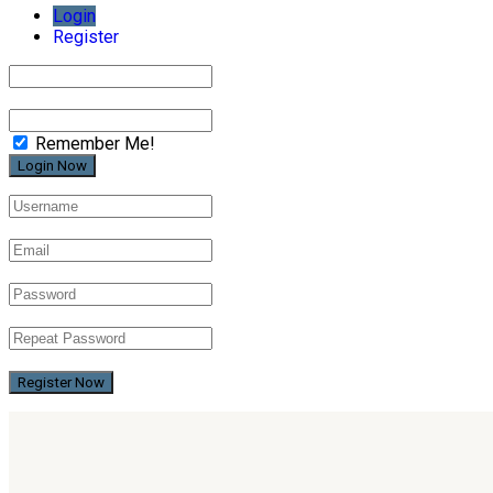
Login
Register
Remember Me!
Register Now