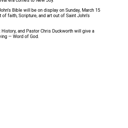
dieval era comes to New Joy.
John's Bible will be on display on Sunday, March 15
of faith, Scripture, and art out of Saint John's
History, and Pastor Chris Duckworth will give a
iving — Word of God.