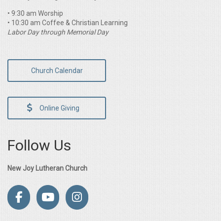
• 9:30 am Worship
• 10:30 am Coffee & Christian Learning
Labor Day through Memorial Day
Church Calendar
Online Giving
Follow Us
New Joy Lutheran Church