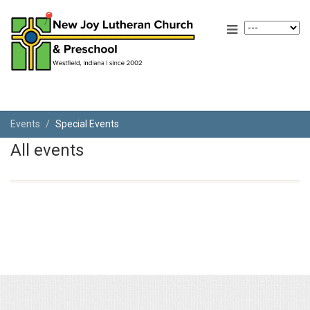
Events
Special Events
All events