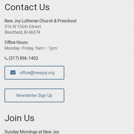
Contact Us
New Joy Lutheran Church & Preschool
316 W 156th Street
Westfield, IN 46074
Office Hours:
Monday–Friday, 9am – 1pm
(317) 896-1402
office@newjoy.org
Newsletter Sign Up
Join Us
Sunday Mornings at New Joy