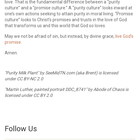
love. That is the fundamental difference between a “purity
culture” and a “promise culture.” A “purity culture” looks inward at
one’s own actions seeking to attain purity in moral living. “Promise
culture” looks to Christ’s promises and trusts in the love of God
that transforms us and this world that God so loves.
May we not be afraid of sin, but instead, by divine grace,
live God’s
promise
.
Amen.
"Purity Milk Plant"
by
SeeMidTN.com (aka Brent)
is licensed
under
CC BY-NC 2.0
"Martin Luther, painted portrait DDC_8741"
by
Abode of Chaos
is
licensed under
CC BY 2.0
Follow Us