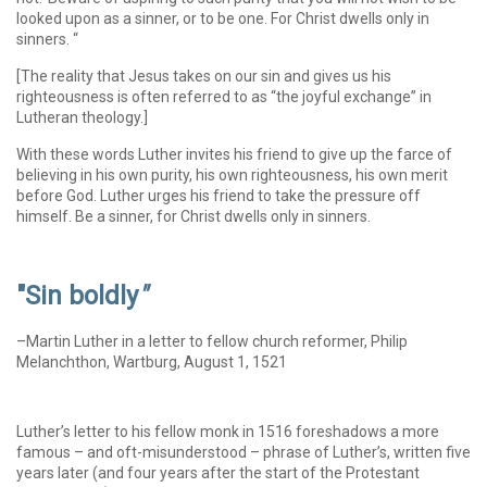
looked upon as a sinner, or to be one. For Christ dwells only in
sinners. “
[The reality that Jesus takes on our sin and gives us his
righteousness is often referred to as “the joyful exchange” in
Lutheran theology.]
With these words Luther invites his friend to give up the farce of
believing in his own purity, his own righteousness, his own merit
before God. Luther urges his friend to take the pressure off
himself. Be a sinner, for Christ dwells only in sinners.
"Sin boldly
"
–Martin Luther in a letter to fellow church reformer, Philip
Melanchthon, Wartburg, August 1, 1521
Luther’s letter to his fellow monk in 1516 foreshadows a more
famous – and oft-misunderstood – phrase of Luther’s, written five
years later (and four years after the start of the Protestant