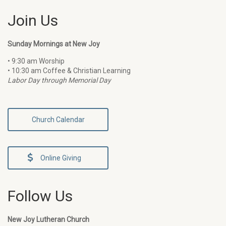
Join Us
Sunday Mornings at New Joy
• 9:30 am Worship
• 10:30 am Coffee & Christian Learning
Labor Day through Memorial Day
Church Calendar
Online Giving
Follow Us
New Joy Lutheran Church