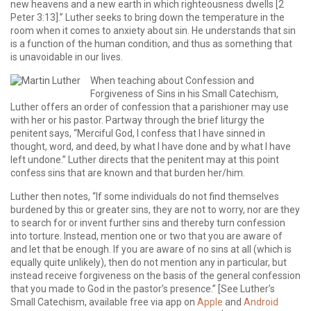
new heavens and a new earth in which righteousness dwells [2
Peter 3:13].” Luther seeks to bring down the temperature in the
room when it comes to anxiety about sin. He understands that sin
is a function of the human condition, and thus as something that
is unavoidable in our lives.
When teaching about Confession and
Forgiveness of Sins in his Small Catechism,
Luther offers an order of confession that a parishioner may use
with her or his pastor. Partway through the brief liturgy the
penitent says, “Merciful God, I confess that I have sinned in
thought, word, and deed, by what I have done and by what I have
left undone.” Luther directs that the penitent may at this point
confess sins that are known and that burden her/him.
Luther then notes, “If some individuals do not find themselves
burdened by this or greater sins, they are not to worry, nor are they
to search for or invent further sins and thereby turn confession
into torture. Instead, mention one or two that you are aware of
and let that be enough. If you are aware of no sins at all (which is
equally quite unlikely), then do not mention any in particular, but
instead receive forgiveness on the basis of the general confession
that you made to God in the pastor’s presence.” [See Luther’s
Small Catechism, available free via app on
Apple
and
Android