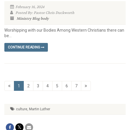
February 16, 2024
Posted By: Pastor Chris Duckworth
Ministry Blog
body
Worshipping with our Bodies Among Western Christians there can
be...
CONTINUE READING
1
2
3
4
5
6
7
culture
,
Martin Luther