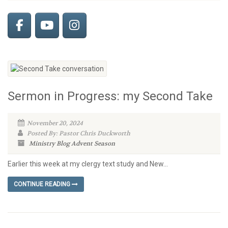
Sermon in Progress: my Second Take
November 20, 2024
Posted By: Pastor Chris Duckworth
Ministry Blog
Advent Season
Earlier this week at my clergy text study and New...
CONTINUE READING