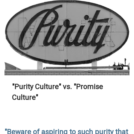
"Purity Culture" vs. "Promise
Culture"
"Beware of aspiring to such purity that