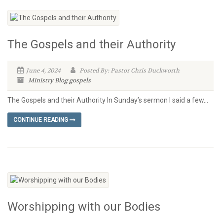
The Gospels and their Authority
June 4, 2024
Posted By: Pastor Chris Duckworth
Ministry Blog
gospels
The Gospels and their Authority In Sunday’s sermon I said a few...
CONTINUE READING
Worshipping with our Bodies