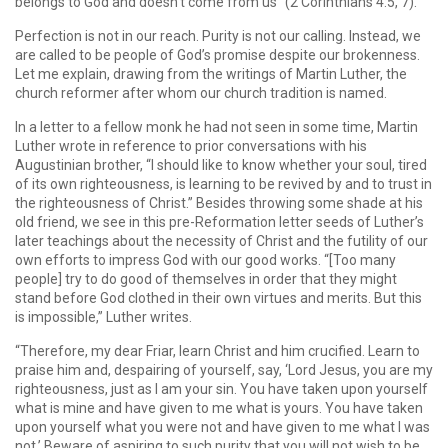
belongs to God and doesn’t come from us” (2 Corinthians 4:5, 7).
Perfection is not in our reach. Purity is not our calling. Instead, we
are called to be people of God’s promise despite our brokenness.
Let me explain, drawing from the writings of Martin Luther, the
church reformer after whom our church tradition is named.
In a letter to a fellow monk he had not seen in some time, Martin
Luther wrote in reference to prior conversations with his
Augustinian brother, “I should like to know whether your soul, tired
of its own righteousness, is learning to be revived by and to trust in
the righteousness of Christ.” Besides throwing some shade at his
old friend, we see in this pre-Reformation letter seeds of Luther’s
later teachings about the necessity of Christ and the futility of our
own efforts to impress God with our good works. “[Too many
people] try to do good of themselves in order that they might
stand before God clothed in their own virtues and merits. But this
is impossible,” Luther writes.
“Therefore, my dear Friar, learn Christ and him crucified. Learn to
praise him and, despairing of yourself, say, ‘Lord Jesus, you are my
righteousness, just as I am your sin. You have taken upon yourself
what is mine and have given to me what is yours. You have taken
upon yourself what you were not and have given to me what I was
not.’ Beware of aspiring to such purity that you will not wish to be