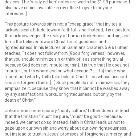
devices. The “study edition” notes are worth the $1.99 purchase. I
also have copies available in my office to give to anyone
interested.]
This posture towards sin is not a “cheap grace” that invites a
lackadaisical attitude toward faithful living. Instead, it is a posture
that acknowledges the reality of human brokenness and sin, and
turns the believer toward Christ for all goodness and
righteousness. In his lectures on Galatians chapters 5 & 6 Luther
teaches, “It does not follow from [God’s forgiveness], however,
that you should minimize sin or think of it as something trivial
because God does not impute [our sin]. It is true that He does not
impute it, but to whom and on what account? … [To] those who
repent and who by faith take hold of Christ … on whose account
sins are forgiven them. […] Such people do not minimize sin; they
emphasize it, because they know that it cannot be washed away
by any satisfactions, works, or righteousness, but only by the
death of Christ.”
Unlike some contemporary “purity culture,” Luther does not teach
that the Christian “must” be pure, “must” be good – because,
indeed, we cannot do so. Instead, faith in Christ leads us not to
gaze upon our own sin and worry about our own righteousness,
but instead to trust in Jesus’ promises of forgiveness, mercy, and