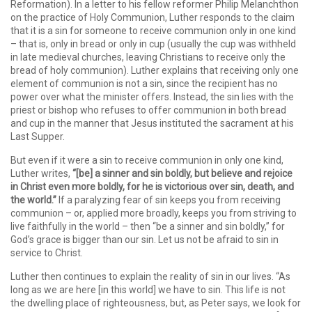
Reformation). In a letter to his fellow reformer Philip Melanchthon
on the practice of Holy Communion, Luther responds to the claim
that it is a sin for someone to receive communion only in one kind
– that is, only in bread or only in cup (usually the cup was withheld
in late medieval churches, leaving Christians to receive only the
bread of holy communion). Luther explains that receiving only one
element of communion is not a sin, since the recipient has no
power over what the minister offers. Instead, the sin lies with the
priest or bishop who refuses to offer communion in both bread
and cup in the manner that Jesus instituted the sacrament at his
Last Supper.
But even if it were a sin to receive communion in only one kind,
Luther writes,
“[be] a sinner and sin boldly, but believe and rejoice
in Christ even more boldly, for he is victorious over sin, death, and
the world.”
If a paralyzing fear of sin keeps you from receiving
communion – or, applied more broadly, keeps you from striving to
live faithfully in the world – then “be a sinner and sin boldly,” for
God’s grace is bigger than our sin. Let us not be afraid to sin in
service to Christ.
Luther then continues to explain the reality of sin in our lives. “As
long as we are here [in this world] we have to sin. This life is not
the dwelling place of righteousness, but, as Peter says, we look for