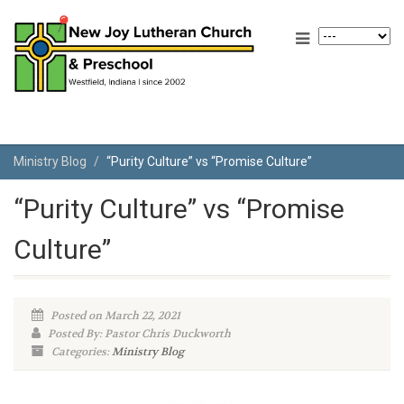
Ministry Blog
“Purity Culture” vs “Promise Culture”
“Purity Culture” vs “Promise
Culture”
Posted on March 22, 2021
Posted By: Pastor Chris Duckworth
Categories:
Ministry Blog