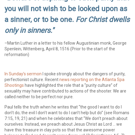
you will not wish to be looked upon as
a sinner, or to be one.
For Christ dwells
only in sinners."
–Martin Luther in a letter to his fellow Augustinian monk, George
Spenlein; Wittenberg, April 8, 1516 (Prior to the start of the
reformation)
In Sunday’s sermon
I spoke strongly about the dangers of purity,
perfectionist culture. Recent
news reporting on the Atlanta Spa
Shootings
have highlighted the role that a “purity culture” of
sexuality may have contributed to actions of the shooter. We are
called neither to be perfect nor pure.
Paul tells the truth when he writes that “the good I want to do I
don’t do; the evil I don’t want to do I can’t help but do” (see Romans
7:15, 19, 21) and when he celebrates that “We don’t preach about
ourselves. Instead, we preach about Jesus Christ as Lord … we
have this treasure in clay pots so that the awesome power