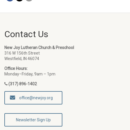
Contact Us
New Joy Lutheran Church & Preschool
316 W 156th Street
Westfield, IN 46074
Office Hours:
Monday–Friday, 9am – 1pm
(317) 896-1402
office@newjoy.org
Newsletter Sign Up