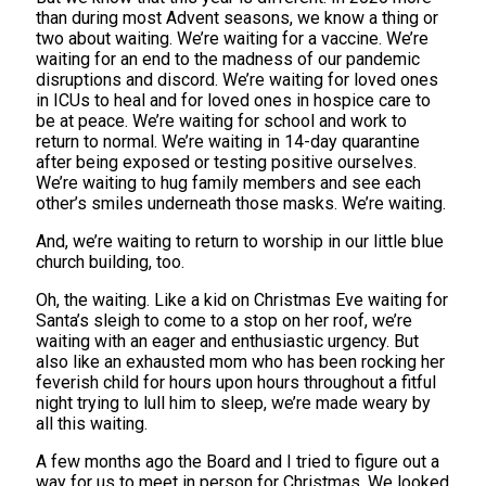
than during most Advent seasons, we know a thing or
two about waiting. We’re waiting for a vaccine. We’re
waiting for an end to the madness of our pandemic
disruptions and discord. We’re waiting for loved ones
in ICUs to heal and for loved ones in hospice care to
be at peace. We’re waiting for school and work to
return to normal. We’re waiting in 14-day quarantine
after being exposed or testing positive ourselves.
We’re waiting to hug family members and see each
other’s smiles underneath those masks. We’re waiting.
And, we’re waiting to return to worship in our little blue
church building, too.
Oh, the waiting. Like a kid on Christmas Eve waiting for
Santa’s sleigh to come to a stop on her roof, we’re
waiting with an eager and enthusiastic urgency. But
also like an exhausted mom who has been rocking her
feverish child for hours upon hours throughout a fitful
night trying to lull him to sleep, we’re made weary by
all this waiting.
A few months ago the Board and I tried to figure out a
way for us to meet in person for Christmas. We looked