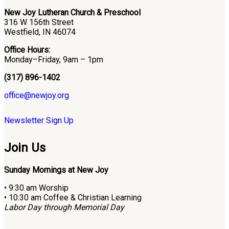
New Joy Lutheran Church & Preschool
316 W 156th Street
Westfield, IN 46074
Office Hours:
Monday–Friday, 9am – 1pm
(317) 896-1402
office@newjoy.org
Newsletter Sign Up
Join Us
Sunday Mornings at New Joy
• 9:30 am Worship
• 10:30 am Coffee & Christian Learning
Labor Day through Memorial Day