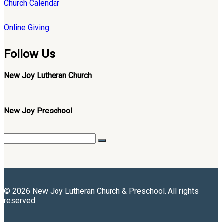
Church Calendar
Online Giving
Follow Us
New Joy Lutheran Church
New Joy Preschool
© 2026 New Joy Lutheran Church & Preschool. All rights
reserved.