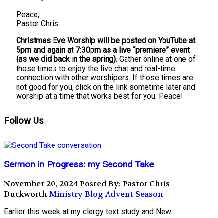
Peace,
Pastor Chris
Christmas Eve Worship will be posted on YouTube at
5pm and again at 7:30pm as a live “premiere” event
(as we did back in the spring).
Gather online at one of
those times to enjoy the live chat and real-time
connection with other worshipers. If those times are
not good for you, click on the link sometime later and
worship at a time that works best for you. Peace!
Follow Us
Sermon in Progress: my Second Take
November 20, 2024
Posted By: Pastor Chris
Duckworth
Ministry Blog
Advent Season
Earlier this week at my clergy text study and New...