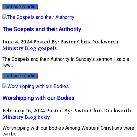
Continue reading
The Gospels and their Authority
June 4, 2024
Posted By: Pastor Chris Duckworth
Ministry Blog
gospels
The Gospels and their Authority In Sunday’s sermon I said a
few...
Continue reading
Worshipping with our Bodies
February 16, 2024
Posted By: Pastor Chris Duckworth
Ministry Blog
body
Worshipping with our Bodies Among Western Christians there
can be...