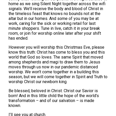
home as we sing Silent Night together across the wifi
signals. We’ll receive the body and blood of Christ in
the timeless feast that knows no bounds not at the
altar but in our homes. And some of you may be at
work, caring for the sick or working retail for last
minute shoppers. Tune in live, catch it in your break
room, or join for worship online later after your shift
has ended.
However you will worship this Christmas Eve, please
know this truth: Christ has come to bless you and this
world that God so loves. The same Spirit that moved
among shepherds and magi to draw them to Jesus
moves through us now in our pandemic distanced
worship. We won’t come together in a building this
season, but we will come together in Spirit and Truth to
worship Christ our newborn king.
Be blessed, beloved in Christ. Christ our Savior is
born! And in this little child the hope of the world’s
transformation – and of our salvation – is made
known.
I’ll see you at church.