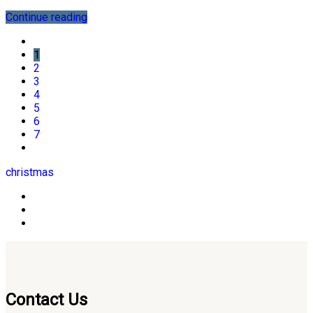
Continue reading
1
2
3
4
5
6
7
christmas
Contact Us