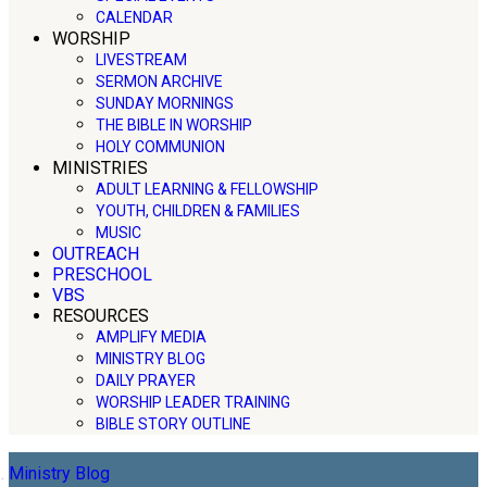
CALENDAR
WORSHIP
LIVESTREAM
SERMON ARCHIVE
SUNDAY MORNINGS
THE BIBLE IN WORSHIP
HOLY COMMUNION
MINISTRIES
ADULT LEARNING & FELLOWSHIP
YOUTH, CHILDREN & FAMILIES
MUSIC
OUTREACH
PRESCHOOL
VBS
RESOURCES
AMPLIFY MEDIA
MINISTRY BLOG
DAILY PRAYER
WORSHIP LEADER TRAINING
BIBLE STORY OUTLINE
Ministry Blog