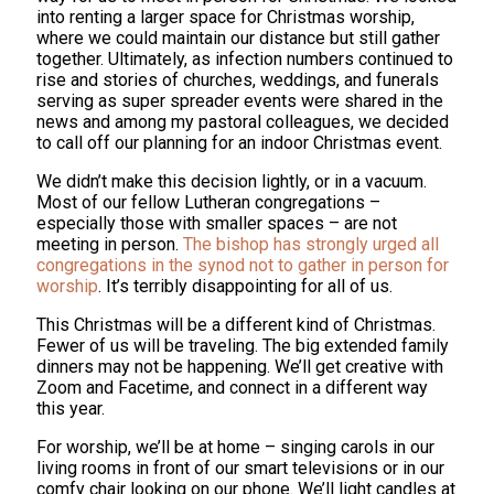
into renting a larger space for Christmas worship,
where we could maintain our distance but still gather
together. Ultimately, as infection numbers continued to
rise and stories of churches, weddings, and funerals
serving as super spreader events were shared in the
news and among my pastoral colleagues, we decided
to call off our planning for an indoor Christmas event.
We didn’t make this decision lightly, or in a vacuum.
Most of our fellow Lutheran congregations –
especially those with smaller spaces – are not
meeting in person.
The bishop has strongly urged all
congregations in the synod not to gather in person for
worship
. It’s terribly disappointing for all of us.
This Christmas will be a different kind of Christmas.
Fewer of us will be traveling. The big extended family
dinners may not be happening. We’ll get creative with
Zoom and Facetime, and connect in a different way
this year.
For worship, we’ll be at home – singing carols in our
living rooms in front of our smart televisions or in our
comfy chair looking on our phone. We’ll light candles at