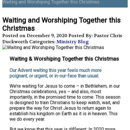
Waiting and Worshiping Together this Christmas
Waiting and Worshiping Together this
Christmas
Posted on December 9, 2020
Posted By: Pastor Chris
Duckworth
Categories:
Ministry Blog
Waiting & Worshiping Together this Christmas
Our Advent waiting this year feels much more
poignant, or urgent, or in-our-face than usual.
We’re waiting for Jesus to come – in Bethlehem, in our
Christmas celebrations, yes – and also, most
importantly, in the promised time to come. This season
is designed to train Christians to keep watch, wait, and
prepare the way for Christ Jesus to return again to
establish his kingdom on Earth as it is in heaven. This
we do every year.
But we know that this year is different. In 2020 more