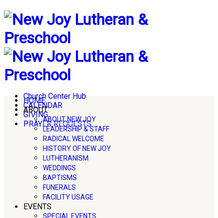
Church Center Hub
HOME
CALENDAR
ABOUT
GIVING
ABOUT NEW JOY
PRAYER REQUESTS
LEADERSHIP & STAFF
RADICAL WELCOME
HISTORY OF NEW JOY
LUTHERANISM
WEDDINGS
BAPTISMS
FUNERALS
FACILITY USAGE
EVENTS
SPECIAL EVENTS