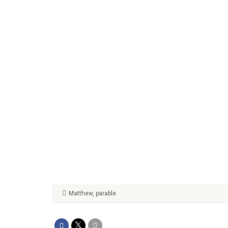
Matthew
,
parable