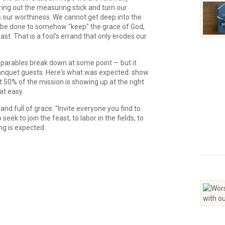
ing out the measuring stick and turn our
s our worthiness. We cannot get deep into the
be done to somehow "keep" the grace of God,
t. That is a fool's errand that only erodes our
ll parables break down at some point — but it
 banquet guests. Here's what was expected: show
 50% of the mission is showing up at the right
hat easy.
and full of grace. "Invite everyone you find to
eek to join the feast, to labor in the fields, to
ng is expected.