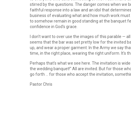
stirred by the questions. The danger comes when we br
faithful response into a law and an idol that determine
business of evaluating what and how much work must 
to somehow remain in good standing at the banquet feas
confidence in God's grace.
I don't want to over use the images of this parable — a
seems that the bar was set pretty low for the invited
up, and wear a proper garment. In the Army we say that
time, in the right place, wearing the right uniform. It's t
Perhaps that's what we see here. The invitation is wide 
the wedding banquet!" All are invited. But for those who s
go forth ... for those who accept the invitation, somethi
Pastor Chris