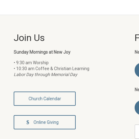
Join Us
Sunday Mornings at New Joy
N
• 9:30 am Worship
• 10:30 am Coffee & Christian Learning
Labor Day through Memorial Day
N
Church Calendar
Online Giving