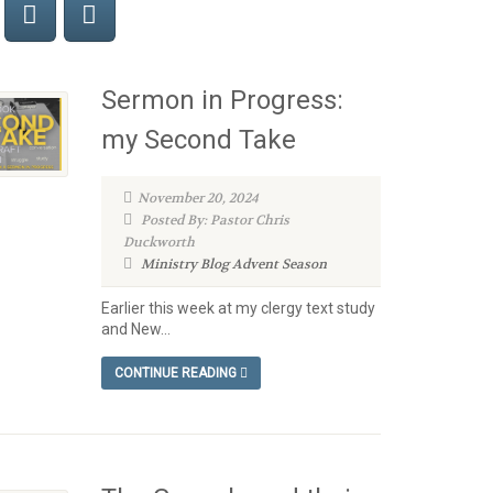
Sermon in Progress:
my Second Take
November 20, 2024
Posted By: Pastor Chris
Duckworth
Ministry Blog
Advent Season
Earlier this week at my clergy text study
and New...
CONTINUE READING