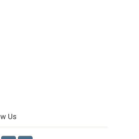
ow Us