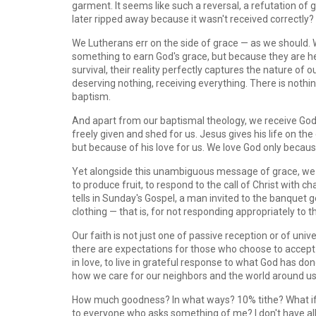
garment. It seems like such a reversal, a refutation of
later ripped away because it wasn't received correctly?
We Lutherans err on the side of grace — as we should.
something to earn God's grace, but because they are he
survival, their reality perfectly captures the nature of 
deserving nothing, receiving everything. There is nothing
baptism.
And apart from our baptismal theology, we receive God
freely given and shed for us. Jesus gives his life on th
but because of his love for us. We love God only because
Yet alongside this unambiguous message of grace, we h
to produce fruit, to respond to the call of Christ with c
tells in Sunday's Gospel, a man invited to the banquet 
clothing — that is, for not responding appropriately to t
Our faith is not just one of passive reception or of univ
there are expectations for those who choose to accept th
in love, to live in grateful response to what God has do
how we care for our neighbors and the world around us
How much goodness? In what ways? 10% tithe? What if I 
to everyone who asks something of me? I don't have all 