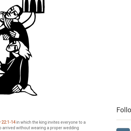
Foll
 22:1-14
in which the king invites everyone to a
 arrived without wearing a proper wedding