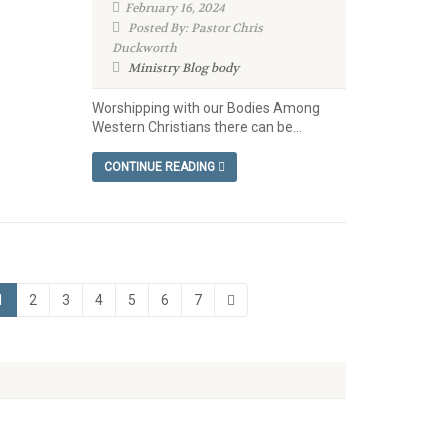
February 16, 2024
Posted By: Pastor Chris
Duckworth
Ministry Blog
body
Worshipping with our Bodies Among
Western Christians there can be...
CONTINUE READING
1
2
3
4
5
6
7