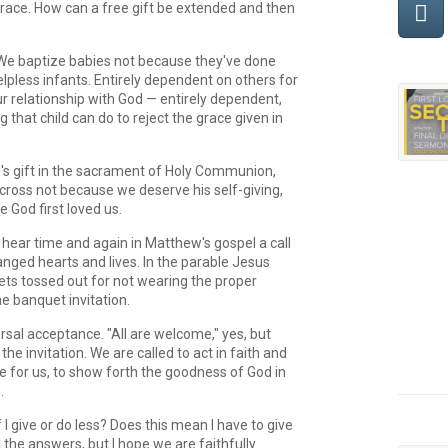
 grace. How can a free gift be extended and then
 We baptize babies not because they've done
lpless infants. Entirely dependent on others for
our relationship with God — entirely dependent,
 that child can do to reject the grace given in
's gift in the sacrament of Holy Communion,
e cross not because we deserve his self-giving,
 God first loved us.
ear time and again in Matthew's gospel a call
hanged hearts and lives. In the parable Jesus
gets tossed out for not wearing the proper
he banquet invitation.
ersal acceptance. "All are welcome," yes, but
e invitation. We are called to act in faith and
ne for us, to show forth the goodness of God in
.
give or do less? Does this mean I have to give
the answers, but I hope we are faithfully