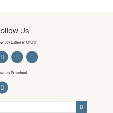
Follow Us
ew Joy Lutheran Church
ew Joy Preschool