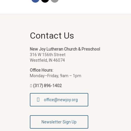
Contact Us
New Joy Lutheran Church & Preschool
316 W 156th Street
Westfield, IN 46074
Office Hours:
Monday–Friday, 9am – 1pm
(317) 896-1402
office@newjoy.org
Newsletter Sign Up