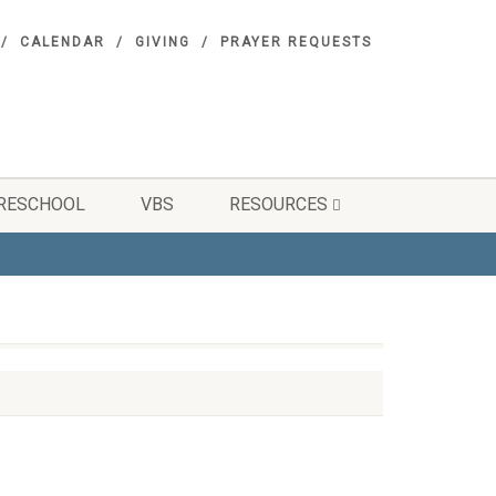
CALENDAR
GIVING
PRAYER REQUESTS
RESCHOOL
VBS
RESOURCES