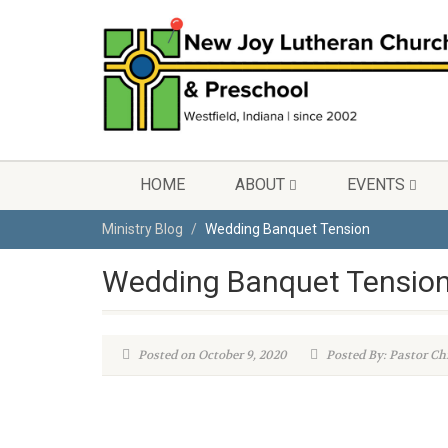
HOME
ABOUT
EVENTS
Ministry Blog
Wedding Banquet Tension
Wedding Banquet Tensio
Posted on October 9, 2020
Posted By: Pastor Ch