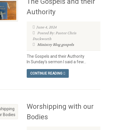
The Gospels and their
Authority
June 4, 2024
Posted By: Pastor Chris
Duckworth
Ministry Blog
gospels
The Gospels and their Authority
In Sunday’s sermon I said a few...
CONTINUE READING
Worshipping with our
Bodies