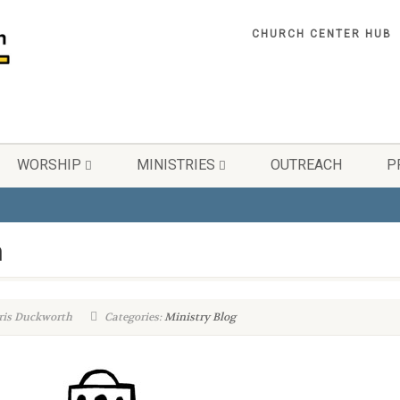
CHURCH CENTER HUB
WORSHIP
MINISTRIES
OUTREACH
P
n
ris Duckworth
Categories:
Ministry Blog