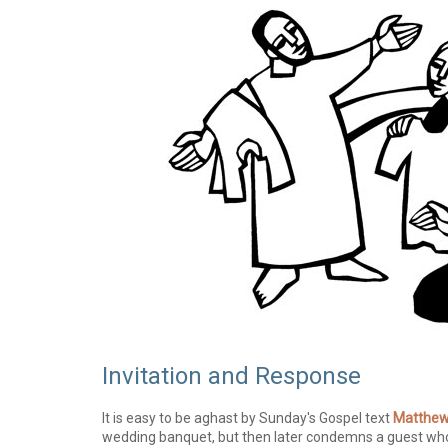
Invitation and Response
It is easy to be aghast by Sunday's Gospel text
Matthew
wedding banquet, but then later condemns a guest who