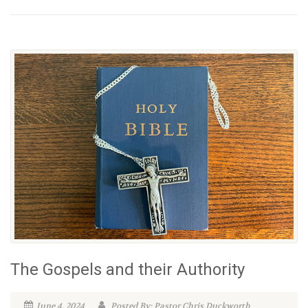
The Gospels and their Authority
June 4, 2024
Posted By: Pastor Chris Duckworth