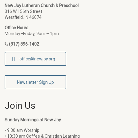
New Joy Lutheran Church & Preschool
316 W 156th Street
Westfield, IN 46074
Office Hours:
Monday–Friday, 9am – 1pm
(317) 896-1402
office@newjoy.org
Newsletter Sign Up
Join Us
Sunday Mornings at New Joy
• 9:30 am Worship
• 10:30 am Coffee & Christian Learning