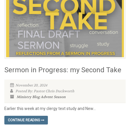
Sermon in Progress: my Second Take
November 20, 2024
Posted By: Pastor Chris Duckworth
Ministry Blog
Advent Season
Earlier this week at my clergy text study and New...
CONTINUE READING