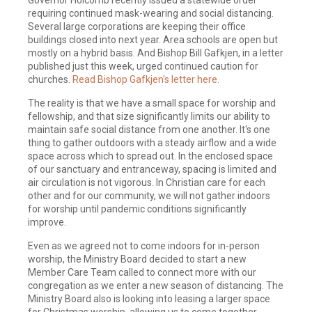
requiring continued mask-wearing and social distancing.
Several large corporations are keeping their office
buildings closed into next year. Area schools are open but
mostly on a hybrid basis. And Bishop Bill Gafkjen, in a letter
published just this week, urged continued caution for
churches.
Read Bishop Gafkjen's letter here.
The reality is that we have a small space for worship and
fellowship, and that size significantly limits our ability to
maintain safe social distance from one another. It's one
thing to gather outdoors with a steady airflow and a wide
space across which to spread out. In the enclosed space
of our sanctuary and entranceway, spacing is limited and
air circulation is not vigorous. In Christian care for each
other and for our community, we will not gather indoors
for worship until pandemic conditions significantly
improve.
Even as we agreed not to come indoors for in-person
worship, the Ministry Board decided to start a new
Member Care Team called to connect more with our
congregation as we enter a new season of distancing. The
Ministry Board also is looking into leasing a larger space
for Christmas worship, allowing us to come together