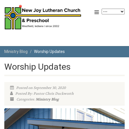
Ministry Blog
Worship Updates
Worship Updates
Posted on September 30, 2020
Posted By: Pastor Chris Duckworth
Categories:
Ministry Blog