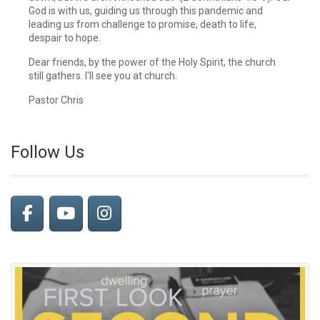
God is with us, guiding us through this pandemic and
leading us from challenge to promise, death to life,
despair to hope.
Dear friends, by the power of the Holy Spirit, the church
still gathers. I'll see you at church.
Pastor Chris
Follow Us