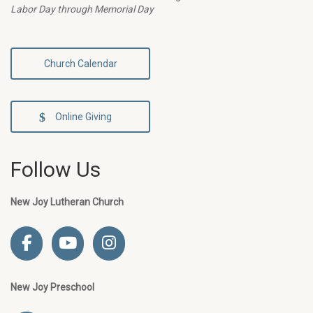
Labor Day through Memorial Day
Church Calendar
Online Giving
Follow Us
New Joy Lutheran Church
New Joy Preschool