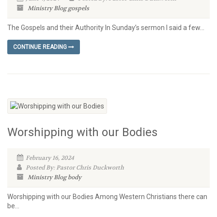
Ministry Blog
gospels
The Gospels and their Authority In Sunday’s sermon I said a few...
CONTINUE READING
Worshipping with our Bodies
February 16, 2024
Posted By: Pastor Chris Duckworth
Ministry Blog
body
Worshipping with our Bodies Among Western Christians there can
be...