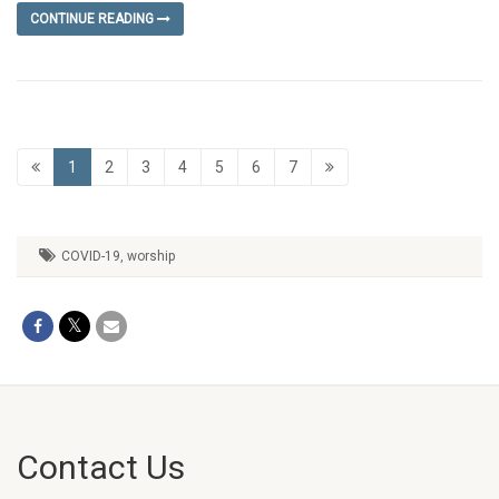
CONTINUE READING
1
2
3
4
5
6
7
COVID-19
,
worship
Contact Us