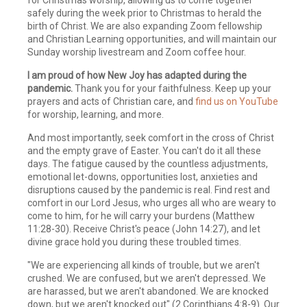
safely during the week prior to Christmas to herald the
birth of Christ. We are also expanding Zoom fellowship
and Christian Learning opportunities, and will maintain our
Sunday worship livestream and Zoom coffee hour.
I am proud of how New Joy has adapted during the
pandemic.
Thank you for your faithfulness. Keep up your
prayers and acts of Christian care, and
find us on YouTube
for worship, learning, and more.
And most importantly, seek comfort in the cross of Christ
and the empty grave of Easter. You can't do it all these
days. The fatigue caused by the countless adjustments,
emotional let-downs, opportunities lost, anxieties and
disruptions caused by the pandemic is real. Find rest and
comfort in our Lord Jesus, who urges all who are weary to
come to him, for he will carry your burdens (Matthew
11:28-30). Receive Christ's peace (John 14:27), and let
divine grace hold you during these troubled times.
"We are experiencing all kinds of trouble, but we aren't
crushed. We are confused, but we aren't depressed. We
are harassed, but we aren't abandoned. We are knocked
down, but we aren't knocked out" (2 Corinthians 4:8-9). Our