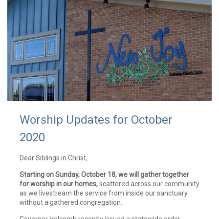
Worship Updates for October
2020
Dear Siblings in Christ,
Starting on Sunday, October 18, we will gather together
for worship in our homes,
scattered across our community
as we livestream the service from inside our sanctuary
without a gathered congregation.
Governor Holcomb recently issued a statewide order