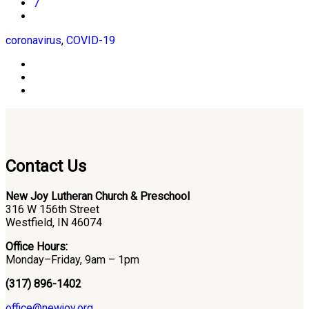
7
coronavirus
,
COVID-19
Contact Us
New Joy Lutheran Church & Preschool
316 W 156th Street
Westfield, IN 46074
Office Hours:
Monday–Friday, 9am – 1pm
(317) 896-1402
office@newjoy.org