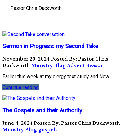
Pastor Chris Duckworth
Sermon in Progress: my Second Take
November 20, 2024
Posted By: Pastor Chris
Duckworth
Ministry Blog
Advent Season
Earlier this week at my clergy text study and New...
Continue reading
The Gospels and their Authority
June 4, 2024
Posted By: Pastor Chris Duckworth
Ministry Blog
gospels