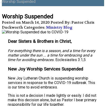
Worship Suspended
Worship Suspended
Posted on March 14, 2020
Posted By: Pastor Chris
Duckworth
Categories:
Ministry Blog
Dear Sisters & Brothers in Christ,
For everything there is a season, and a time for every
matter under the sun ... a time for embracing and a
time for avoiding embraces.
Ecclesiastes 3:1,5
New Joy Worship Services Suspended
New Joy Lutheran Church is suspending worship
services in response to the COVID-19 outbreak. This
is our time to avoid embraces.
This is not a decision I made lightly or easily. I did not
make this decision alone, but as Pastor I bear primary
responsibility for our life together.