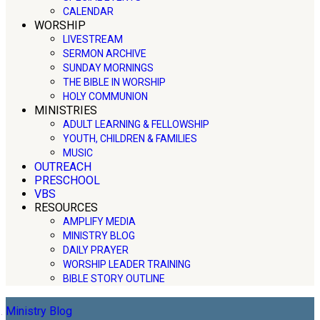
CALENDAR
WORSHIP
LIVESTREAM
SERMON ARCHIVE
SUNDAY MORNINGS
THE BIBLE IN WORSHIP
HOLY COMMUNION
MINISTRIES
ADULT LEARNING & FELLOWSHIP
YOUTH, CHILDREN & FAMILIES
MUSIC
OUTREACH
PRESCHOOL
VBS
RESOURCES
AMPLIFY MEDIA
MINISTRY BLOG
DAILY PRAYER
WORSHIP LEADER TRAINING
BIBLE STORY OUTLINE
Ministry Blog