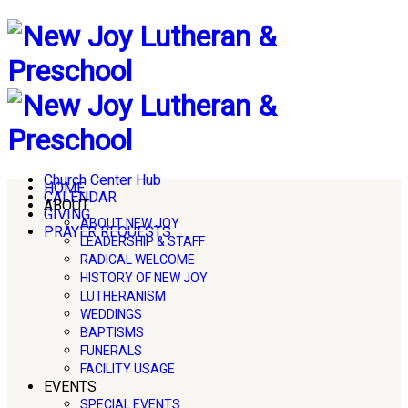
Church Center Hub
HOME
CALENDAR
ABOUT
GIVING
ABOUT NEW JOY
PRAYER REQUESTS
LEADERSHIP & STAFF
RADICAL WELCOME
HISTORY OF NEW JOY
LUTHERANISM
WEDDINGS
BAPTISMS
FUNERALS
FACILITY USAGE
EVENTS
SPECIAL EVENTS