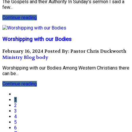
The Gospels and their Authority In Sunday’s sermon I said a
few...
Continue reading
Worshipping with our Bodies
February 16, 2024
Posted By: Pastor Chris Duckworth
Ministry Blog
body
Worshipping with our Bodies Among Western Christians there
can be...
Continue reading
1
2
3
4
5
6