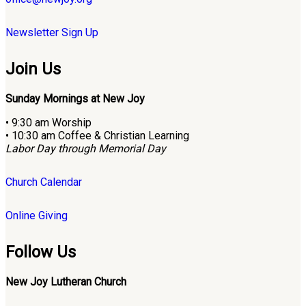
Newsletter Sign Up
Join Us
Sunday Mornings at New Joy
• 9:30 am Worship
• 10:30 am Coffee & Christian Learning
Labor Day through Memorial Day
Church Calendar
Online Giving
Follow Us
New Joy Lutheran Church