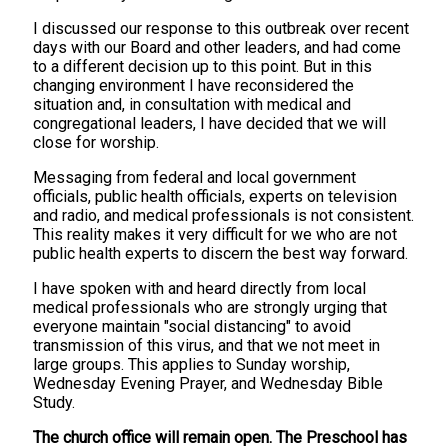
I discussed our response to this outbreak over recent
days with our Board and other leaders, and had come
to a different decision up to this point. But in this
changing environment I have reconsidered the
situation and, in consultation with medical and
congregational leaders, I have decided that we will
close for worship.
Messaging from federal and local government
officials, public health officials, experts on television
and radio, and medical professionals is not consistent.
This reality makes it very difficult for we who are not
public health experts to discern the best way forward.
I have spoken with and heard directly from local
medical professionals who are strongly urging that
everyone maintain "social distancing" to avoid
transmission of this virus, and that we not meet in
large groups. This applies to Sunday worship,
Wednesday Evening Prayer, and Wednesday Bible
Study.
The church office will remain open. The Preschool has