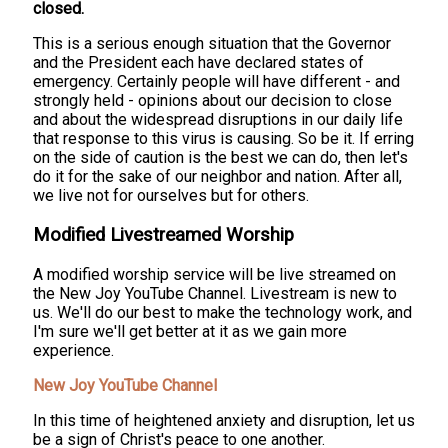
closed.
This is a serious enough situation that the Governor
and the President each have declared states of
emergency. Certainly people will have different - and
strongly held - opinions about our decision to close
and about the widespread disruptions in our daily life
that response to this virus is causing. So be it. If erring
on the side of caution is the best we can do, then let's
do it for the sake of our neighbor and nation. After all,
we live not for ourselves but for others.
Modified Livestreamed Worship
A modified worship service will be live streamed on
the New Joy YouTube Channel. Livestream is new to
us. We'll do our best to make the technology work, and
I'm sure we'll get better at it as we gain more
experience.
New Joy YouTube Channel
In this time of heightened anxiety and disruption, let us
be a sign of Christ's peace to one another.