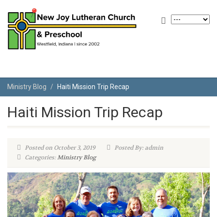
Ministry Blog
Haiti Mission Trip Recap
Haiti Mission Trip Recap
Posted on October 3, 2019
Posted By: admin
Categories:
Ministry Blog