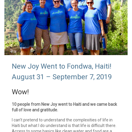
New Joy Went to Fondwa, Haiti!
August 31 – September 7, 2019
Wow!
10 people from New Joy went to Haiti and we came back
full of love and gratitude.
I can’t pretend to understand the complexities of life in
Haiti but what I do understand is that life is difficult there.
Access to some basics like clean water and food are a