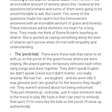
an incredible amount of anxiety about this. I looked at the
questions beforehand and some of them were going to be
uncomfortable to ask. But I went. Yes, some of the
questions made me squirm but the homeowners
answered with an incredible amount of grace and honesty.
These interviews will be etched in my heart for a long
time. They made me think of Brene Brown’s teaching on
shame. She is quoted as saying something along the lines
of shame can’t survive when it’s met with empathy and
understanding.
The ‘porch kids’.
There were these kids that came to sit
with us on the porch of the guest house where we were
staying. We played games, temporary tattooed each other,
sang songs and drew together. They didn’t speak English,
we didn’t speak Creole but it didn’t matter…not really
anyway. We had fun... we laughed... and we were silly. It
was genuine and I am grateful for the lessons they taught
me. They weren’t worried about not being welcomed.
They just showed up…everyday…just in case someone was
in the mood to play. My hope is that I can start to embody
that spirit. If I’m more like the kids on the porch, I’ll show up
authentically.