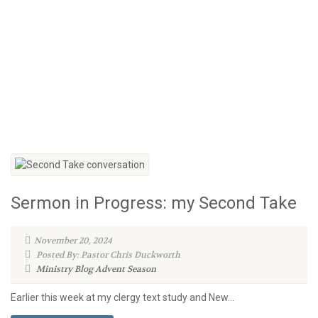
Sermon in Progress: my Second Take
November 20, 2024
Posted By: Pastor Chris Duckworth
Ministry Blog
Advent Season
Earlier this week at my clergy text study and New...