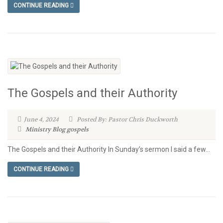
CONTINUE READING
The Gospels and their Authority
June 4, 2024
Posted By: Pastor Chris Duckworth
Ministry Blog
gospels
The Gospels and their Authority In Sunday’s sermon I said a few...
CONTINUE READING