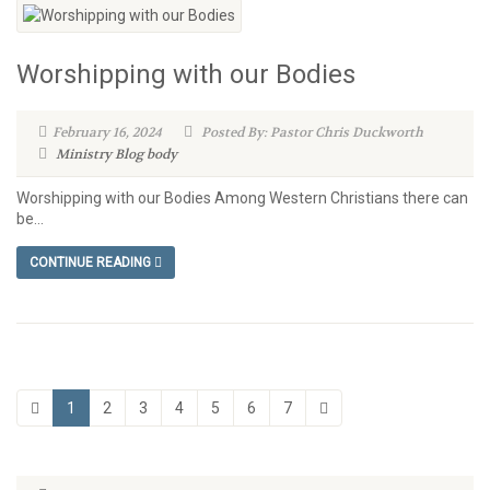
Worshipping with our Bodies
February 16, 2024
Posted By: Pastor Chris Duckworth
Ministry Blog
body
Worshipping with our Bodies Among Western Christians there can
be...
CONTINUE READING
1
2
3
4
5
6
7