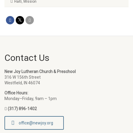
Haiti
,
Mission
Contact Us
New Joy Lutheran Church & Preschool
316 W 156th Street
Westfield, IN 46074
Office Hours:
Monday–Friday, 9am – 1pm
(317) 896-1402
office@newjoy.org