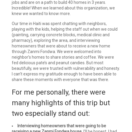
jobs and are on a path to build 40 homes in 3 years.
Incredible! When we learned about this organization, we
knew we wanted to know more.
Our time in Haiti was spent chatting with neighbors,
playing with the kids, helping the staff out when we could
(painting, carrying concrete blocks, medical clinic and
pharmacy), exploring the area, and interviewing
homeowners that were about to receive a new home
through Zanmi Fondwa. We were welcomed into
neighbor’s homes to share stories and coffee. We were
fed delicious pate’s and peanut candies. But most
beautifully, we were trusted with vulnerability and honesty.
I can’t express my gratitude enough to have been able to
share these moments with everyone that was there.
For me personally, there were
many highlights of this trip but
two especially stand out:
Interviewing homeowners that were going to be
receiving a new Zanmi Fondwa house.
I’ll be honest. I had