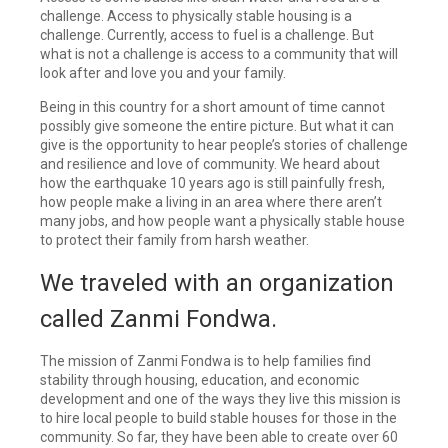
challenge. Access to physically stable housing is a
challenge. Currently, access to fuel is a challenge. But
what is not a challenge is access to a community that will
look after and love you and your family.
Being in this country for a short amount of time cannot
possibly give someone the entire picture. But what it can
give is the opportunity to hear people’s stories of challenge
and resilience and love of community. We heard about
how the earthquake 10 years ago is still painfully fresh,
how people make a living in an area where there aren’t
many jobs, and how people want a physically stable house
to protect their family from harsh weather.
We traveled with an organization
called Zanmi Fondwa.
The mission of Zanmi Fondwa is to help families find
stability through housing, education, and economic
development and one of the ways they live this mission is
to hire local people to build stable houses for those in the
community. So far, they have been able to create over 60