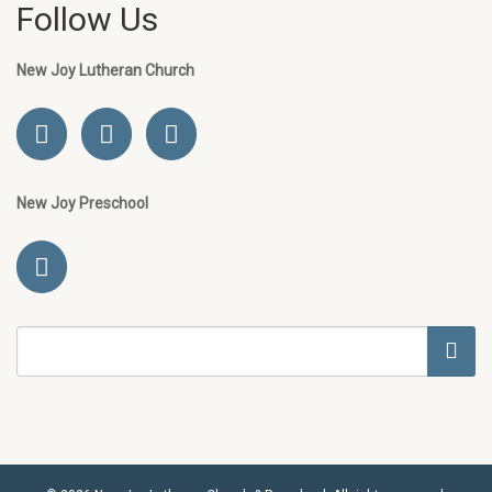
Follow Us
New Joy Lutheran Church
New Joy Preschool