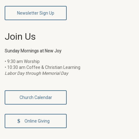
Newsletter Sign Up
Join Us
Sunday Mornings at New Joy
• 9:30 am Worship
• 10:30 am Coffee & Christian Learning
Labor Day through Memorial Day
Church Calendar
Online Giving