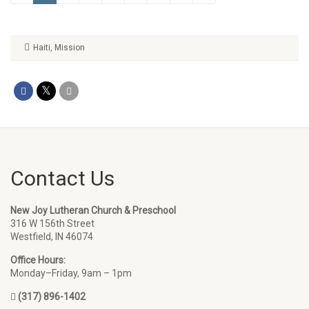
Haiti
,
Mission
Contact Us
New Joy Lutheran Church & Preschool
316 W 156th Street
Westfield, IN 46074
Office Hours:
Monday–Friday, 9am – 1pm
(317) 896-1402