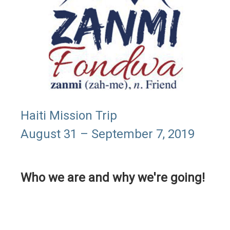
Haiti Mission Trip
August 31 – September 7, 2019
Who we are and why we're going!