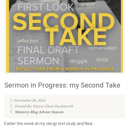
Sermon in Progress: my Second Take
November 20, 2024
Posted By: Pastor Chris Duckworth
Ministry Blog
Advent Season
Earlier this week at my clergy text study and New...