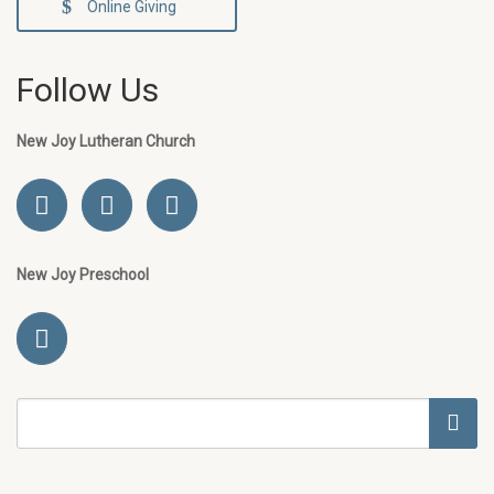
Online Giving
Follow Us
New Joy Lutheran Church
New Joy Preschool