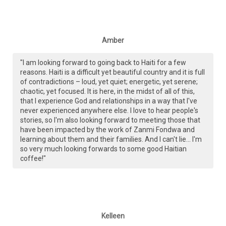
Amber
"I am looking forward to going back to Haiti for a few
reasons. Haiti is a difficult yet beautiful country and it is full
of contradictions – loud, yet quiet; energetic, yet serene;
chaotic, yet focused. It is here, in the midst of all of this,
that I experience God and relationships in a way that I've
never experienced anywhere else. I love to hear people's
stories, so I'm also looking forward to meeting those that
have been impacted by the work of Zanmi Fondwa and
learning about them and their families. And I can't lie... I'm
so very much looking forwards to some good Haitian
coffee!"
Kelleen