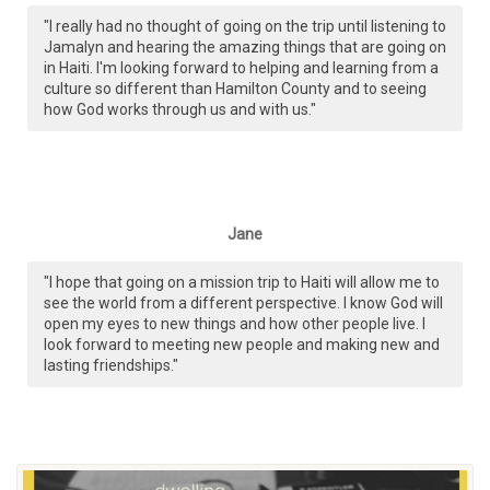
"I really had no thought of going on the trip until listening to
Jamalyn and hearing the amazing things that are going on
in Haiti. I'm looking forward to helping and learning from a
culture so different than Hamilton County and to seeing
how God works through us and with us."
Jane
"I hope that going on a mission trip to Haiti will allow me to
see the world from a different perspective. I know God will
open my eyes to new things and how other people live. I
look forward to meeting new people and making new and
lasting friendships."