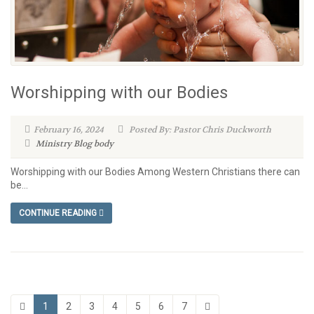
Worshipping with our Bodies
February 16, 2024
Posted By: Pastor Chris Duckworth
Ministry Blog
body
Worshipping with our Bodies Among Western Christians there can
be...
CONTINUE READING
1
2
3
4
5
6
7