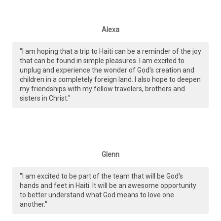
Alexa
"I am hoping that a trip to Haiti can be a reminder of the joy
that can be found in simple pleasures. I am excited to
unplug and experience the wonder of God's creation and
children in a completely foreign land. I also hope to deepen
my friendships with my fellow travelers, brothers and
sisters in Christ."
Glenn
"I am excited to be part of the team that will be God's
hands and feet in Haiti. It will be an awesome opportunity
to better understand what God means to love one
another."