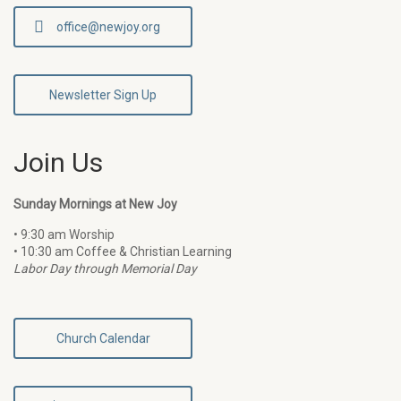
office@newjoy.org
Newsletter Sign Up
Join Us
Sunday Mornings at New Joy
• 9:30 am Worship
• 10:30 am Coffee & Christian Learning
Labor Day through Memorial Day
Church Calendar