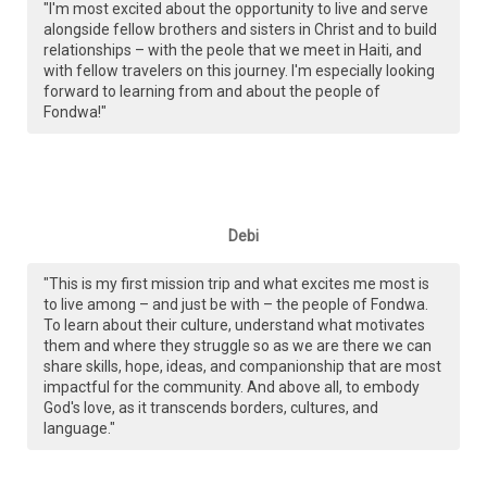
"I'm most excited about the opportunity to live and serve
alongside fellow brothers and sisters in Christ and to build
relationships – with the peole that we meet in Haiti, and
with fellow travelers on this journey. I'm especially looking
forward to learning from and about the people of
Fondwa!"
Debi
"This is my first mission trip and what excites me most is
to live among – and just be with – the people of Fondwa.
To learn about their culture, understand what motivates
them and where they struggle so as we are there we can
share skills, hope, ideas, and companionship that are most
impactful for the community. And above all, to embody
God's love, as it transcends borders, cultures, and
language."