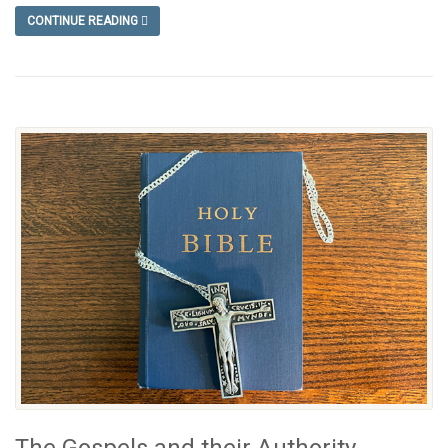
CONTINUE READING
The Gospels and their Authority