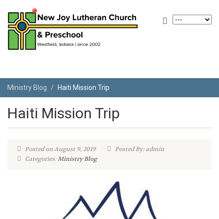
Ministry Blog
Haiti Mission Trip
Haiti Mission Trip
Posted on August 9, 2019
Posted By: admin
Categories:
Ministry Blog