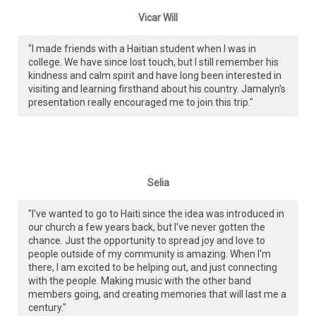
Vicar Will
"I made friends with a Haitian student when I was in
college. We have since lost touch, but I still remember his
kindness and calm spirit and have long been interested in
visiting and learning firsthand about his country. Jamalyn's
presentation really encouraged me to join this trip."
Selia
"I've wanted to go to Haiti since the idea was introduced in
our church a few years back, but I've never gotten the
chance. Just the opportunity to spread joy and love to
people outside of my community is amazing. When I'm
there, I am excited to be helping out, and just connecting
with the people. Making music with the other band
members going, and creating memories that will last me a
century."