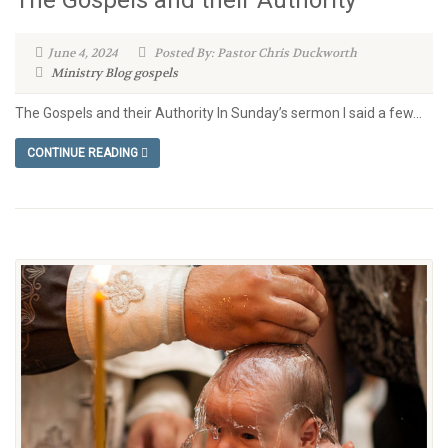
June 4, 2024
Posted By: Pastor Chris Duckworth
Ministry Blog
gospels
The Gospels and their Authority In Sunday’s sermon I said a few...
CONTINUE READING