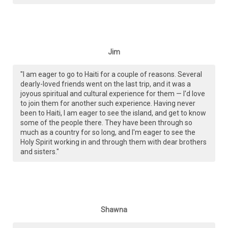
Jim
"I am eager to go to Haiti for a couple of reasons. Several
dearly-loved friends went on the last trip, and it was a
joyous spiritual and cultural experience for them — I'd love
to join them for another such experience. Having never
been to Haiti, I am eager to see the island, and get to know
some of the people there. They have been through so
much as a country for so long, and I'm eager to see the
Holy Spirit working in and through them with dear brothers
and sisters."
Shawna