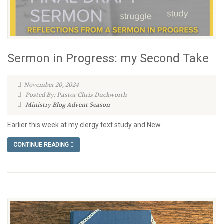
Sermon in Progress: my Second Take
November 20, 2024
Posted By: Pastor Chris Duckworth
Ministry Blog
Advent Season
Earlier this week at my clergy text study and New...
CONTINUE READING