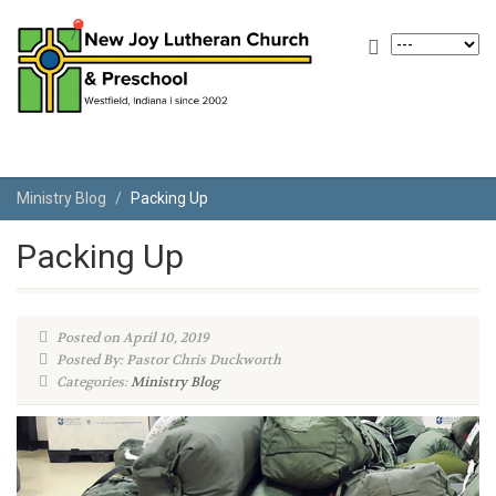
Ministry Blog
Packing Up
Packing Up
Posted on April 10, 2019
Posted By: Pastor Chris Duckworth
Categories:
Ministry Blog