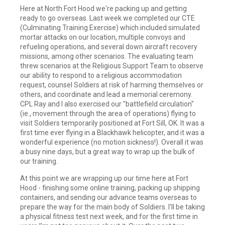
Here at North Fort Hood we're packing up and getting
ready to go overseas. Last week we completed our CTE
(Culminating Training Exercise) which included simulated
mortar attacks on our location, multiple convoys and
refueling operations, and several down aircraft recovery
missions, among other scenarios. The evaluating team
threw scenarios at the Religious Support Team to observe
our ability to respond to a religious accommodation
request, counsel Soldiers at risk of harming themselves or
others, and coordinate and lead a memorial ceremony.
CPL Ray and I also exercised our "battlefield circulation"
(ie., movement through the area of operations) flying to
visit Soldiers temporarily positioned at Fort Sill, OK. It was a
first time ever flying in a Blackhawk helicopter, and it was a
wonderful experience (no motion sickness!). Overall it was
a busy nine days, but a great way to wrap up the bulk of
our training.
At this point we are wrapping up our time here at Fort
Hood - finishing some online training, packing up shipping
containers, and sending our advance teams overseas to
prepare the way for the main body of Soldiers. I'll be taking
a physical fitness test next week, and for the first time in