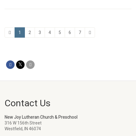
1
2
3
4
5
6
7
Contact Us
New Joy Lutheran Church & Preschool
316 W 156th Street
Westfield, IN 46074