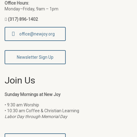
Office Hours:
Monday–Friday, 9am – 1pm
(317) 896-1402
office@newjoy.org
Newsletter Sign Up
Join Us
Sunday Mornings at New Joy
• 9:30 am Worship
• 10:30 am Coffee & Christian Learning
Labor Day through Memorial Day