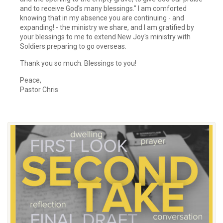
and to receive God's many blessings." I am comforted
knowing that in my absence you are continuing - and
expanding! - the ministry we share, and I am gratified by
your blessings to me to extend New Joy's ministry with
Soldiers preparing to go overseas.
Thank you so much. Blessings to you!
Peace,
Pastor Chris