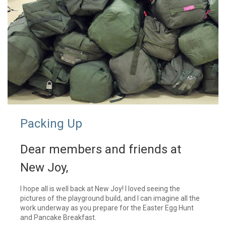
Packing Up
Dear members and friends at
New Joy,
I hope all is well back at New Joy! I loved seeing the
pictures of the playground build, and I can imagine all the
work underway as you prepare for the Easter Egg Hunt
and Pancake Breakfast.