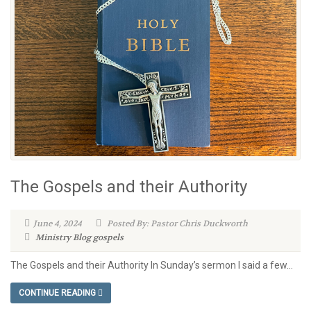
The Gospels and their Authority
June 4, 2024
Posted By: Pastor Chris Duckworth
Ministry Blog
gospels
The Gospels and their Authority In Sunday’s sermon I said a few...
CONTINUE READING