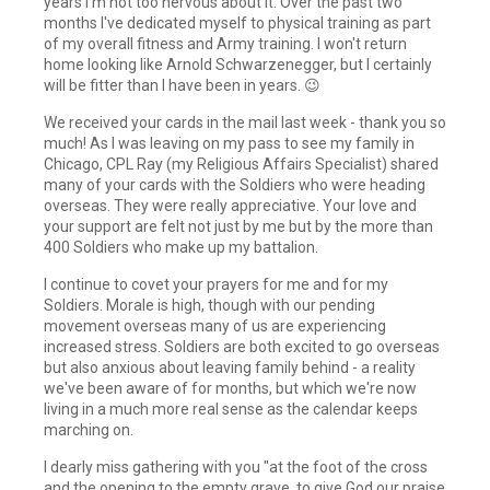
years I'm not too nervous about it. Over the past two
months I've dedicated myself to physical training as part
of my overall fitness and Army training. I won't return
home looking like Arnold Schwarzenegger, but I certainly
will be fitter than I have been in years. 😉
We received your cards in the mail last week - thank you so
much! As I was leaving on my pass to see my family in
Chicago, CPL Ray (my Religious Affairs Specialist) shared
many of your cards with the Soldiers who were heading
overseas. They were really appreciative. Your love and
your support are felt not just by me but by the more than
400 Soldiers who make up my battalion.
I continue to covet your prayers for me and for my
Soldiers. Morale is high, though with our pending
movement overseas many of us are experiencing
increased stress. Soldiers are both excited to go overseas
but also anxious about leaving family behind - a reality
we've been aware of for months, but which we're now
living in a much more real sense as the calendar keeps
marching on.
I dearly miss gathering with you "at the foot of the cross
and the opening to the empty grave, to give God our praise