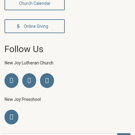
Church Calendar
Online Giving
Follow Us
New Joy Lutheran Church
New Joy Preschool