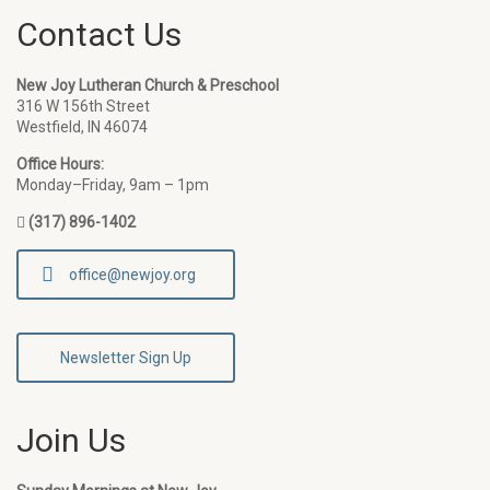
Contact Us
New Joy Lutheran Church & Preschool
316 W 156th Street
Westfield, IN 46074
Office Hours:
Monday–Friday, 9am – 1pm
(317) 896-1402
office@newjoy.org
Newsletter Sign Up
Join Us