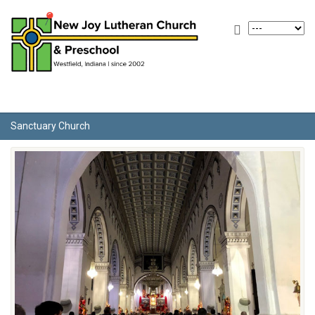
Sanctuary Church