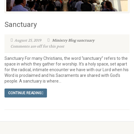
Sanctuary
August 25, 2019
Ministry Blog
sanctuary
Comments are off for this post
Sanctuary For many Christians, the word “sanctuary” refers to the
space in which they gather for worship. It’s a holy space, set apart
for the radical, intimate encounter we have with our Lord when his
Word is proclaimed and his Sacraments are shared with God’s
people. A sanctuary is where...
CONTINUE READING