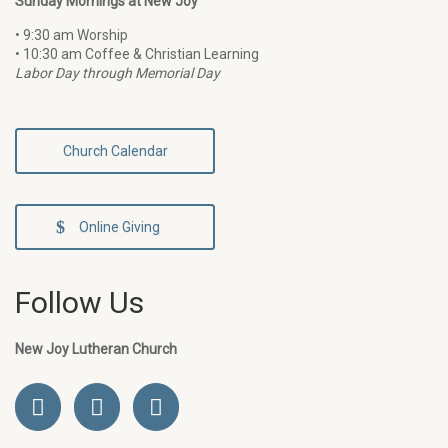
Sunday Mornings at New Joy
• 9:30 am Worship
• 10:30 am Coffee & Christian Learning
Labor Day through Memorial Day
Church Calendar
Online Giving
Follow Us
New Joy Lutheran Church