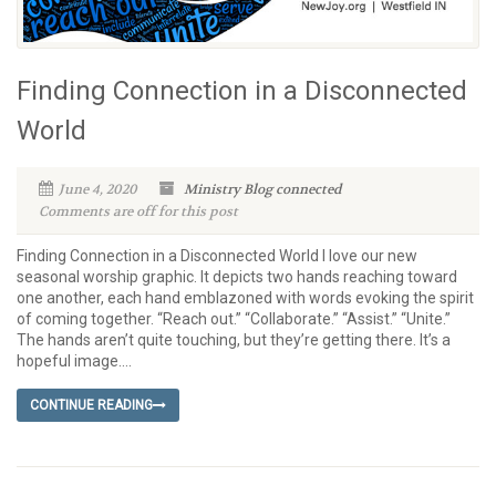
Finding Connection in a Disconnected
World
June 4, 2020
Ministry Blog
connected
Comments are off for this post
Finding Connection in a Disconnected World I love our new
seasonal worship graphic. It depicts two hands reaching toward
one another, each hand emblazoned with words evoking the spirit
of coming together. “Reach out.” “Collaborate.” “Assist.” “Unite.”
The hands aren’t quite touching, but they’re getting there. It’s a
hopeful image....
CONTINUE READING