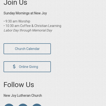
Join Us
Sunday Mornings at New Joy
• 9:30 am Worship
• 10:30 am Coffee & Christian Learning
Labor Day through Memorial Day
Church Calendar
Online Giving
Follow Us
New Joy Lutheran Church