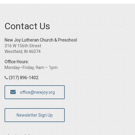
Contact Us
New Joy Lutheran Church & Preschool
316 W 156th Street
Westfield, IN 46074
Office Hours:
Monday–Friday, 9am – 1pm
(317) 896-1402
office@newjoy.org
Newsletter Sign Up