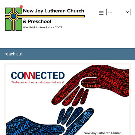
reach out