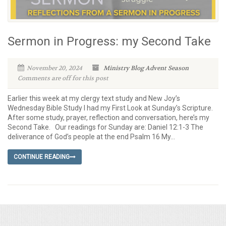
Sermon in Progress: my Second Take
November 20, 2024
Ministry Blog
Advent Season
Comments are off for this post
Earlier this week at my clergy text study and New Joy’s
Wednesday Bible Study I had my First Look at Sunday’s Scripture.
After some study, prayer, reflection and conversation, here’s my
Second Take. Our readings for Sunday are: Daniel 12:1-3 The
deliverance of God’s people at the end Psalm 16 My...
CONTINUE READING