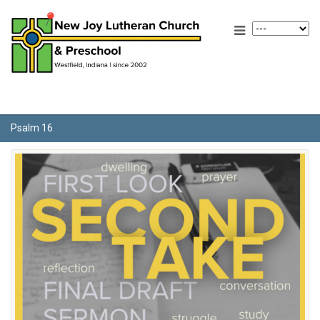
Psalm 16