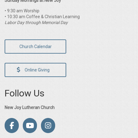
Sunday Mornings at New Joy
• 9:30 am Worship
• 10:30 am Coffee & Christian Learning
Labor Day through Memorial Day
Church Calendar
Online Giving
Follow Us
New Joy Lutheran Church