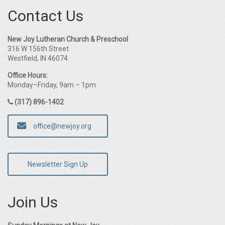
Contact Us
New Joy Lutheran Church & Preschool
316 W 156th Street
Westfield, IN 46074
Office Hours:
Monday–Friday, 9am – 1pm
(317) 896-1402
office@newjoy.org
Newsletter Sign Up
Join Us