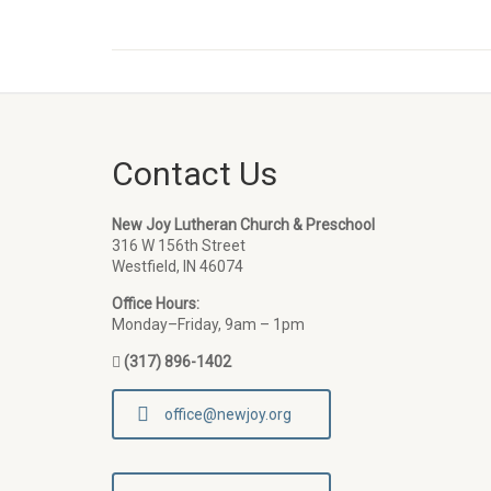
Contact Us
New Joy Lutheran Church & Preschool
316 W 156th Street
Westfield, IN 46074
Office Hours:
Monday–Friday, 9am – 1pm
(317) 896-1402
office@newjoy.org