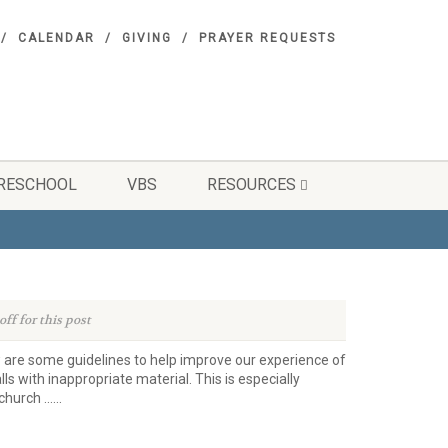
CALENDAR
GIVING
PRAYER REQUESTS
RESCHOOL
VBS
RESOURCES
ff for this post
 are some guidelines to help improve our experience of
s with inappropriate material. This is especially
hurch …...