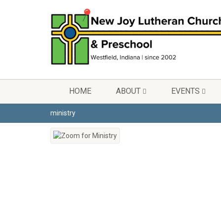
HOME
ABOUT
EVENTS
ministry