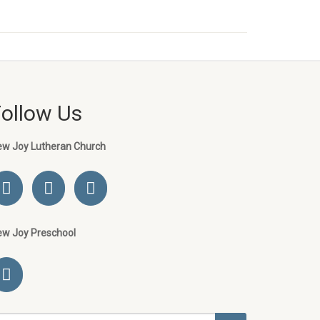
Follow Us
ew Joy Lutheran Church
ew Joy Preschool