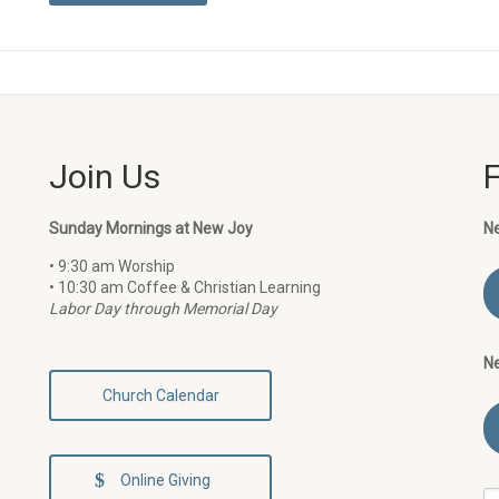
Join Us
Sunday Mornings at New Joy
N
• 9:30 am Worship
• 10:30 am Coffee & Christian Learning
Labor Day through Memorial Day
N
Church Calendar
Online Giving