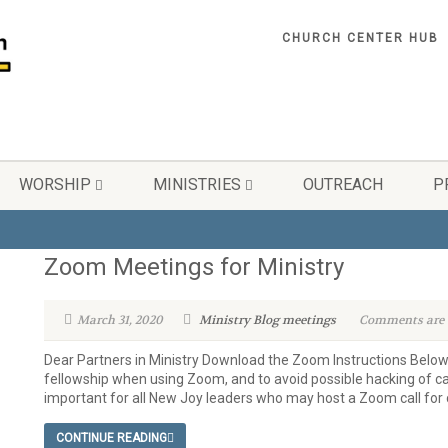
CHURCH CENTER HUB
WORSHIP
MINISTRIES
OUTREACH
P
Zoom Meetings for Ministry
March 31, 2020
Ministry Blog
meetings
Comments are o
Dear Partners in Ministry Download the Zoom Instructions Below
fellowship when using Zoom, and to avoid possible hacking of call
important for all New Joy leaders who may host a Zoom call for c
CONTINUE READING