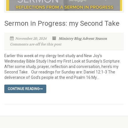
Sermon in Progress: my Second Take
November 20, 2024
Ministry Blog
Advent Season
Comments are off for this post
Earlier this week at my clergy text study and New Joy’s
Wednesday Bible Study I had my First Look at Sunday’s Scripture.
After some study, prayer, reflection and conversation, here’s my
Second Take. Our readings for Sunday are: Daniel 12:1-3 The
deliverance of God’s people at the end Psalm 16 My...
CONTINUE READING