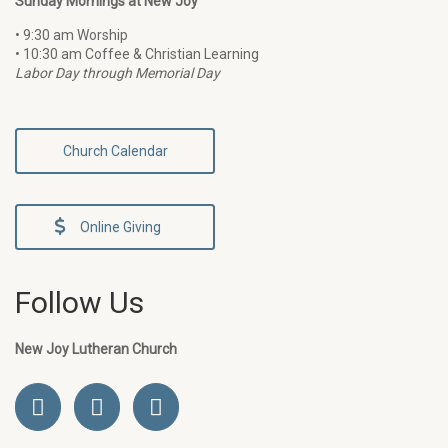
Sunday Mornings at New Joy
• 9:30 am Worship
• 10:30 am Coffee & Christian Learning
Labor Day through Memorial Day
Church Calendar
Online Giving
Follow Us
New Joy Lutheran Church