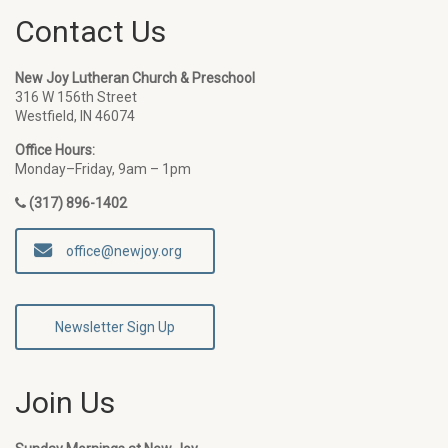
Contact Us
New Joy Lutheran Church & Preschool
316 W 156th Street
Westfield, IN 46074
Office Hours:
Monday–Friday, 9am – 1pm
(317) 896-1402
office@newjoy.org
Newsletter Sign Up
Join Us