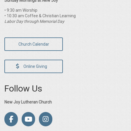
Sunday Mornings at New Joy
• 9:30 am Worship
• 10:30 am Coffee & Christian Learning
Labor Day through Memorial Day
Church Calendar
Online Giving
Follow Us
New Joy Lutheran Church