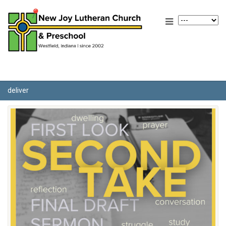
deliver