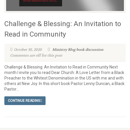
Challenge & Blessing: An Invitation to
Read in Community
October 30, 2020
Ministry Blog
book discussion
Comments are off for this post
Challenge & Blessing: An Invitation to Read in Community Next
month I invite you to read Dear Church: A Love Letter from a Black
Preacher to the Whitest Denomination in the US with me and with
others at New Joy. In this short book Pastor Lenny Duncan, a Black
Pastor...
CONTINUE READING