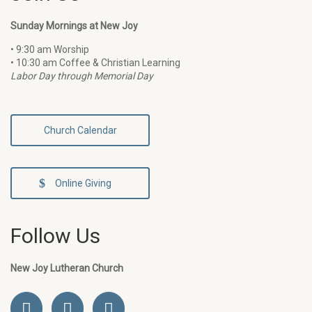
Sunday Mornings at New Joy
• 9:30 am Worship
• 10:30 am Coffee & Christian Learning
Labor Day through Memorial Day
Church Calendar
Online Giving
Follow Us
New Joy Lutheran Church