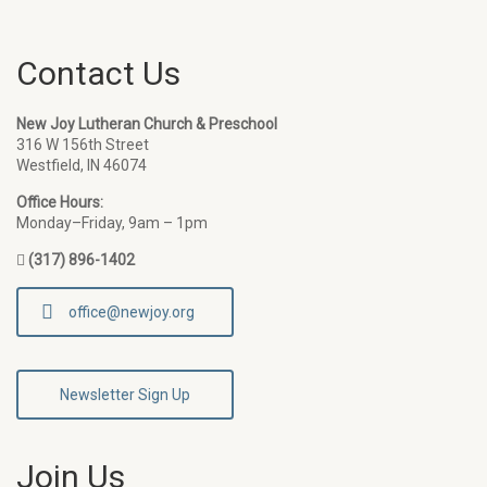
Contact Us
New Joy Lutheran Church & Preschool
316 W 156th Street
Westfield, IN 46074
Office Hours:
Monday–Friday, 9am – 1pm
(317) 896-1402
office@newjoy.org
Newsletter Sign Up
Join Us