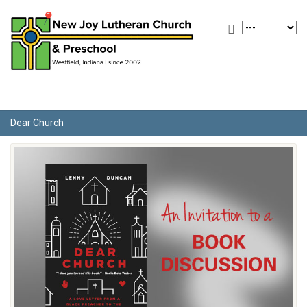
Dear Church