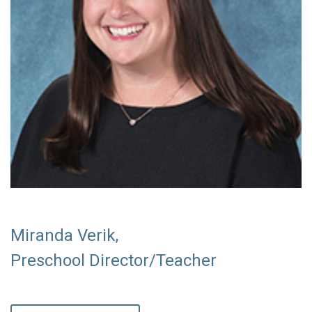
Miranda Verik,
Preschool Director/Teacher