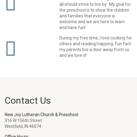
all should strive to live by. My goal for
the preschool is to show the children
and families that everyone is
welcome and we are here to learn
and have fun!
During my free time, I love cooking for
others and reading/napping. Fun fact:
my parents live a door away from us
and we love it!
Contact Us
New Joy Lutheran Church & Preschool
316 W 156th Street
Westfield, IN 46074
Office Hours: