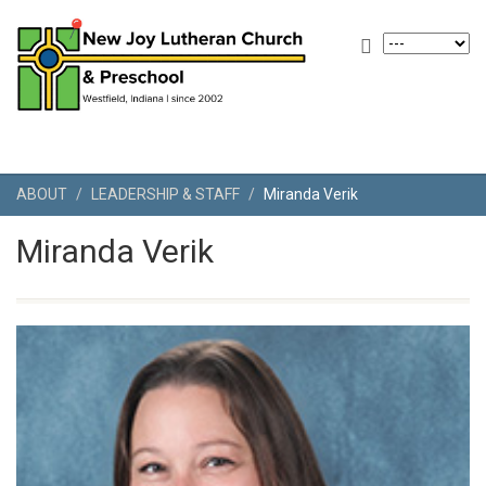
ABOUT
LEADERSHIP & STAFF
Miranda Verik
Miranda Verik