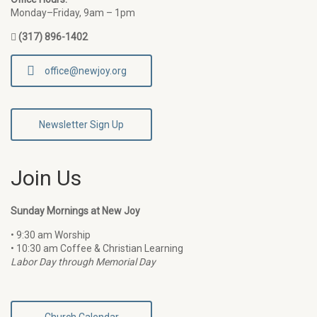
Monday–Friday, 9am – 1pm
(317) 896-1402
office@newjoy.org
Newsletter Sign Up
Join Us
Sunday Mornings at New Joy
• 9:30 am Worship
• 10:30 am Coffee & Christian Learning
Labor Day through Memorial Day