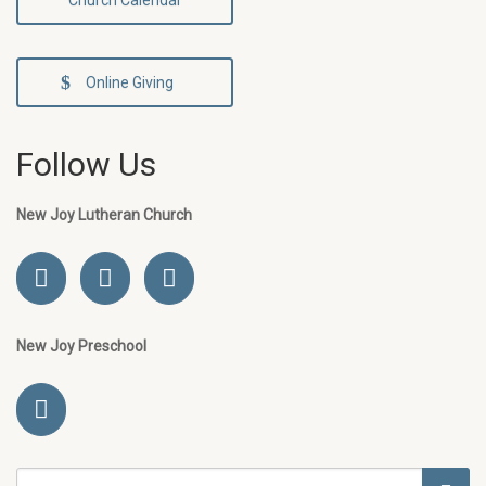
Church Calendar
Online Giving
Follow Us
New Joy Lutheran Church
New Joy Preschool