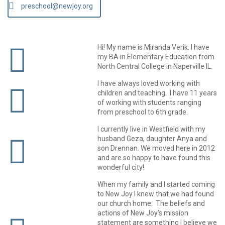
preschool@newjoy.org
Hi! My name is Miranda Verik. I have
my BA in Elementary Education from
North Central College in Naperville IL.
I have always loved working with
children and teaching. I have 11 years
of working with students ranging
from preschool to 6th grade.
I currently live in Westfield with my
husband Geza, daughter Anya and
son Drennan. We moved here in 2012
and are so happy to have found this
wonderful city!
When my family and I started coming
to New Joy I knew that we had found
our church home. The beliefs and
actions of New Joy’s mission
statement are something I believe we