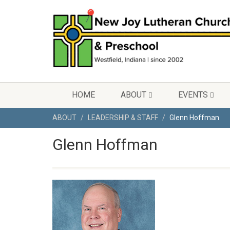
HOME
ABOUT
EVENTS
ABOUT
LEADERSHIP & STAFF
Glenn Hoffman
Glenn Hoffman