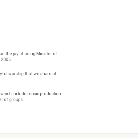
 the joy of being Minister of
 2005.
joyful worship that we share at
 which include music production
r of groups.