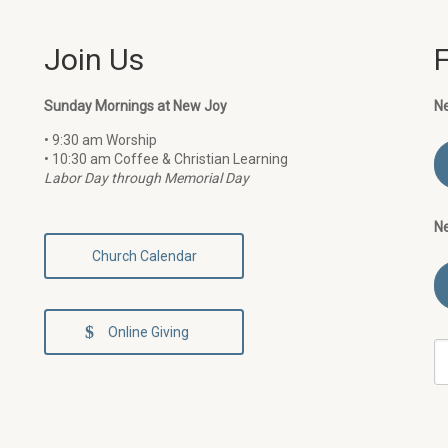
Join Us
Sunday Mornings at New Joy
N
• 9:30 am Worship
• 10:30 am Coffee & Christian Learning
Labor Day through Memorial Day
N
Church Calendar
Online Giving