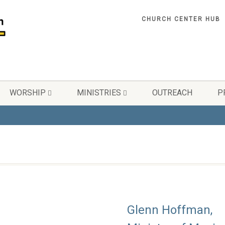
CHURCH CENTER HUB
WORSHIP
MINISTRIES
OUTREACH
P
Glenn Hoffman,