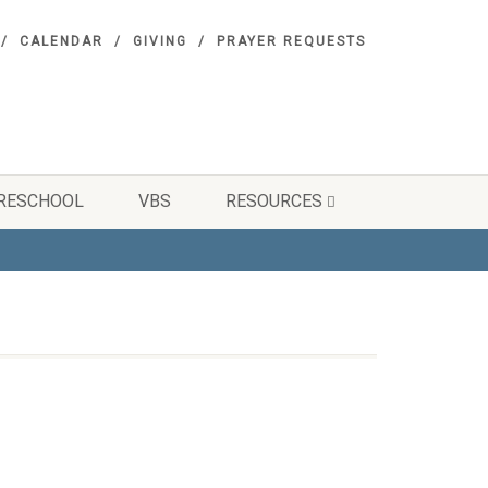
CALENDAR
GIVING
PRAYER REQUESTS
RESCHOOL
VBS
RESOURCES