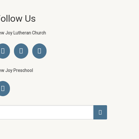
Follow Us
ew Joy Lutheran Church
ew Joy Preschool