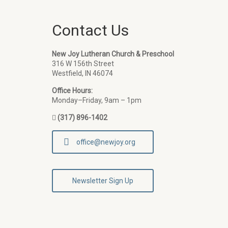
Contact Us
New Joy Lutheran Church & Preschool
316 W 156th Street
Westfield, IN 46074
Office Hours:
Monday–Friday, 9am – 1pm
(317) 896-1402
office@newjoy.org
Newsletter Sign Up