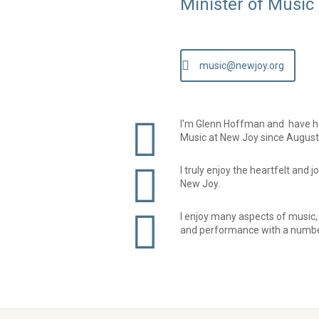
Minister of Music
music@newjoy.org
I'm Glenn Hoffman and have had
Music at New Joy since August
I truly enjoy the heartfelt and 
New Joy.
I enjoy many aspects of music,
and performance with a numbe