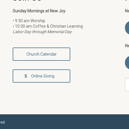
Sunday Mornings at New Joy
N
• 9:30 am Worship
• 10:30 am Coffee & Christian Learning
Labor Day through Memorial Day
N
Church Calendar
Online Giving
ved.