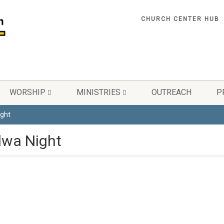
CHURCH CENTER HUB
WORSHIP
MINISTRIES
OUTREACH
P
ght
wa Night