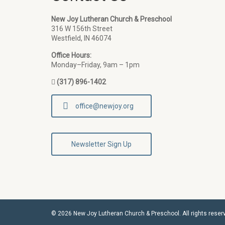
New Joy Lutheran Church & Preschool
316 W 156th Street
Westfield, IN 46074
Office Hours:
Monday–Friday, 9am – 1pm
(317) 896-1402
office@newjoy.org
Newsletter Sign Up
© 2026 New Joy Lutheran Church & Preschool. All rights reser