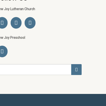
ew Joy Lutheran Church
ew Joy Preschool