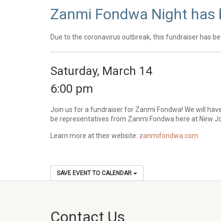
Zanmi Fondwa Night has
Due to the coronavirus outbreak, this fundraiser has be
Saturday, March 14
6:00 pm
Join us for a fundraiser for Zanmi Fondwa! We will hav
be representatives from Zanmi Fondwa here at New Joy
Learn more at their website:
zanmifondwa.com
SAVE EVENT TO CALENDAR
Contact Us