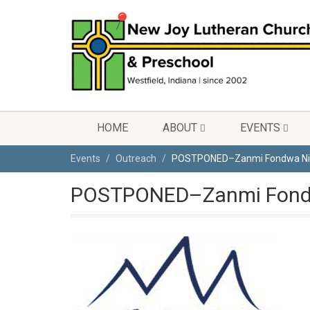
HOME
ABOUT
EVENTS
Events
Outreach
POSTPONED–Zanmi Fondwa Ni
POSTPONED–Zanmi Fond