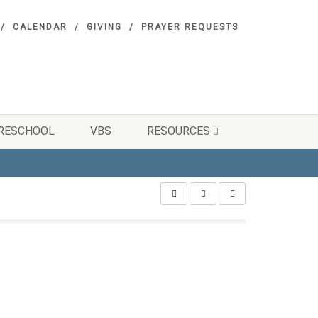
CALENDAR
GIVING
PRAYER REQUESTS
RESCHOOL
VBS
RESOURCES