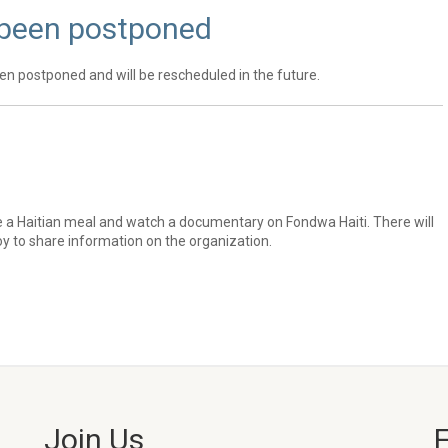
 been postponed
en postponed and will be rescheduled in the future.
e a Haitian meal and watch a documentary on Fondwa Haiti. There will
 to share information on the organization.
Join Us