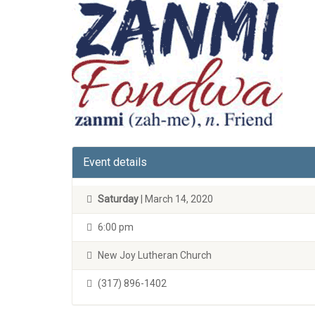
Event details
Saturday
| March 14, 2020
6:00 pm
New Joy Lutheran Church
(317) 896-1402