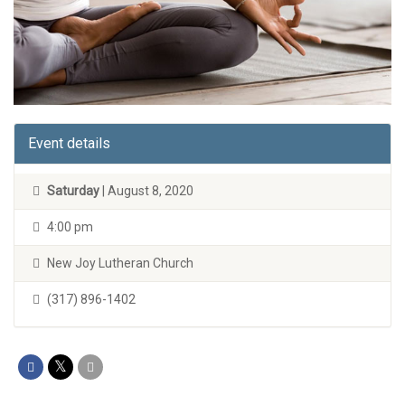
Event details
Saturday
| August 8, 2020
4:00 pm
New Joy Lutheran Church
(317) 896-1402