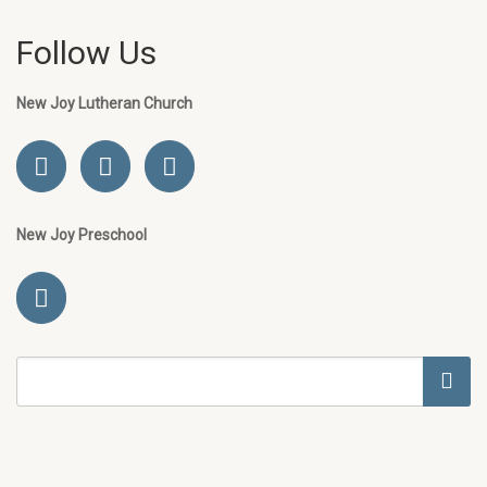
Follow Us
New Joy Lutheran Church
New Joy Preschool