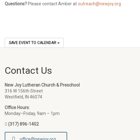
Questions?
Please contact Amber at
outreach@newjoy.org
SAVE EVENT TO CALENDAR
Contact Us
New Joy Lutheran Church & Preschool
316 W 156th Street
Westfield, IN 46074
Office Hours:
Monday–Friday, 9am – 1pm
(317) 896-1402
office@newjoy.org