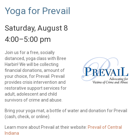
Yoga for Prevail
Saturday, August 8
4:00–5:00 pm
Join us for a free, socially
distanced, yoga class with Bree
Harbin! We will be collecting
financial donations, amount of
your choice, for Prevail. Prevail
provides crisis intervention and
restorative support services for
adult, adolescent and child
survivors of crime and abuse.
Bring your yoga mat, a bottle of water and donation for Prevail
(cash, check, or online).
Learn more about Prevail at their website:
Prevail of Central
Indiana