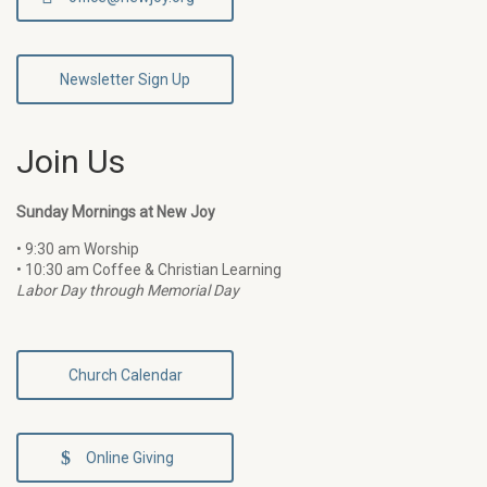
Newsletter Sign Up
Join Us
Sunday Mornings at New Joy
• 9:30 am Worship
• 10:30 am Coffee & Christian Learning
Labor Day through Memorial Day
Church Calendar
Online Giving