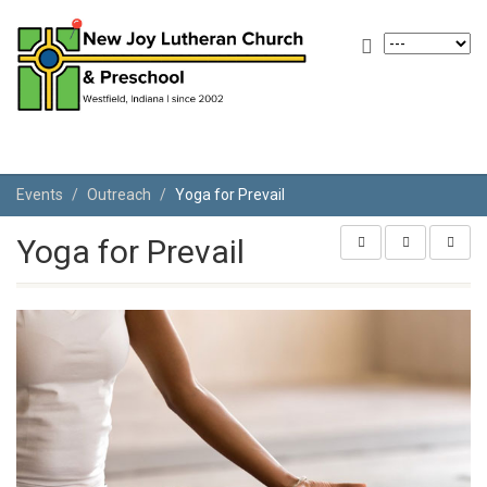
Events
Outreach
Yoga for Prevail
Yoga for Prevail