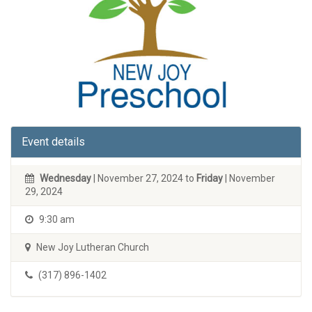
Event details
Wednesday
| November 27, 2024 to
Friday
| November
29, 2024
9:30 am
New Joy Lutheran Church
(317) 896-1402