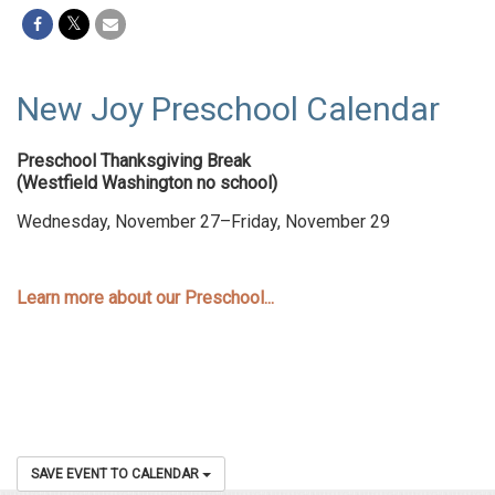
New Joy Preschool Calendar
Preschool Thanksgiving Break
(Westfield Washington no school)
Wednesday, November 27–Friday, November 29
Learn more about our Preschool...
SAVE EVENT TO CALENDAR