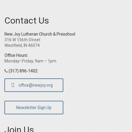
Contact Us
New Joy Lutheran Church & Preschool
316 W 156th Street
Westfield, IN 46074
Office Hours:
Monday–Friday, 9am – 1pm
(317) 896-1402
office@newjoy.org
Newsletter Sign Up
Join Us