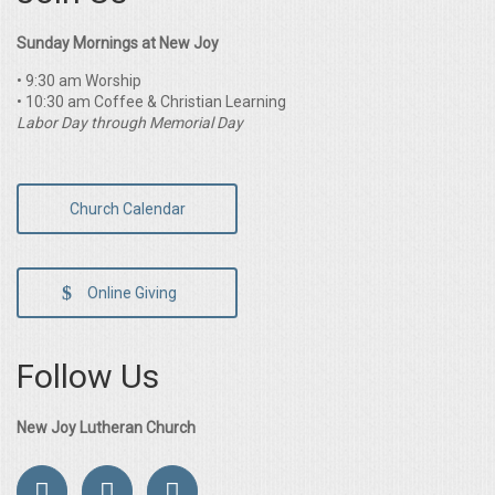
Sunday Mornings at New Joy
• 9:30 am Worship
• 10:30 am Coffee & Christian Learning
Labor Day through Memorial Day
Church Calendar
Online Giving
Follow Us
New Joy Lutheran Church