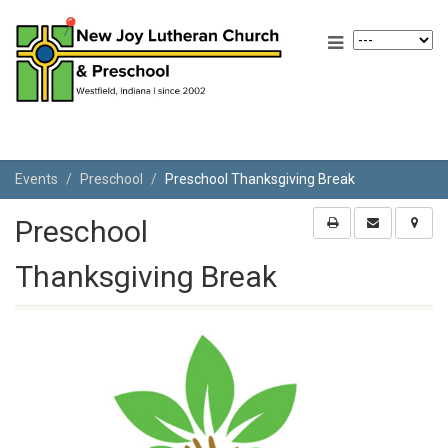
Events
Preschool
Preschool Thanksgiving Break
Preschool
Thanksgiving Break