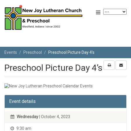
Events
Preschool
Preschool Picture Day 4’s
Preschool Picture Day 4’s
Event details
Wednesday
| October 4, 2023
9:30 am