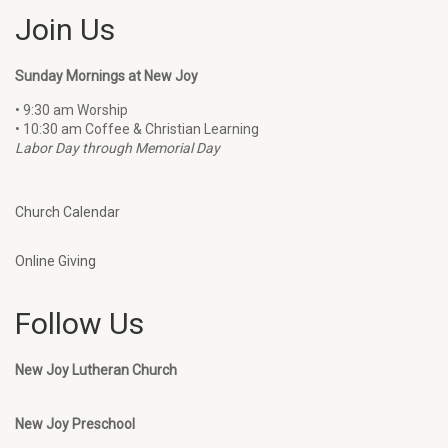
Join Us
Sunday Mornings at New Joy
• 9:30 am Worship
• 10:30 am Coffee & Christian Learning
Labor Day through Memorial Day
Church Calendar
Online Giving
Follow Us
New Joy Lutheran Church
New Joy Preschool