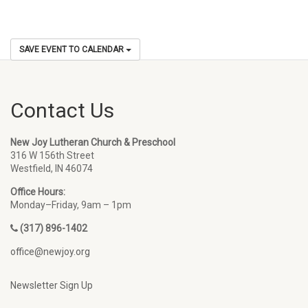
SAVE EVENT TO CALENDAR
Contact Us
New Joy Lutheran Church & Preschool
316 W 156th Street
Westfield, IN 46074
Office Hours:
Monday–Friday, 9am – 1pm
(317) 896-1402
office@newjoy.org
Newsletter Sign Up