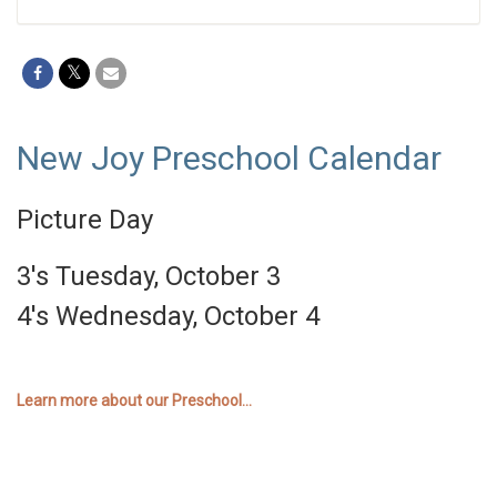
New Joy Preschool Calendar
Picture Day
3's Tuesday, October 3
4's Wednesday, October 4
Learn more about our Preschool...