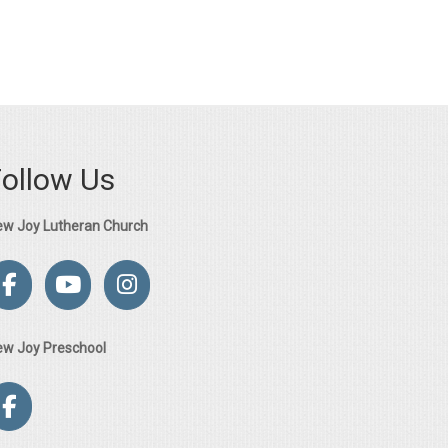
Follow Us
ew Joy Lutheran Church
ew Joy Preschool