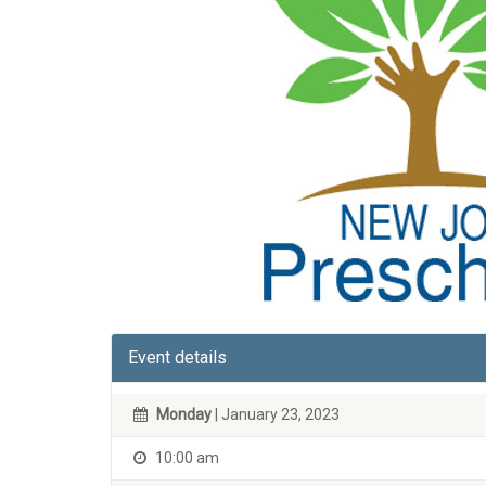
Event details
Monday
| January 23, 2023
10:00 am