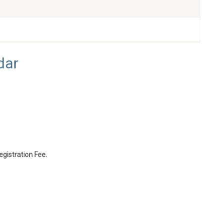
dar
gistration Fee.