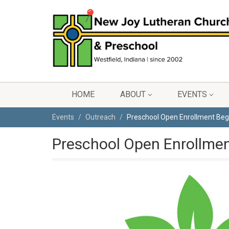
HOME
ABOUT
EVENTS
Events
Outreach
Preschool Open Enrollment Beg
Preschool Open Enrollmen