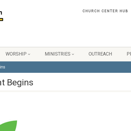
CHURCH CENTER HUB
WORSHIP
MINISTRIES
OUTREACH
P
ins
t Begins