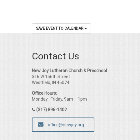
SAVE EVENT TO CALENDAR
Contact Us
New Joy Lutheran Church & Preschool
316 W 156th Street
Westfield, IN 46074
Office Hours:
Monday–Friday, 9am – 1pm
(317) 896-1402
office@newjoy.org