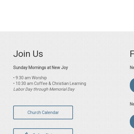
Join Us
Sunday Mornings at New Joy
N
• 9:30 am Worship
• 10:30 am Coffee & Christian Learning
Labor Day through Memorial Day
N
Church Calendar