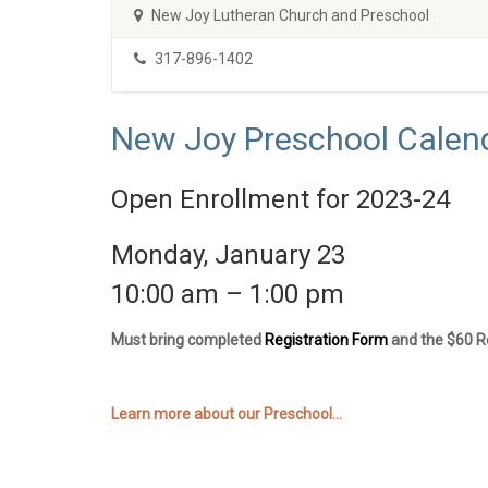
New Joy Lutheran Church and Preschool
317-896-1402
New Joy Preschool Calen
Open Enrollment for 2023-24
Monday, January 23
10:00 am – 1:00 pm
Must bring completed
Registration Form
and the $60 Re
Learn more about our Preschool...