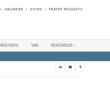
CALENDAR
GIVING
PRAYER REQUESTS
RESCHOOL
VBS
RESOURCES