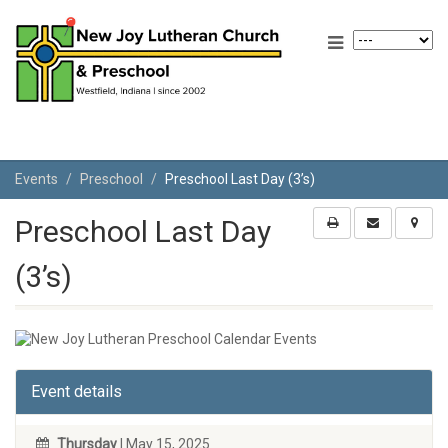
Events
Preschool
Preschool Last Day (3’s)
Preschool Last Day
(3’s)
Event details
Thursday
| May 15, 2025