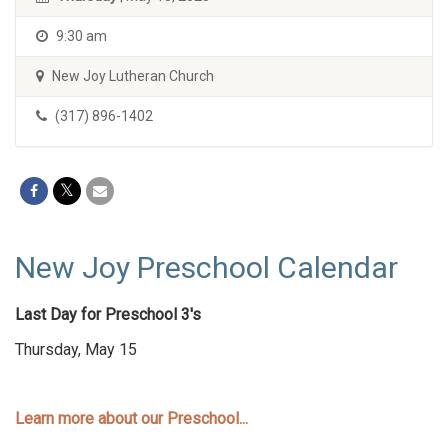
9:30 am
New Joy Lutheran Church
(317) 896-1402
New Joy Preschool Calendar
Last Day for Preschool 3's
Thursday, May 15
Learn more about our Preschool...