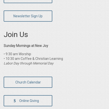
Newsletter Sign Up
Join Us
Sunday Mornings at New Joy
• 9:30 am Worship
• 10:30 am Coffee & Christian Learning
Labor Day through Memorial Day
Church Calendar
Online Giving