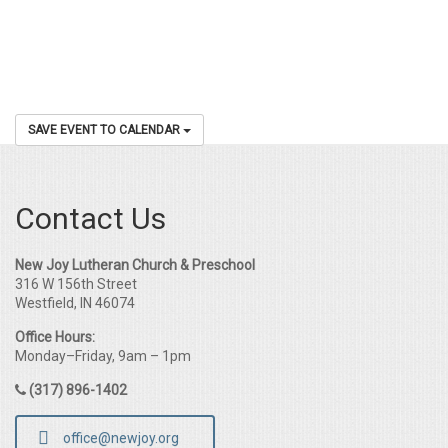
SAVE EVENT TO CALENDAR
Contact Us
New Joy Lutheran Church & Preschool
316 W 156th Street
Westfield, IN 46074
Office Hours:
Monday–Friday, 9am – 1pm
(317) 896-1402
office@newjoy.org