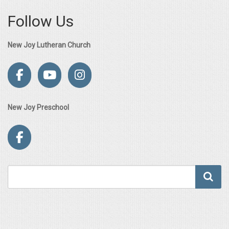
Follow Us
New Joy Lutheran Church
New Joy Preschool