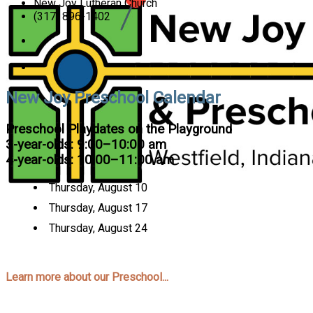
New Joy Lutheran Church
(317) 896-1402
New Joy Preschool Calendar
Preschool Playdates on the Playground
3-year-olds: 9:00–10:00 am
4-year-olds: 10:00–11:00 am
Thursday, August 10
Thursday, August 17
Thursday, August 24
Learn more about our Preschool...