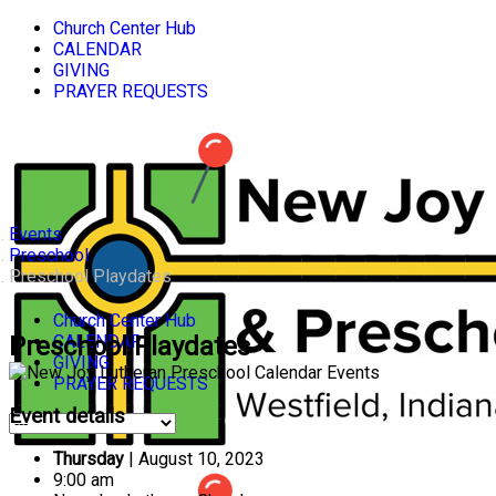
Church Center Hub
CALENDAR
GIVING
PRAYER REQUESTS
Events
Preschool
Preschool Playdates
Church Center Hub
CALENDAR
Preschool Playdates
GIVING
PRAYER REQUESTS
Event details
Thursday
| August 10, 2023
9:00 am