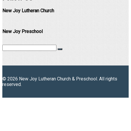
New Joy Lutheran Church
New Joy Preschool
© 2026 New Joy Lutheran Church & Preschool. All rights
reserved.