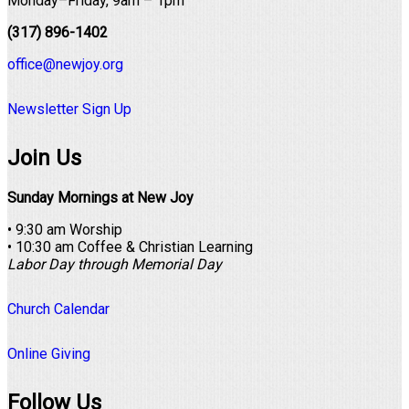
Monday–Friday, 9am – 1pm
(317) 896-1402
office@newjoy.org
Newsletter Sign Up
Join Us
Sunday Mornings at New Joy
• 9:30 am Worship
• 10:30 am Coffee & Christian Learning
Labor Day through Memorial Day
Church Calendar
Online Giving
Follow Us