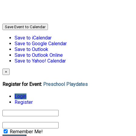
Save Event to Calendar
Save to iCalendar
Save to Google Calendar
Save to Outlook
Save to Outlook Online
Save to Yahoo! Calendar
×
Register for Event:
Preschool Playdates
Login
Register
Remember Me!