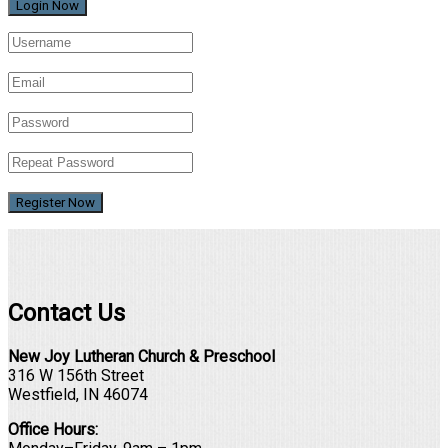
Register Now
Contact Us
New Joy Lutheran Church & Preschool
316 W 156th Street
Westfield, IN 46074
Office Hours: