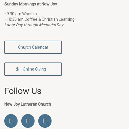
Sunday Mornings at New Joy
• 9:30 am Worship
• 10:30 am Coffee & Christian Learning
Labor Day through Memorial Day
Church Calendar
Online Giving
Follow Us
New Joy Lutheran Church