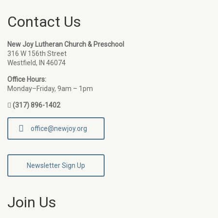
Contact Us
New Joy Lutheran Church & Preschool
316 W 156th Street
Westfield, IN 46074
Office Hours:
Monday–Friday, 9am – 1pm
(317) 896-1402
office@newjoy.org
Newsletter Sign Up
Join Us