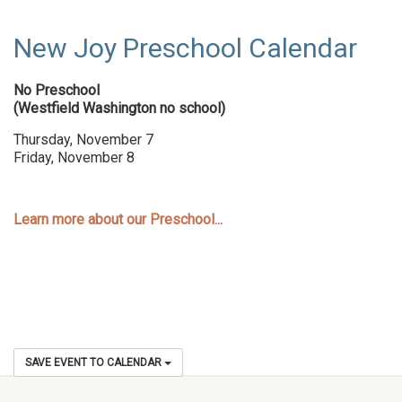
New Joy Preschool Calendar
No Preschool
(Westfield Washington no school)
Thursday, November 7
Friday, November 8
Learn more about our Preschool...
SAVE EVENT TO CALENDAR