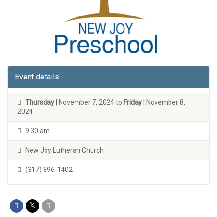
Event details
Thursday
| November 7, 2024 to
Friday
| November 8,
2024
9:30 am
New Joy Lutheran Church
(317) 896-1402