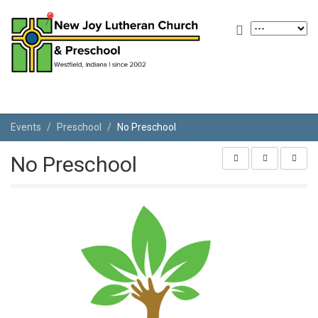
Events
Preschool
No Preschool
No Preschool