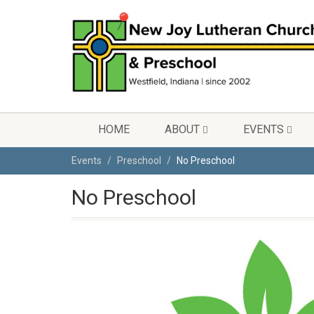
HOME
ABOUT
EVENTS
Events
Preschool
No Preschool
No Preschool