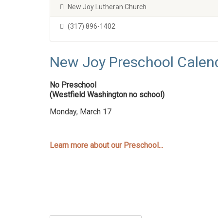
New Joy Lutheran Church
(317) 896-1402
New Joy Preschool Calen
No Preschool
(Westfield Washington no school)
Monday, March 17
Learn more about our Preschool...