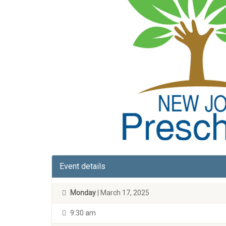
Event details
Monday
| March 17, 2025
9:30 am