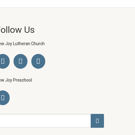
Follow Us
ew Joy Lutheran Church
ew Joy Preschool