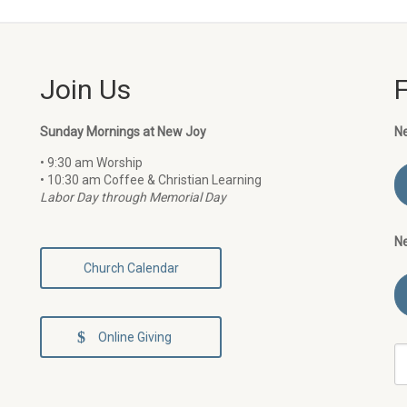
Join Us
Sunday Mornings at New Joy
N
• 9:30 am Worship
• 10:30 am Coffee & Christian Learning
Labor Day through Memorial Day
N
Church Calendar
Online Giving