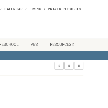
CALENDAR
GIVING
PRAYER REQUESTS
RESCHOOL
VBS
RESOURCES