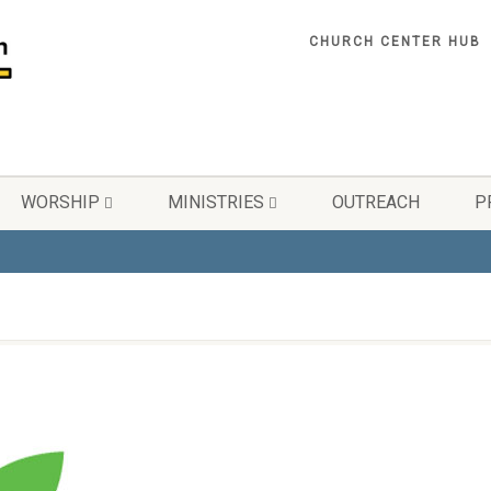
CHURCH CENTER HUB
WORSHIP
MINISTRIES
OUTREACH
P