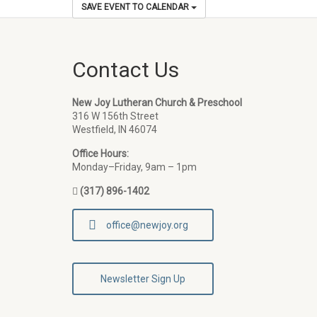
SAVE EVENT TO CALENDAR
Contact Us
New Joy Lutheran Church & Preschool
316 W 156th Street
Westfield, IN 46074
Office Hours:
Monday–Friday, 9am – 1pm
(317) 896-1402
office@newjoy.org
Newsletter Sign Up